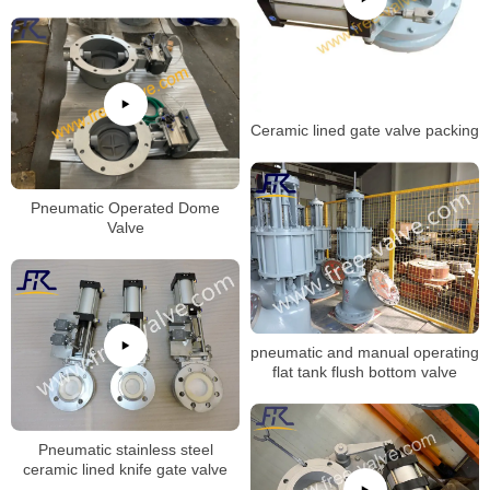
Ceramic lined gate valve packing
Pneumatic Operated Dome
Valve
pneumatic and manual operating
flat tank flush bottom valve
Pneumatic stainless steel
ceramic lined knife gate valve