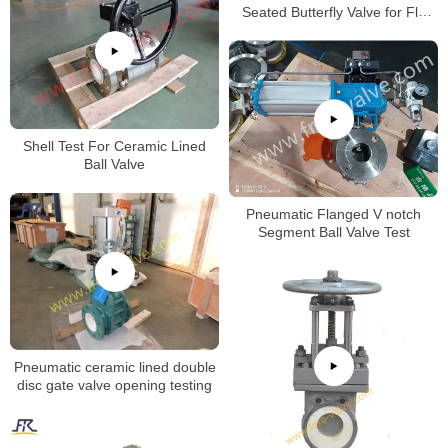
Seated Butterfly Valve for Fly
Ash
Shell Test For Ceramic Lined
Ball Valve
Pneumatic Flanged V notch
Segment Ball Valve Test
Pneumatic ceramic lined double
disc gate valve opening testing