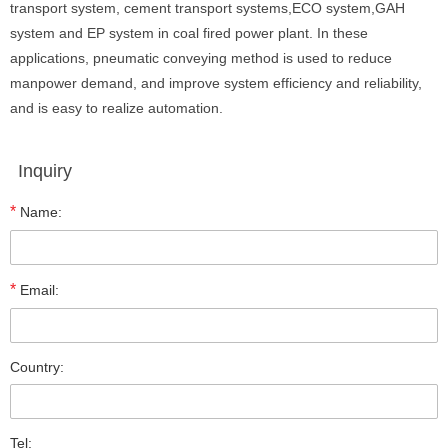
transport system, cement transport systems,ECO system,GAH
system and EP system in coal fired power plant. In these
applications, pneumatic conveying method is used to reduce
manpower demand, and improve system efficiency and reliability,
and is easy to realize automation.
Inquiry
*
Name:
*
Email:
Country:
Tel: