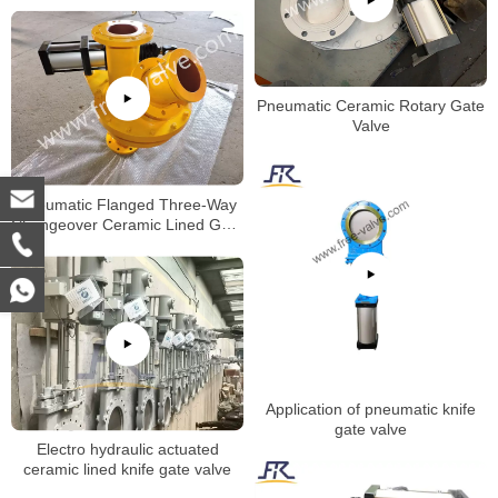
Pneumatic Ceramic Rotary Gate
Valve
Pneumatic Flanged Three-Way
Changeover Ceramic Lined Gate
Valve
Application of pneumatic knife
gate valve
Electro hydraulic actuated
ceramic lined knife gate valve