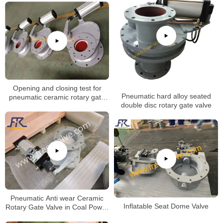
Opening and closing test for
Pneumatic hard alloy seated
pneumatic ceramic rotary gate
double disc rotary gate valve
valve
Pneumatic Anti wear Ceramic
Inflatable Seat Dome Valve
Rotary Gate Valve in Coal Power
Plant