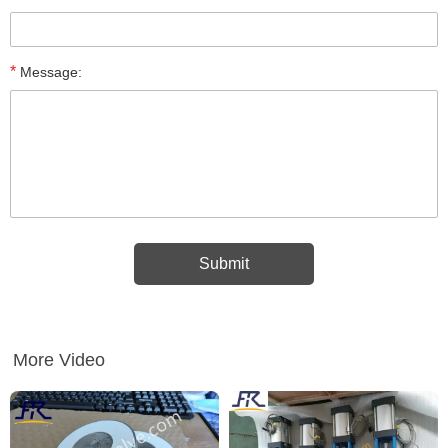
*
Message:
More Video