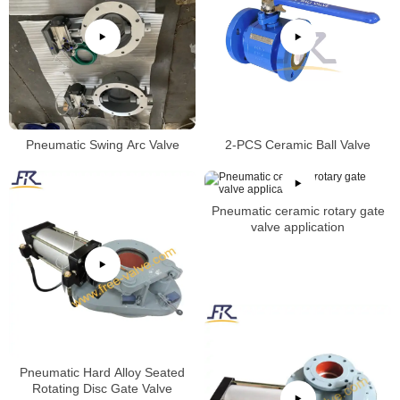
Pneumatic Swing Arc Valve
2-PCS Ceramic Ball Valve
Pneumatic ceramic rotary gate
valve application
Pneumatic Hard Alloy Seated
Rotating Disc Gate Valve