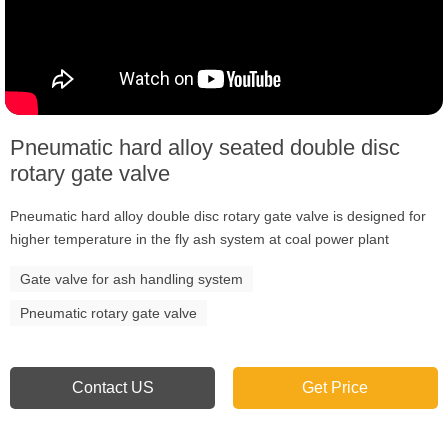
Pneumatic hard alloy seated double disc
rotary gate valve
Pneumatic hard alloy double disc rotary gate valve is designed for
higher temperature in the fly ash system at coal power plant
Gate valve for ash handling system
Pneumatic rotary gate valve
Contact US
Get Price