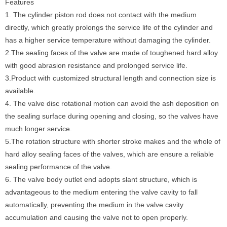
Features
1. The cylinder piston rod does not contact with the medium
directly, which greatly prolongs the service life of the cylinder and
has a higher service temperature without damaging the cylinder.
2.The sealing faces of the valve are made of toughened hard alloy
with good abrasion resistance and prolonged service life.
3.Product with customized structural length and connection size is
available.
4. The valve disc rotational motion can avoid the ash deposition on
the sealing surface during opening and closing, so the valves have
much longer service.
5.The rotation structure with shorter stroke makes and the whole of
hard alloy sealing faces of the valves, which are ensure a reliable
sealing performance of the valve.
6. The valve body outlet end adopts slant structure, which is
advantageous to the medium entering the valve cavity to fall
automatically, preventing the medium in the valve cavity
accumulation and causing the valve not to open properly.