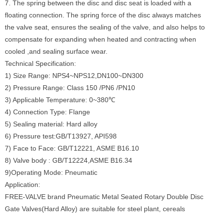
7. The spring between the disc and disc seat is loaded with a
floating connection. The spring force of the disc always matches
the valve seat, ensures the sealing of the valve, and also helps to
compensate for expanding when heated and contracting when
cooled ,and sealing surface wear.
Technical Specification:
1) Size Range: NPS4~NPS12,DN100~DN300
2) Pressure Range: Class 150 /PN6 /PN10
3) Applicable Temperature: 0~380℃
4) Connection Type: Flange
5) Sealing material: Hard alloy
6) Pressure test:GB/T13927, API598
7) Face to Face: GB/T12221, ASME B16.10
8) Valve body : GB/T12224,ASME B16.34
9)Operating Mode: Pneumatic
Application:
FREE-VALVE brand Pneumatic Metal Seated Rotary Double Disc
Gate Valves(Hard Alloy) are suitable for steel plant, cereals