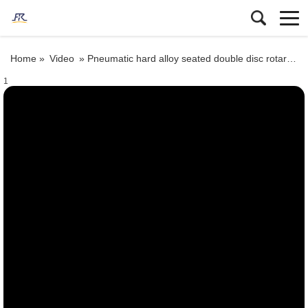
Home »
Video
»
Pneumatic hard alloy seated double disc rotary gate valve
1