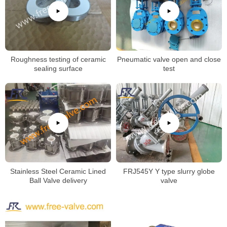
Roughness testing of ceramic
Pneumatic valve open and close
sealing surface
test
Stainless Steel Ceramic Lined
FRJ545Y Y type slurry globe
Ball Valve delivery
valve