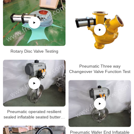
Rotary Disc Valve Testing
Pneumatic Three way
Changeover Valve Function Test
Pneumatic operated resilient
sealed inflatable seated butterfly
valve with replacetable rubber
seat
Pneumatic Wafer End Inflatable