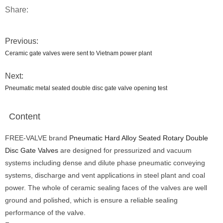
Share:
Previous:
Ceramic gate valves were sent to Vietnam power plant
Next:
Pneumatic metal seated double disc gate valve opening test
Content
FREE-VALVE brand
Pneumatic Hard Alloy Seated Rotary Double
Disc Gate Valves
are designed for pressurized and vacuum
systems including dense and dilute phase pneumatic conveying
systems, discharge and vent applications in steel plant and coal
power. The whole of ceramic sealing faces of the valves are well
ground and polished, which is ensure a reliable sealing
performance of the valve.