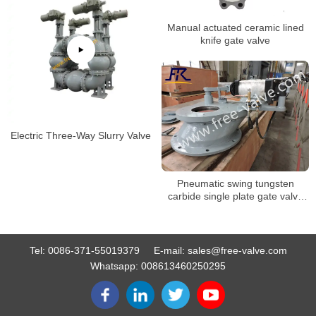
Manual actuated ceramic lined
knife gate valve
Electric Three-Way Slurry Valve
Pneumatic swing tungsten
carbide single plate gate valve
FRZ643Y
Tel:
0086-371-55019379
E-mail:
sales@free-valve.com
Whatsapp:
008613460250295