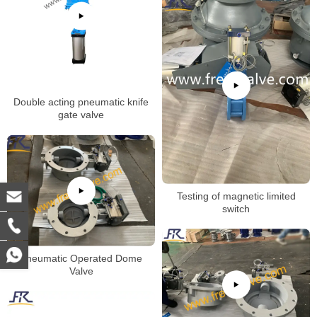
Double acting pneumatic knife
gate valve
Testing of magnetic limited
switch
Pneumatic Operated Dome
Valve