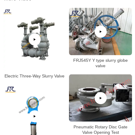
FRJ545Y Y type slurry globe
valve
Electric Three-Way Slurry Valve
Pneumatic Rotary Disc Gate
Valve Opening Test