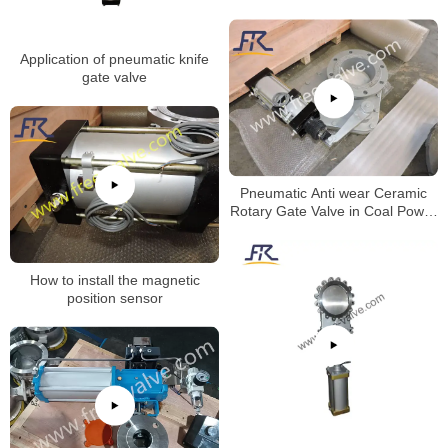
Application of pneumatic knife
gate valve
Pneumatic Anti wear Ceramic
Rotary Gate Valve in Coal Power
Plant
How to install the magnetic
position sensor