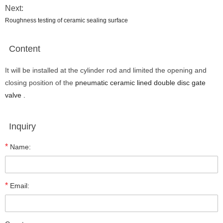
Next:
Roughness testing of ceramic sealing surface
Content
It will be installed at the cylinder rod and limited the opening and
closing position of the
pneumatic ceramic lined double disc gate
valve .
Inquiry
*
Name:
*
Email: