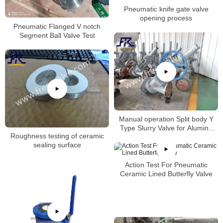
Pneumatic knife gate valve
opening process
Pneumatic Flanged V notch
Segment Ball Valve Test
Manual operation Split body Y
Type Slurry Valve for Alumina
Roughness testing of ceramic
slurry
sealing surface
Action Test For Pneumatic
Ceramic Lined Butterfly Valve