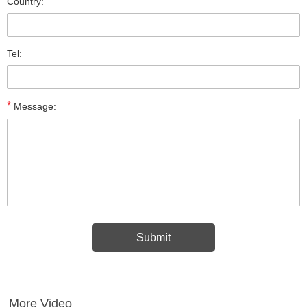
Country:
Tel:
*
Message:
More Video