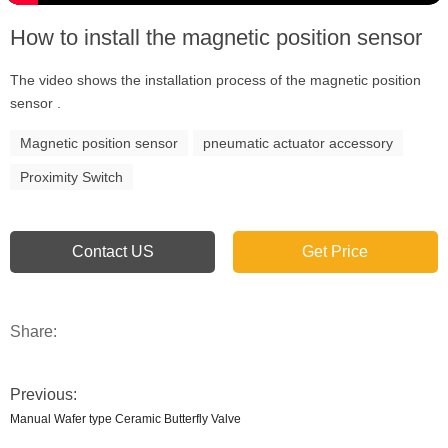
How to install the magnetic position sensor
The video shows the installation process of the magnetic position
sensor .
Magnetic position sensor
pneumatic actuator accessory
Proximity Switch
Contact US
Get Price
Share:
Previous:
Manual Wafer type Ceramic Butterfly Valve