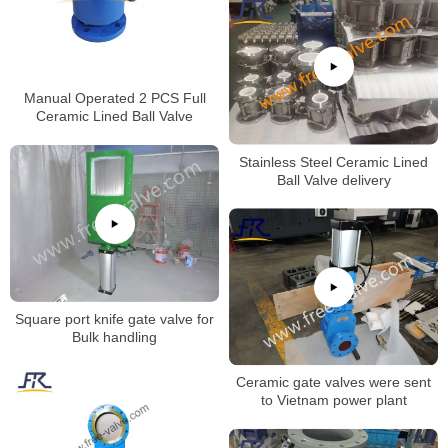
Manual Operated 2 PCS Full
Ceramic Lined Ball Valve
Stainless Steel Ceramic Lined
Ball Valve delivery
Square port knife gate valve for
Bulk handling
Ceramic gate valves were sent
to Vietnam power plant