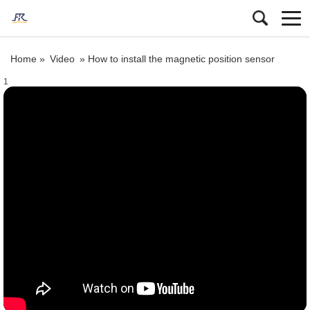
Home »
Video
»
How to install the magnetic position sensor
1