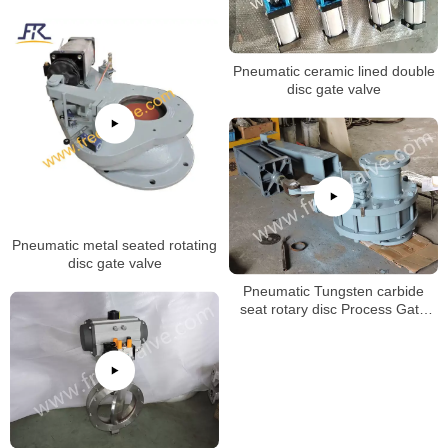
Pneumatic ceramic lined double
disc gate valve
Pneumatic metal seated rotating
disc gate valve
Pneumatic Tungsten carbide
seat rotary disc Process Gate
Valves