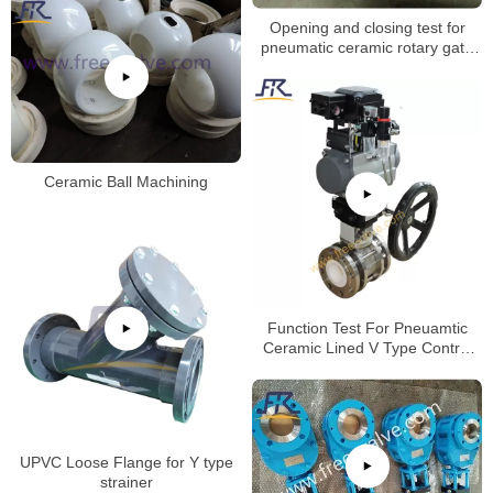
Opening and closing test for
pneumatic ceramic rotary gate
valve
Ceramic Ball Machining
Function Test For Pneuamtic
Ceramic Lined V Type Control
Ball Valve
UPVC Loose Flange for Y type
strainer