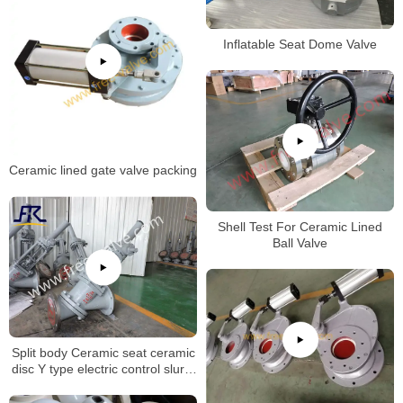
Inflatable Seat Dome Valve
Ceramic lined gate valve packing
Shell Test For Ceramic Lined
Ball Valve
Split body Ceramic seat ceramic
disc Y type electric control slurry
globe valve for Aluminum Oxide
Industry