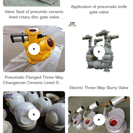
Application of pneumatic knife
Valve Seat of pneumtic ceramic
gate valve
lined rotary disc gate valve
machining process.
Pneumatic Flanged Three-Way
Changeover Ceramic Lined Gate
Electric Three-Way Slurry Valve
Valve