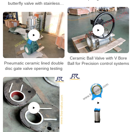
butterfly valve with stainless
steel valve body
Ceramic Ball Valve with V Bore
Pneumatic ceramic lined double
Ball for Precision control systems
disc gate valve opening testing