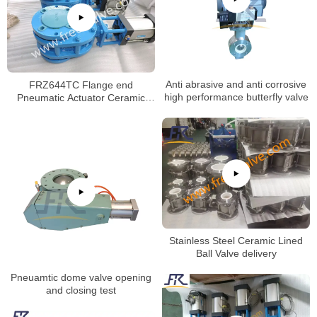
FRZ644TC Flange end
Anti abrasive and anti corrosive
Pneumatic Actuator Ceramic
high performance butterfly valve
Twin Disc Balance Gate Valve
Stainless Steel Ceramic Lined
Ball Valve delivery
Pneuamtic dome valve opening
and closing test