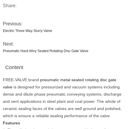
Share:
Previous:
Electric Three-Way Slurry Valve
Next:
Pneumatic Hard Alloy Seated Rotating Disc Gate Valve
Content
FREE-VALVE brand
pneumatic metal seated rotating disc gate
valve
is designed for pressurized and vacuum systems including
dense and dilute phase pneumatic conveying systems, discharge
and vent applications in steel plant and coal power. The whole of
ceramic sealing faces of the valves are well ground and polished,
which is ensure a reliable sealing performance of the valve.
Features