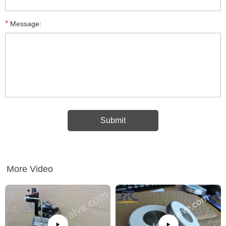
*
Message:
More Video