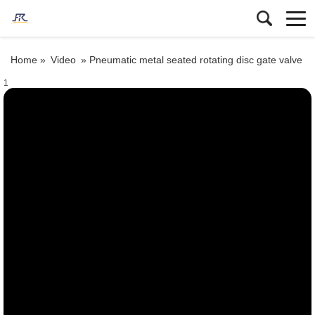
Home »
Video
»
Pneumatic metal seated rotating disc gate valve
1