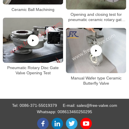
Ceramic Ball Machining
Opening and closing test for
pneumatic ceramic rotary gate
valve
Pneumatic Rotary Disc Gate
Valve Opening Test
Manual Wafer type Ceramic
Butterfly Valve
Tel:
0086-371-55019379
E-mail:
sales@free-valve.com
Whatsapp:
008613460250295