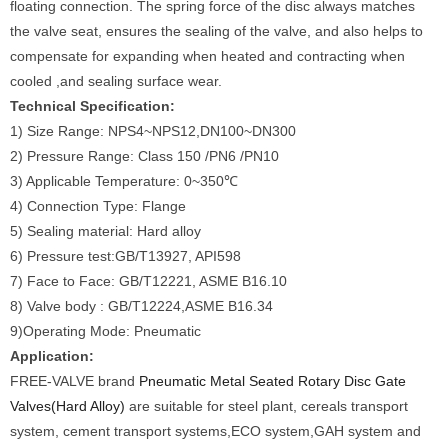
floating connection. The spring force of the disc always matches
the valve seat, ensures the sealing of the valve, and also helps to
compensate for expanding when heated and contracting when
cooled ,and sealing surface wear.
Technical Specification:
1) Size Range: NPS4~NPS12,DN100~DN300
2) Pressure Range: Class 150 /PN6 /PN10
3) Applicable Temperature: 0~350℃
4) Connection Type: Flange
5) Sealing material: Hard alloy
6) Pressure test:GB/T13927, API598
7) Face to Face: GB/T12221, ASME B16.10
8) Valve body : GB/T12224,ASME B16.34
9)Operating Mode: Pneumatic
Application:
FREE-VALVE brand
Pneumatic Metal Seated Rotary Disc Gate
Valves(Hard Alloy)
are suitable for steel plant, cereals transport
system, cement transport systems,ECO system,GAH system and