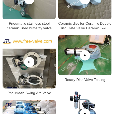
Ceramic disc for Ceramic Double
Pneumatic stainless steel
Disc Gate Valve Ceramic Swing
ceramic lined butterfly valve
Gate Valve
Rotary Disc Valve Testing
Pneumatic Swing Arc Valve