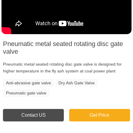
Pneumatic metal seated rotating disc gate
valve
Pneumatic metal seated rotating disc gate valve is designed for
higher temperature in the fly ash system at coal power plant
Anti-abrasive gate valve
Dry Ash Gate Valve
Pneumatic gate valve
Contact US
Get Price