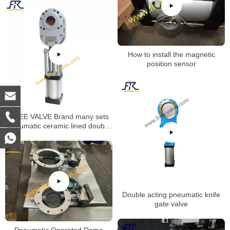
How to install the magnetic
position sensor
FREE VALVE Brand many sets
pneumatic ceramic lined double
disc gate valve will be deliveried
to oversea market
Double acting pneumatic knife
gate valve
Pneumatic Operated Dome