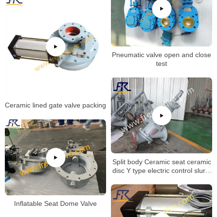
Pneumatic valve open and close
test
Ceramic lined gate valve packing
Split body Ceramic seat ceramic
disc Y type electric control slurry
globe valve for Aluminum Oxide
Industry
Inflatable Seat Dome Valve