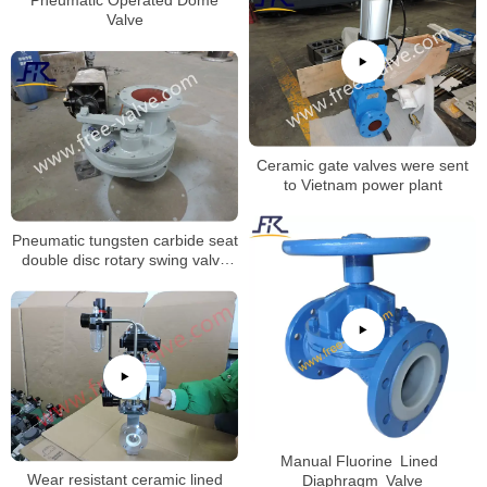
Valve
Ceramic gate valves were sent
to Vietnam power plant
Pneumatic tungsten carbide seat
double disc rotary swing valve
FRXZ644Y
Manual Fluorine Lined
Wear resistant ceramic lined
Diaphragm Valve