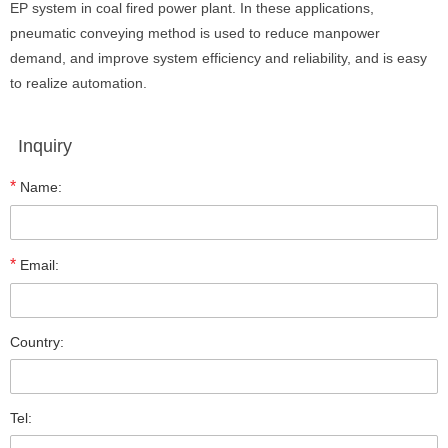
EP system in coal fired power plant. In these applications,
pneumatic conveying method is used to reduce manpower
demand, and improve system efficiency and reliability, and is easy
to realize automation.
Inquiry
*
Name:
*
Email:
Country:
Tel: