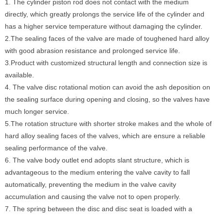
1. The cylinder piston rod does not contact with the medium
directly, which greatly prolongs the service life of the cylinder and
has a higher service temperature without damaging the cylinder.
2.The sealing faces of the valve are made of toughened hard alloy
with good abrasion resistance and prolonged service life.
3.Product with customized structural length and connection size is
available.
4. The valve disc rotational motion can avoid the ash deposition on
the sealing surface during opening and closing, so the valves have
much longer service.
5.The rotation structure with shorter stroke makes and the whole of
hard alloy sealing faces of the valves, which are ensure a reliable
sealing performance of the valve.
6. The valve body outlet end adopts slant structure, which is
advantageous to the medium entering the valve cavity to fall
automatically, preventing the medium in the valve cavity
accumulation and causing the valve not to open properly.
7. The spring between the disc and disc seat is loaded with a