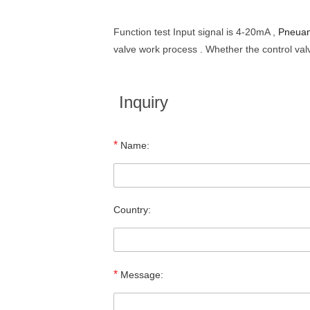
Function test Input signal is 4-20mA ,
Pneuam
valve work process . Whether the control valv
Inquiry
*
Name:
Country:
*
Message: