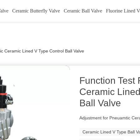
alve
Ceramic Butterfly Valve
Ceramic Ball Valve
Fluorine Lined V
c Ceramic Lined V Type Control Ball Valve
Function Test
Ceramic Lined
Ball Valve
Adjustment for Pneuamtic Cera
Ceramic Lined V Type Ball V