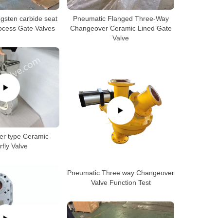
gsten carbide seat
Pneumatic Flanged Three-Way
rocess Gate Valves
Changeover Ceramic Lined Gate
Valve
er type Ceramic
rfly Valve
Pneumatic Three way Changeover
Valve Function Test