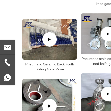
knife gat
Pneumatic stainles
lined knife 
Pneumatic Ceramic Back Forth
Sliding Gate Valve