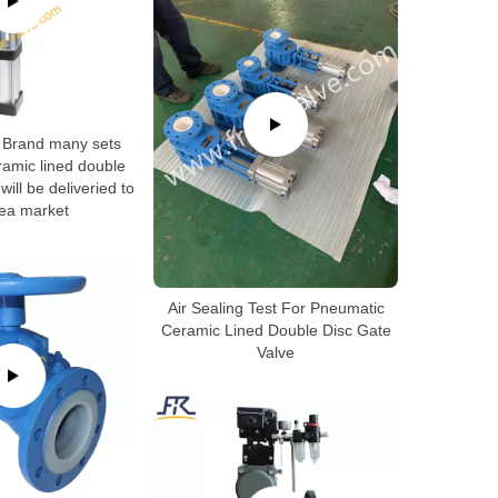
Brand many sets
amic lined double
will be deliveried to
ea market
Air Sealing Test For Pneumatic
Ceramic Lined Double Disc Gate
Valve