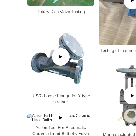
Rotary Disc Valve Testing
Testing of magneti
UPVC Loose Flange for Y type
strainer
Action Test For Pneumatic
Ceramic Lined Butterfly Valve
Manual actuated 