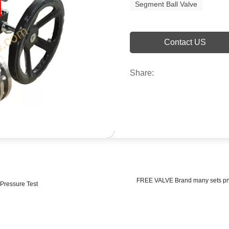
Segment Ball Valve
Contact US
Share:
FREE VALVE Brand many sets pneu
 Pressure Test