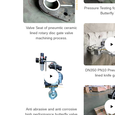
Pressure Testing f
Butterfly
Valve Seat of pneumtic ceramic
lined rotary disc gate valve
machining process.
DN350 PN10 Pneu
lined knife 
Anti abrasive and anti corrosive
high performance butterfly valve