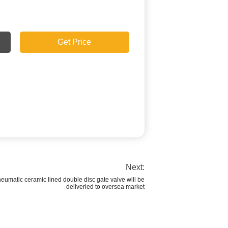
Get Price
Next:
matic ceramic lined double disc gate valve will be
deliveried to oversea market