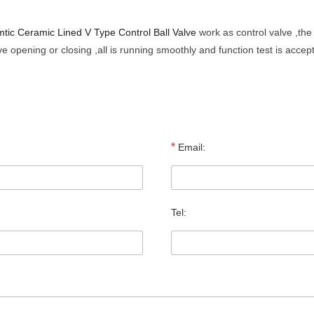
tic Ceramic Lined V Type Control Ball Valve
work as control valve ,the
e opening or closing ,all is running smoothly and function test is accep
*
Email:
Tel: