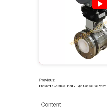
Previous:
Pneuamtic Ceramic Lined V Type Control Ball Valve
Content