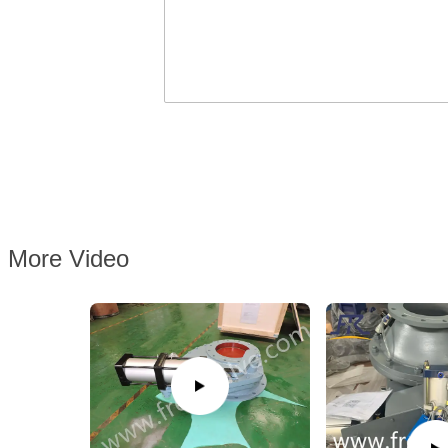
More Video