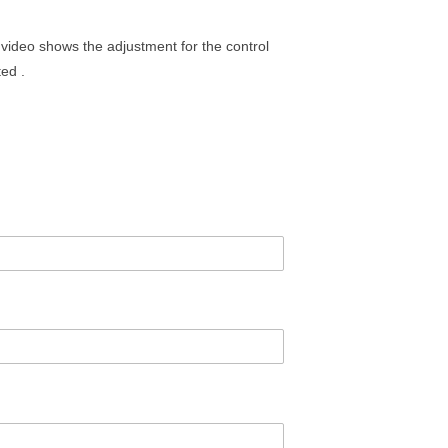
 video shows the adjustment for the control
ted .