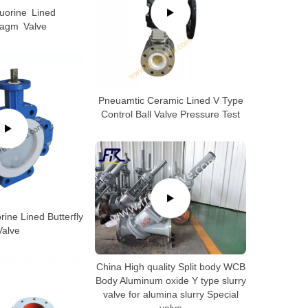
luorine Lined
ragm Valve
Pneuamtic Ceramic Lined V Type
Control Ball Valve Pressure Test
ine Lined Butterfly
Valve
China High quality Split body WCB
Body Aluminum oxide Y type slurry
valve for alumina slurry Special