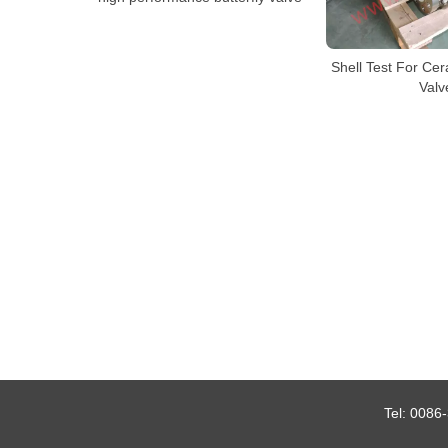
Shell Test For Cer
Valv
Tel:
0086-