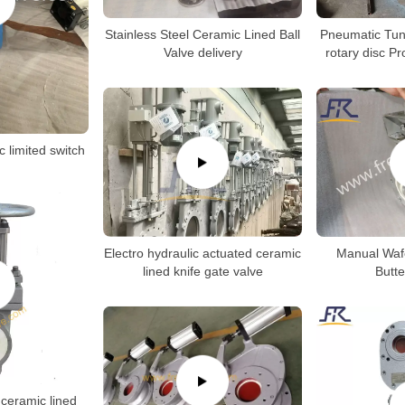
Stainless Steel Ceramic Lined Ball
Pneumatic Tun
Valve delivery
rotary disc P
c limited switch
Electro hydraulic actuated ceramic
Manual Waf
lined knife gate valve
Butte
ceramic lined