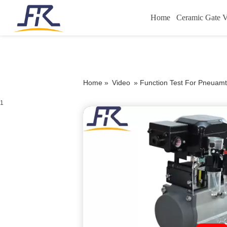
Home
Ceramic Gate V
Home »
Video
»
Function Test For Pneuamti
1