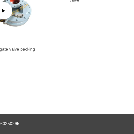
valve
gate valve packing
460250295