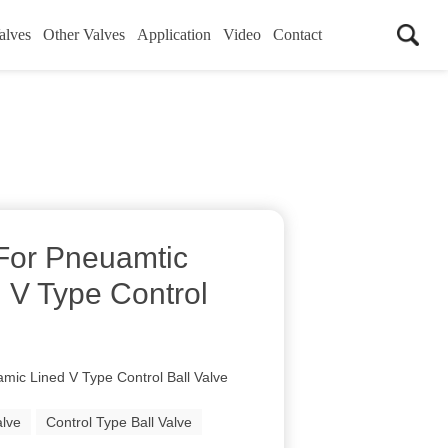
alves
Other Valves
Application
Video
Contact
 For Pneuamtic
 V Type Control
mic Lined V Type Control Ball Valve
alve
Control Type Ball Valve