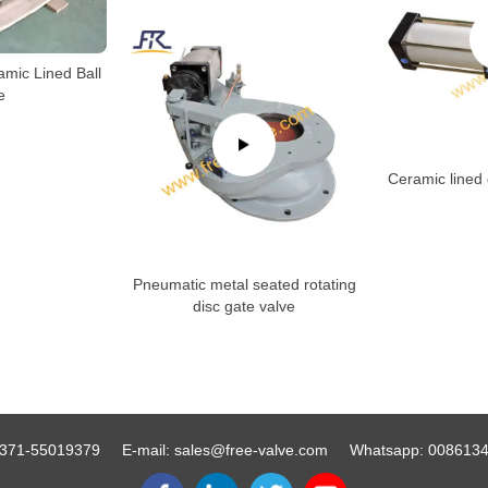
amic Lined Ball
e
Ceramic lined 
Pneumatic metal seated rotating
disc gate valve
371-55019379
E-mail:
sales@free-valve.com
Whatsapp:
008613