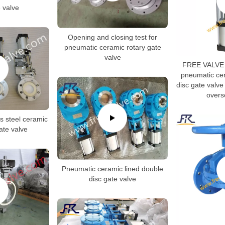
e valve
Opening and closing test for
pneumatic ceramic rotary gate
valve
FREE VALVE 
pneumatic cer
disc gate valve 
overs
s steel ceramic
gate valve
Pneumatic ceramic lined double
disc gate valve