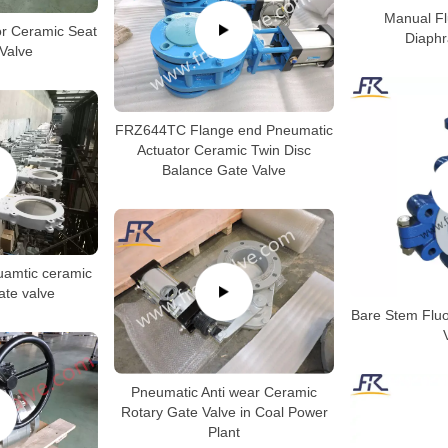
Manual F
or Ceramic Seat
Diaph
 Valve
FRZ644TC Flange end Pneumatic
Actuator Ceramic Twin Disc
Balance Gate Valve
amtic ceramic
gate valve
Bare Stem Fluor
Pneumatic Anti wear Ceramic
Rotary Gate Valve in Coal Power
Plant