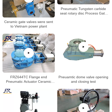
Pneumatic Tungsten carbide
seat rotary disc Process Gate
Valves
Ceramic gate valves were sent
to Vietnam power plant
FRZ644TC Flange end
Pneuamtic dome valve opening
Pneumatic Actuator Ceramic
and closing test
Twin Disc Balance Gate Valve