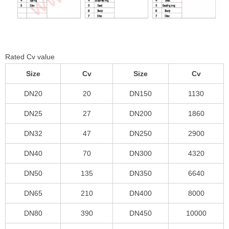
Rated Cv value
Size
Cv
Size
Cv
DN20
20
DN150
1130
DN25
27
DN200
1860
DN32
47
DN250
2900
DN40
70
DN300
4320
DN50
135
DN350
6640
DN65
210
DN400
8000
DN80
390
DN450
10000