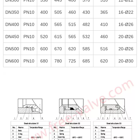
DN350
PN10
400
505
460
430
365
16-Ø22
DN400
PN10
400
565
515
482
410
16-Ø26
DN450
PN10
520
615
565
532
460
20-Ø26
DN500
PN10
600
670
620
585
516
20-Ø26
DN600
PN10
680
780
725
685
620
20-Ø30