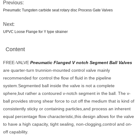
Previous:
Pneumatic Tungsten carbide seat rotary disc Process Gate Valves
Next:
UPVC Loose Flange for Y type strainer
Content
FREE-VALVE
Pneumatic Flanged V notch Segment Ball Valves
are quarter-turn trunnion-mounted control valve mainly
recommended for control the flow of fluid in the pipeline
system.Segmented ball inside the valve is not a complete
sphere,but rather a contoured v-notch segment in the ball. The v-
ball provides strong shear force to cut off the medium that is kind of
consistently sticky or containing particles,and process an inherent
equal percentage flow characteristic,this design allows for the valve
to have a high capacity, tight sealing, non-clogging,control and on-
off capability.