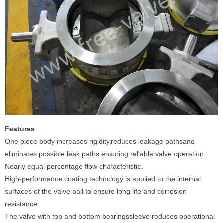
Features
One piece body increases rigidity,reduces leakage pathsand
eliminates possible leak paths ensuring reliable valve operation.
Nearly equal percentage flow characteristic.
High-performance coating technology is applied to the internal
surfaces of the valve ball to ensure long life and corrosion
resistance.
The valve with top and bottom bearingssleeve reduces operational