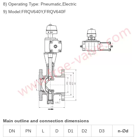
8) Operating Type: Pneumatic,Electric
9) Model:FRQV640Y,FRQV640F
Main outline and connection dimensions
DN
PN
L
D
D1
D2
D3
n-∅d