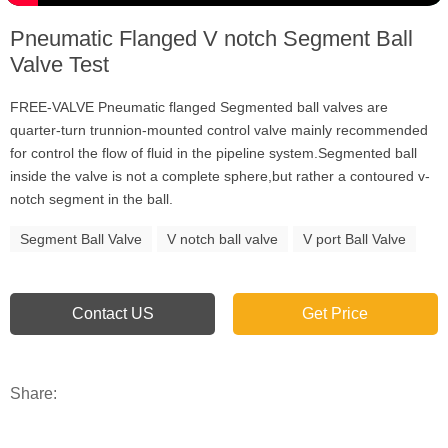
Pneumatic Flanged V notch Segment Ball
Valve Test
FREE-VALVE Pneumatic flanged Segmented ball valves are
quarter-turn trunnion-mounted control valve mainly recommended
for control the flow of fluid in the pipeline system.Segmented ball
inside the valve is not a complete sphere,but rather a contoured v-
notch segment in the ball.
Segment Ball Valve
V notch ball valve
V port Ball Valve
Contact US
Get Price
Share: