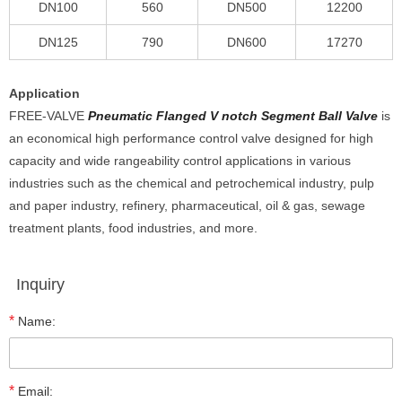
DN100
560
DN500
12200
DN125
790
DN600
17270
Application
FREE-VALVE
Pneumatic Flanged V notch Segment Ball Valve
is
an economical high performance control valve designed for high
capacity and wide rangeability control applications in various
industries such as the chemical and petrochemical industry, pulp
and paper industry, refinery, pharmaceutical, oil & gas, sewage
treatment plants, food industries, and more.
Inquiry
*
Name:
*
Email: