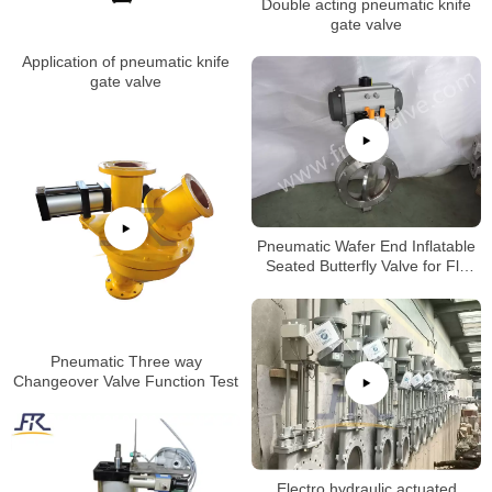
Double acting pneumatic knife
gate valve
Application of pneumatic knife
gate valve
Pneumatic Wafer End Inflatable
Seated Butterfly Valve for Fly
Ash
Pneumatic Three way
Changeover Valve Function Test
Electro hydraulic actuated