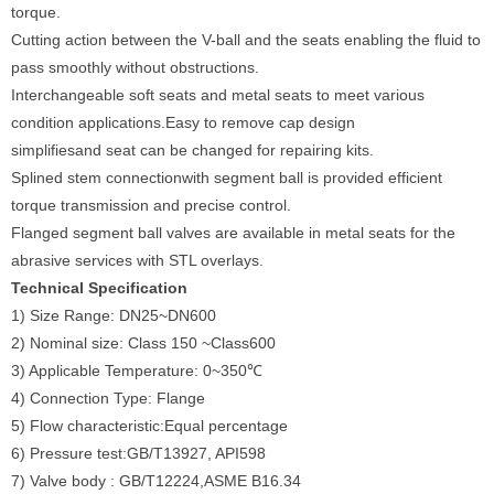
torque.
Cutting action between the V-ball and the seats enabling the fluid to
pass smoothly without obstructions.
Interchangeable soft seats and metal seats to meet various
condition applications.Easy to remove cap design
simplifiesand seat can be changed for repairing kits.
Splined stem connectionwith segment ball is provided efficient
torque transmission and precise control.
Flanged segment ball valves are available in metal seats for the
abrasive services with STL overlays.
Technical Specification
1) Size Range: DN25~DN600
2) Nominal size: Class 150 ~Class600
3) Applicable Temperature: 0~350℃
4) Connection Type: Flange
5) Flow characteristic:Equal percentage
6) Pressure test:GB/T13927, API598
7) Valve body : GB/T12224,ASME B16.34