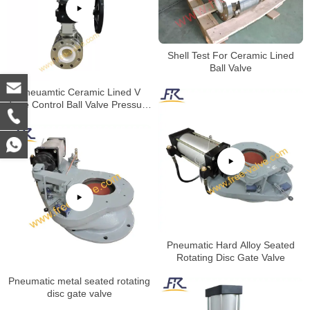
Shell Test For Ceramic Lined
Ball Valve
Pneuamtic Ceramic Lined V
Type Control Ball Valve Pressure
Test
Pneumatic Hard Alloy Seated
Rotating Disc Gate Valve
Pneumatic metal seated rotating
disc gate valve