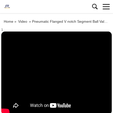
Home »
Video
»
Pneumatic Flanged V notch Segment Ball Valve Test
1