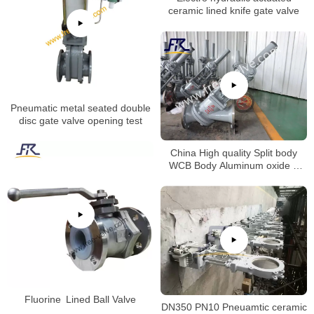
ceramic lined knife gate valve
Pneumatic metal seated double
disc gate valve opening test
China High quality Split body
WCB Body Aluminum oxide Y
type slurry valve for alumina
slurry Special valve
Fluorine Lined Ball Valve
DN350 PN10 Pneuamtic ceramic