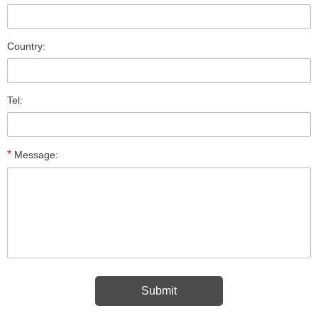
Country:
Tel:
*
Message: