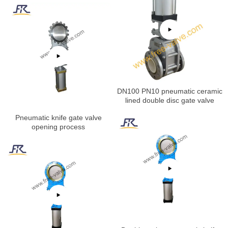
DN100 PN10 pneumatic ceramic
lined double disc gate valve
Pneumatic knife gate valve
opening process