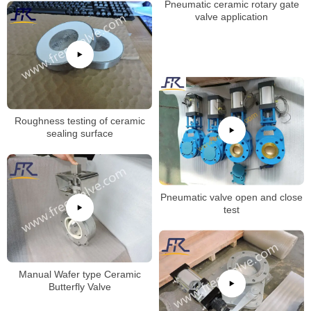
Pneumatic ceramic rotary gate
valve application
Roughness testing of ceramic
sealing surface
Pneumatic valve open and close
test
Manual Wafer type Ceramic
Butterfly Valve