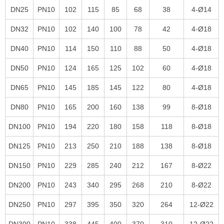
DN25
PN10
102
115
85
68
38
4-Ø14
DN32
PN10
102
140
100
78
42
4-Ø18
DN40
PN10
114
150
110
88
50
4-Ø18
DN50
PN10
124
165
125
102
60
4-Ø18
DN65
PN10
145
185
145
122
80
4-Ø18
DN80
PN10
165
200
160
138
99
8-Ø18
DN100
PN10
194
220
180
158
118
8-Ø18
DN125
PN10
213
250
210
188
138
8-Ø18
DN150
PN10
229
285
240
212
167
8-Ø22
DN200
PN10
243
340
295
268
210
8-Ø22
DN250
PN10
297
395
350
320
264
12-Ø22
DN300
PN10
338
445
400
370
310
12-Ø22