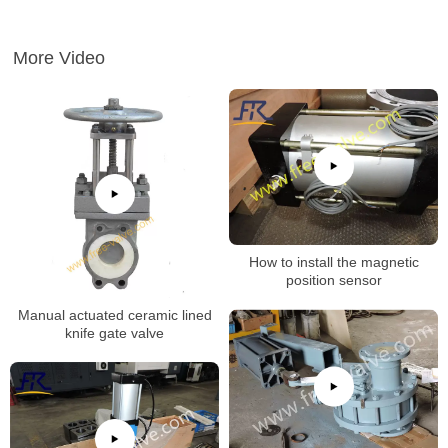
More Video
How to install the magnetic
position sensor
Manual actuated ceramic lined
knife gate valve