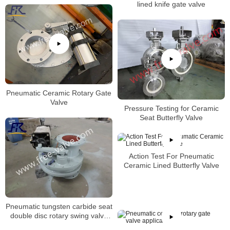
lined knife gate valve
Pneumatic Ceramic Rotary Gate
Valve
Pressure Testing for Ceramic
Seat Butterfly Valve
Action Test For Pneumatic
Ceramic Lined Butterfly Valve
Pneumatic tungsten carbide seat
double disc rotary swing valve
FRXZ644Y