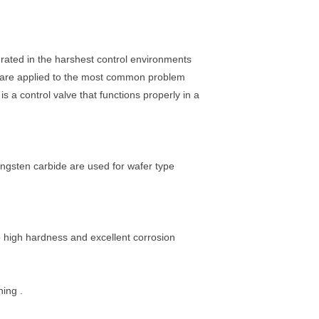
rated in the harshest control environments
ls are applied to the most common problem
s a control valve that functions properly in a
ngsten carbide are used for wafer type
 high hardness and excellent corrosion
hing .