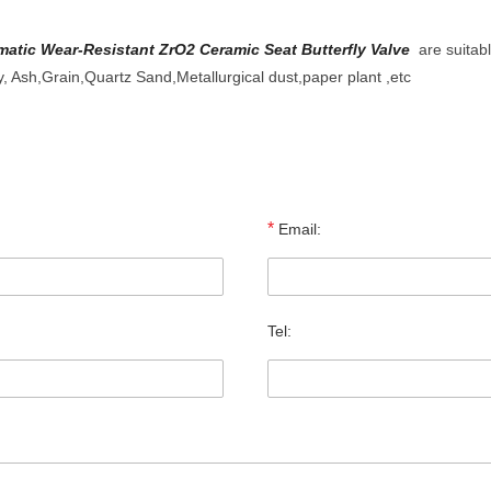
tic Wear-Resistant ZrO2 Ceramic Seat Butterfly Valve
are suitabl
y, Ash,Grain,Quartz Sand,Metallurgical dust,paper plant ,etc
*
Email:
Tel: