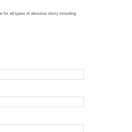
e for all types of abrasive slurry including