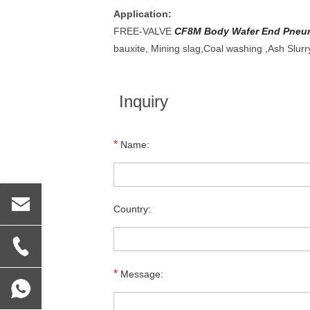
Application:
FREE-VALVE
CF8M Body Wafer End Pneuma
bauxite, Mining slag,Coal washing ,Ash Slurr
Inquiry
*
Name:
Country:
*
Message: