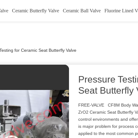
alve
Ceramic Butterfly Valve
Ceramic Ball Valve
Fluorine Lined V
Testing for Ceramic Seat Butterfly Valve
Pressure Test
Seat Butterfly
FREE-VALVE CF8M Body Wafe
ZrO2 Ceramic Seat Butterfly V
control environments and offers
is major problem for process c
applied to the most common pro