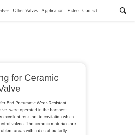
alves
Other Valves
Application
Video
Contact
ing for Ceramic
 Valve
r End Pneumatic Wear-Resistant
alve were operated in the harshest
 excellent resistant to cavitation which
ontrol valves. The ceramic materials are
blem areas within disc of butterfly