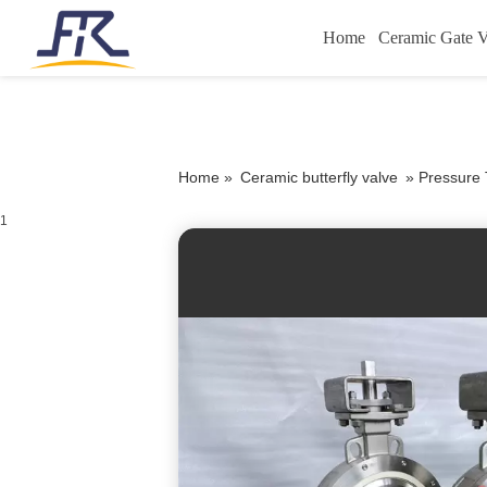
Home
Ceramic Gate V
Home »
Ceramic butterfly valve
»
Pressure 
1