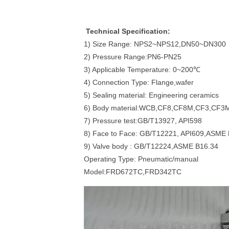
Technical Specification:
1) Size Range: NPS2~NPS12,DN50~DN300
2) Pressure Range:PN6-PN25
3) Applicable Temperature: 0~200℃
4) Connection Type: Flange,wafer
5) Sealing material: Engineering ceramics
6) Body material:WCB,CF8,CF8M,CF3,CF3
7) Pressure test:GB/T13927, API598
8) Face to Face: GB/T12221, API609,ASME
9) Valve body : GB/T12224,ASME B16.34
Operating Type: Pneumatic/manual
Model:FRD672TC,FRD342TC