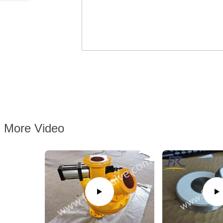
More Video