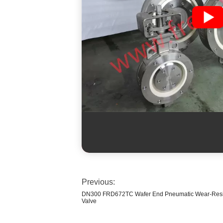
Previous:
DN300 FRD672TC Wafer End Pneumatic Wear-Resist
Valve