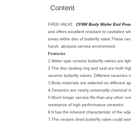
Content
FREE-VALVE
CF8M Body Wafer End Pneuma
and offers excellent resistant to cavitation
areas within disc of butterfly valve.These cer
harsh, abrasive service environment.
Features
1.Wafer type ceramic butterfly valves are light
2.The disc sealing ring and seat are both h
ceramic butterfly valves. Different ceramics ma
3.Body materials are selected on different ap
4.Ceramics are nearly universally chemical re
5.Much longer service life than any other c
resistance of high performance ceramics.
6.It has the inherent characteristic of the ad
7.The ceramic lined butterfly valve could wo