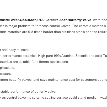
tic Wear-Resistant ZrO2 Ceramic Seat Butterfly Valve
were ope
 which is major problem for process control valves. The ceramic materia
amic materials are 6-8 times harder than stainless steels and the result i
 and easy to install.
igh performance ceramics. High pure 99% Alumina, Zirconia and solid Tu
terials are suitable for different applications.
plications.
sistant.
ommon butterfly valves, and save maintenance cost for customers,due to
justable performance of butterfly valve.
rk as control valve ,its ceramic sealing surface could stand medium was