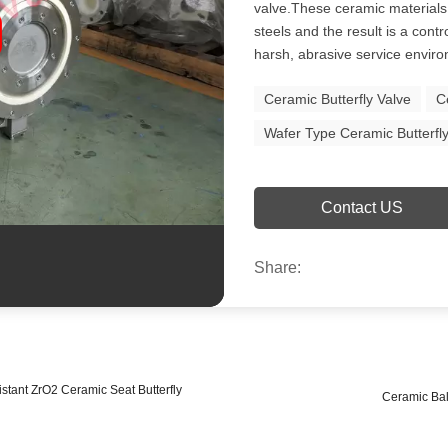
valve.These ceramic materials 
steels and the result is a contr
harsh, abrasive service envir
Ceramic Butterfly Valve
C
Wafer Type Ceramic Butterfl
Contact US
Share:
ant ZrO2 Ceramic Seat Butterfly
Ceramic Ball