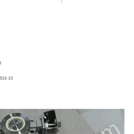
M
 B16.10