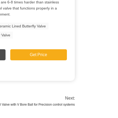
are 6-8 times harder than stainless
ol valve that functions properly in a
onment.
eramic Lined Butterfly Valve
y Valve
Get Price
Next:
 Valve with V Bore Ball for Precision control systems