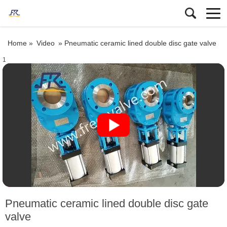
Home »
Video
»
Pneumatic ceramic lined double disc gate valve
1
Pneumatic ceramic lined double disc gate
valve