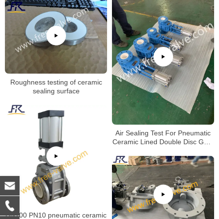
Roughness testing of ceramic
sealing surface
Air Sealing Test For Pneumatic
Ceramic Lined Double Disc Gate
Valve
DN100 PN10 pneumatic ceramic