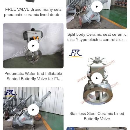
FREE VALVE Brand many sets
pneumatic ceramic lined double
disc gate valve will be deliveried
to oversea market
Split body Ceramic seat ceramic
disc Y type electric control slurry
globe valve for Aluminum Oxide
Industry
Pneumatic Wafer End Inflatable
Seated Butterfly Valve for Fly
Ash
Stainless Steel Ceramic Lined
Butterfly Valve