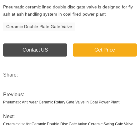
Pneumatic ceramic lined double disc gate valve is designed for fly
ash at ash handling system in coal fired power plant
Ceramic Double Plate Gate Valve
Contact US
Get Price
Share:
Previous:
Pneumatic Anti wear Ceramic Rotary Gate Valve in Coal Power Plant
Next:
Ceramic disc for Ceramic Double Disc Gate Valve Ceramic Swing Gate Valve