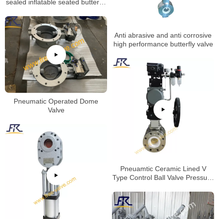
sealed inflatable seated butterfly
valve with replacetable rubber
seat
Anti abrasive and anti corrosive
high performance butterfly valve
Pneumatic Operated Dome
Valve
Pneuamtic Ceramic Lined V
Type Control Ball Valve Pressure
Test