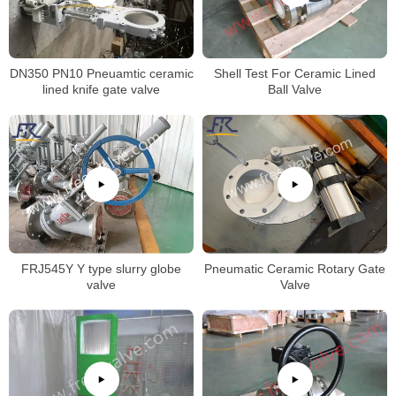
DN350 PN10 Pneuamtic ceramic
Shell Test For Ceramic Lined
lined knife gate valve
Ball Valve
FRJ545Y Y type slurry globe
Pneumatic Ceramic Rotary Gate
valve
Valve