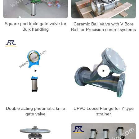
Square port knife gate valve for
Ceramic Ball Valve with V Bore
Bulk handling
Ball for Precision control systems
Double acting pneumatic knife
UPVC Loose Flange for Y type
gate valve
strainer