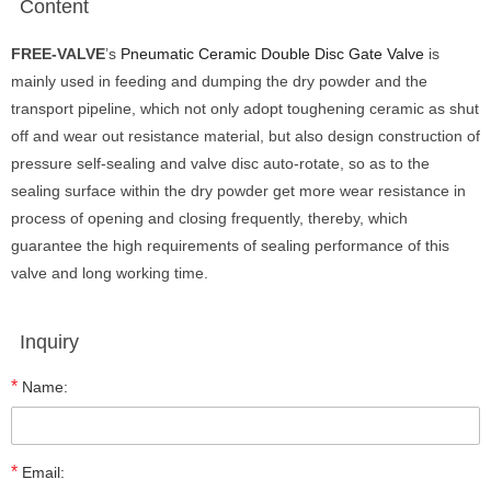
Content
FREE-V
ALVE
’s
Pneumatic Ceramic Double Disc Gate Valve
is
mainly used in feeding and dumping the dry powder and the
transport pipeline, which not only adopt toughening ceramic as shut
off and wear out resistance material, but also design construction of
pressure self-sealing and valve disc auto-rotate, so as to the
sealing surface within the dry powder get more wear resistance in
process of opening and closing frequently, thereby, which
guarantee the high requirements of sealing performance of this
valve and long working time.
Inquiry
*
Name:
*
Email: