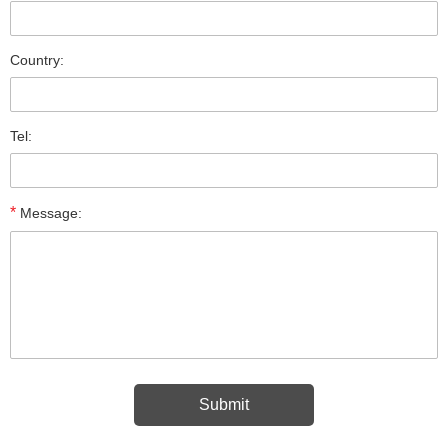
Country:
Tel:
*
Message: