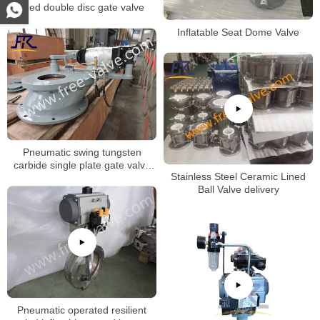
lined double disc gate valve
Inflatable Seat Dome Valve
Pneumatic swing tungsten
carbide single plate gate valve
Stainless Steel Ceramic Lined
FRZ643Y
Ball Valve delivery
Pneumatic operated resilient