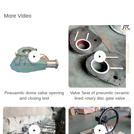
More Video
Pneuamtic dome valve opening
Valve Seat of pneumtic ceramic
and closing test
lined rotary disc gate valve
machining process.