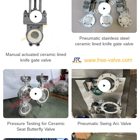
Pneumatic stainless steel
ceramic lined knife gate valve
Manual actuated ceramic lined
knife gate valve
Pressure Testing for Ceramic
Pneumatic Swing Arc Valve
Seat Butterfly Valve