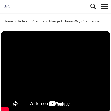
Home »
Video
»
Pneumatic Flanged Three-Way Changeover Ceramic Lined Gate Valve
1