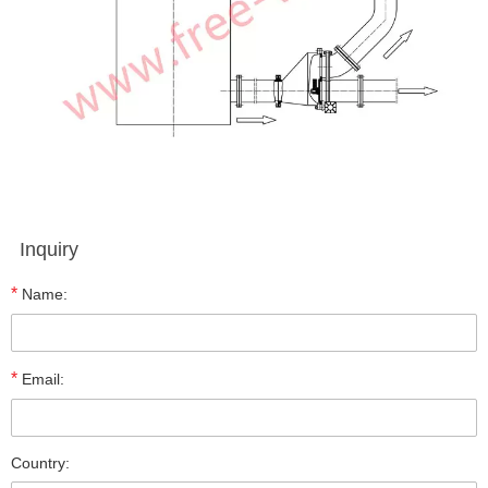
Inquiry
*
Name:
*
Email:
Country: