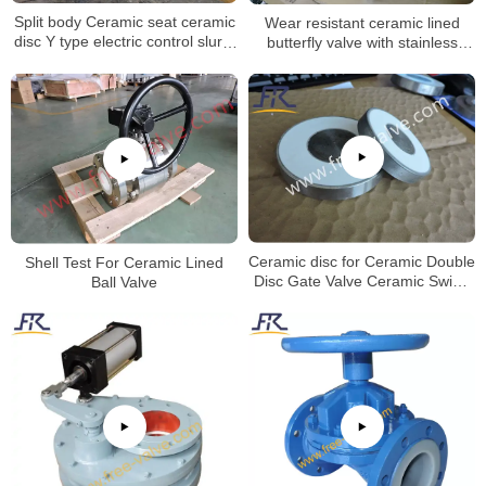
Split body Ceramic seat ceramic
Wear resistant ceramic lined
disc Y type electric control slurry
butterfly valve with stainless
globe valve for Aluminum Oxide
steel valve body
Industry
Shell Test For Ceramic Lined
Ceramic disc for Ceramic Double
Ball Valve
Disc Gate Valve Ceramic Swing
Gate Valve