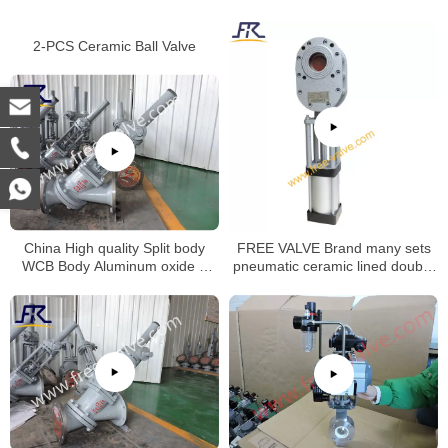
2-PCS Ceramic Ball Valve
China High quality Split body
FREE VALVE Brand many sets
WCB Body Aluminum oxide Y
pneumatic ceramic lined double
type slurry valve for alumina
disc gate valve will be deliveried
slurry Special valve
to oversea market