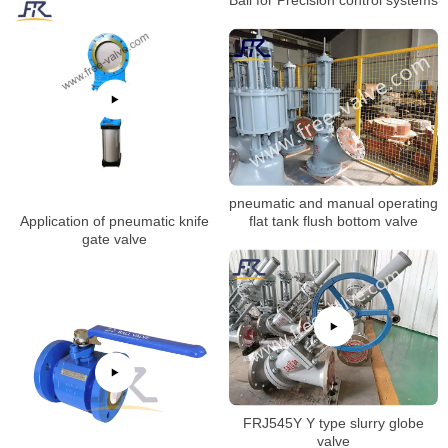
pneumatic and manual operating
Application of pneumatic knife
flat tank flush bottom valve
gate valve
FRJ545Y Y type slurry globe
valve