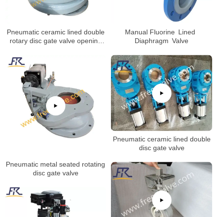
Pneumatic ceramic lined double
Manual Fluorine Lined
rotary disc gate valve opening
Diaphragm Valve
test
Pneumatic ceramic lined double
disc gate valve
Pneumatic metal seated rotating
disc gate valve