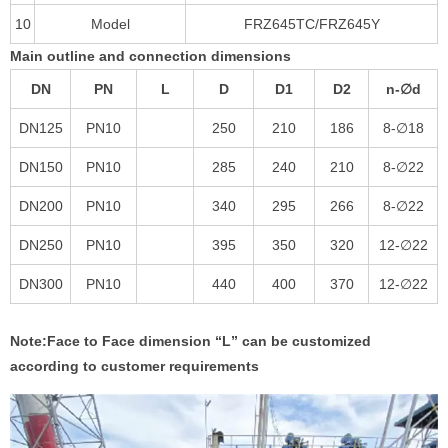
10
Model
FRZ645TC/FRZ645Y
Main outline and connection dimensions
DN
PN
L
D
D1
D2
n-∅d
DN125
PN10
250
210
186
8-∅18
DN150
PN10
285
240
210
8-∅22
DN200
PN10
340
295
266
8-∅22
DN250
PN10
395
350
320
12-∅22
DN300
PN10
440
400
370
12-∅22
Note:Face to Face dimension
“
L
”
can be customized
according to customer requirements