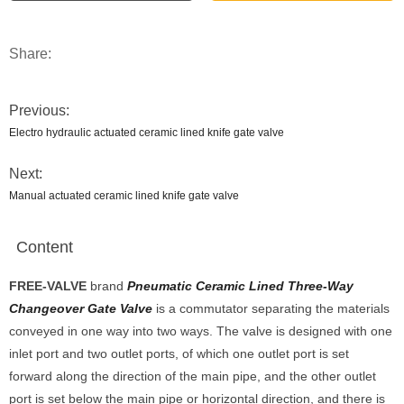
Share:
Previous:
Electro hydraulic actuated ceramic lined knife gate valve
Next:
Manual actuated ceramic lined knife gate valve
Content
FREE-V
ALVE
brand
Pneumatic Ceramic Lined Three-Way
Changeover Gate Valve
is a commutator separating the materials
conveyed in one way into two ways. The valve is designed with one
inlet port and two outlet ports, of which one outlet port is set
forward along the direction of the main pipe, and the other outlet
port is set below the main pipe or horizontal direction, and there is