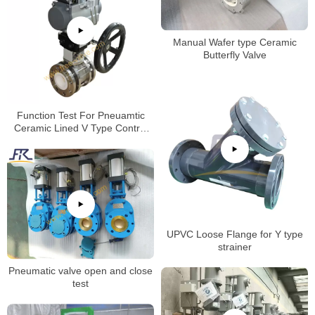
Manual Wafer type Ceramic
Butterfly Valve
Function Test For Pneuamtic
Ceramic Lined V Type Control
Ball Valve
UPVC Loose Flange for Y type
strainer
Pneumatic valve open and close
test