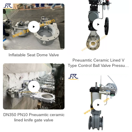
Inflatable Seat Dome Valve
Pneuamtic Ceramic Lined V
Type Control Ball Valve Pressure
Test
DN350 PN10 Pneuamtic ceramic
lined knife gate valve