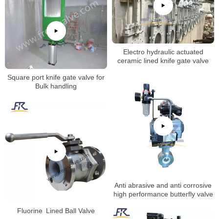
Electro hydraulic actuated
ceramic lined knife gate valve
Square port knife gate valve for
Bulk handling
Anti abrasive and anti corrosive
high performance butterfly valve
Fluorine Lined Ball Valve