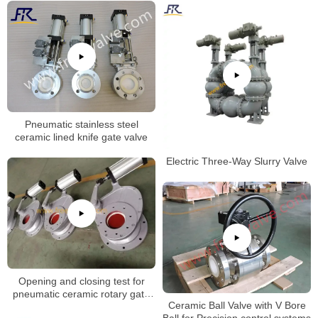
Pneumatic stainless steel
ceramic lined knife gate valve
Electric Three-Way Slurry Valve
Opening and closing test for
pneumatic ceramic rotary gate
Ceramic Ball Valve with V Bore
valve
Ball for Precision control systems