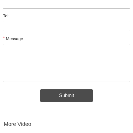
Tel:
*
Message:
More Video