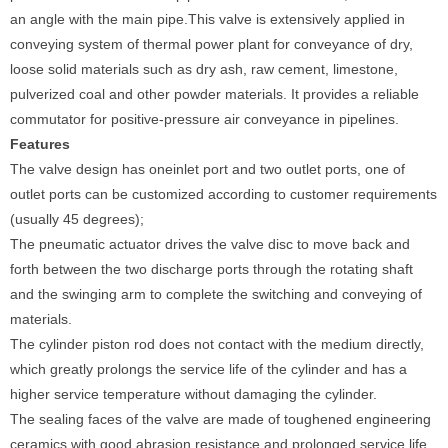
an angle with the main pipe.This valve is extensively applied in
conveying system of thermal power plant for conveyance of dry,
loose solid materials such as dry ash, raw cement, limestone,
pulverized coal and other powder materials. It provides a reliable
commutator for positive-pressure air conveyance in pipelines.
Features
The valve design has oneinlet port and two outlet ports, one of
outlet ports can be customized according to customer requirements
(usually 45 degrees);
The pneumatic actuator drives the valve disc to move back and
forth between the two discharge ports through the rotating shaft
and the swinging arm to complete the switching and conveying of
materials.
The cylinder piston rod does not contact with the medium directly,
which greatly prolongs the service life of the cylinder and has a
higher service temperature without damaging the cylinder.
The sealing faces of the valve are made of toughened engineering
ceramics with good abrasion resistance and prolonged service life.