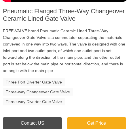
Pneumatic Flanged Three-Way Changeover
Ceramic Lined Gate Valve
FREE-VALVE brand Pneumatic Ceramic Lined Three-Way
Changeover Gate Valve is a commutator separating the materials
conveyed in one way into two ways. The valve is designed with one
inlet port and two outlet ports, of which one outlet port is set
forward along the direction of the main pipe, and the other outlet
port is set below the main pipe or horizontal direction, and there is
an angle with the main pipe
Three Port Diverter Gate Valve
Three-way Changeover Gate Valve
Three-way Diverter Gate Valve
Contact US
Get Price