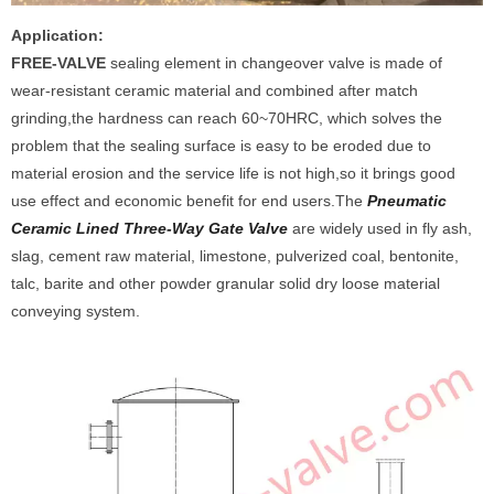
Application:
FREE-V
ALVE
sealing element in changeover valve is made of
wear-resistant ceramic material and combined after match
grinding,the hardness can reach 60~70HRC, which solves the
problem that the sealing surface is easy to be eroded due to
material erosion and the service life is not high,so it brings good
use effect and economic benefit for end users.The
Pneumatic
Ceramic Lined Three-Way Gate Valve
are widely used in fly ash,
slag, cement raw material, limestone, pulverized coal, bentonite,
talc, barite and other powder granular solid dry loose material
conveying system.