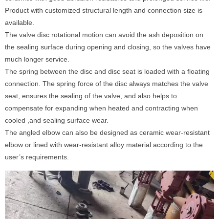
Product with customized structural length and connection size is
available.
The valve disc rotational motion can avoid the ash deposition on
the sealing surface during opening and closing, so the valves have
much longer service.
The spring between the disc and disc seat is loaded with a floating
connection. The spring force of the disc always matches the valve
seat, ensures the sealing of the valve, and also helps to
compensate for expanding when heated and contracting when
cooled ,and sealing surface wear.
The angled elbow can also be designed as ceramic wear-resistant
elbow or lined with wear-resistant alloy material according to the
user’s requirements.