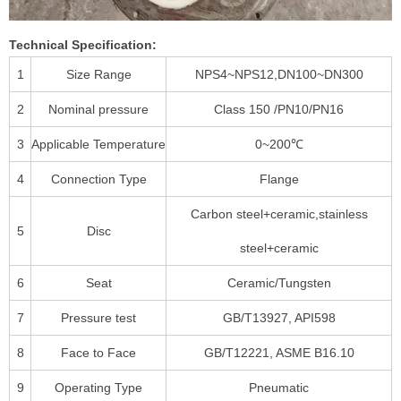
Technical Specification:
1
Size Range
NPS4~NPS12,DN100~DN300
2
Nominal pressure
Class 150 /PN10/PN16
3
Applicable Temperature
0~200℃
4
Connection Type
Flange
Carbon steel+ceramic,stainless
5
Disc
steel+ceramic
6
Seat
Ceramic/Tungsten
7
Pressure test
GB/T13927, API598
8
Face to Face
GB/T12221, ASME B16.10
9
Operating Type
Pneumatic