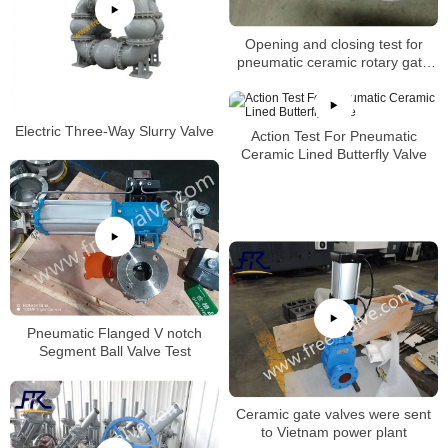
Opening and closing test for
pneumatic ceramic rotary gate
valve
Electric Three-Way Slurry Valve
Action Test For Pneumatic
Ceramic Lined Butterfly Valve
Pneumatic Flanged V notch
Segment Ball Valve Test
Ceramic gate valves were sent
to Vietnam power plant