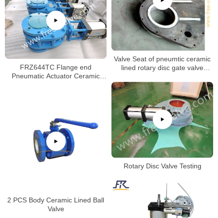
Valve Seat of pneumtic ceramic
FRZ644TC Flange end
lined rotary disc gate valve
Pneumatic Actuator Ceramic
machining process.
Twin Disc Balance Gate Valve
Rotary Disc Valve Testing
2 PCS Body Ceramic Lined Ball
Valve