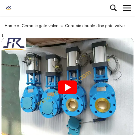
Home »
Ceramic gate valve
»
Ceramic double disc gate valve
»
Pn
1