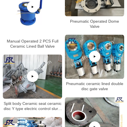
Pneumatic Operated Dome
Valve
Manual Operated 2 PCS Full
Ceramic Lined Ball Valve
Pneumatic ceramic lined double
disc gate valve
Split body Ceramic seat ceramic
disc Y type electric control slurry
globe valve for Aluminum Oxide
Industry