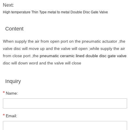
Next:
High temperature Thin Type metal to metal Double Disc Gate Valve
Content
When supply the air from open port on the pneumatic actuator ,the
valve disc will move up and the valve will open ;while supply the air
from close port ,the
pneumatic ceramic lined double disc gate valve
disc will down word and the valve will close
Inquiry
*
Name:
*
Email: