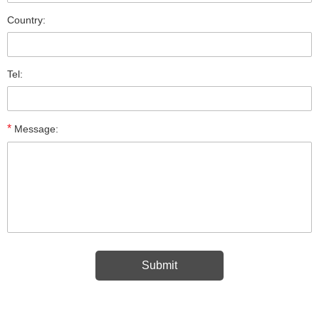
Country:
Tel:
*
Message: