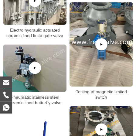
Electro hydraulic actuated
ceramic lined knife gate valve
Testing of magnetic limited
Pneumatic stainless steel
switch
ceramic lined butterfly valve