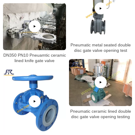
Pneumatic metal seated double
disc gate valve opening test
DN350 PN10 Pneuamtic ceramic
lined knife gate valve
Pneumatic ceramic lined double
disc gate valve opening testing