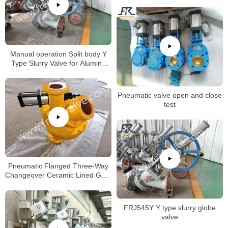
Manual operation Split body Y
Type Slurry Valve for Alumina
slurry
Pneumatic valve open and close
test
Pneumatic Flanged Three-Way
Changeover Ceramic Lined Gate
Valve
FRJ545Y Y type slurry globe
valve