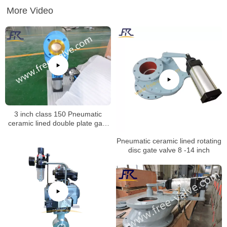
More Video
3 inch class 150 Pneumatic
ceramic lined double plate gate
valve opening test
Pneumatic ceramic lined rotating
disc gate valve 8 -14 inch