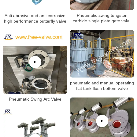
Anti abrasive and anti corrosive
Pneumatic swing tungsten
high performance butterfly valve
carbide single plate gate valve
FRZ643Y
pneumatic and manual operating
flat tank flush bottom valve
Pneumatic Swing Arc Valve