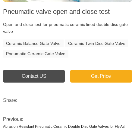
Pneumatic valve open and close test
Open and close test for pneumatic ceramic lined double disc gate
valve
Ceramic Balance Gate Valve
Ceramic Twin Disc Gate Valve
Pneumatic Ceramic Gate Valve
Contact US
Get Price
Share:
Previous:
Abrasion Resistant Pneumatic Ceramic Double Disc Gate Valves for Fly Ash