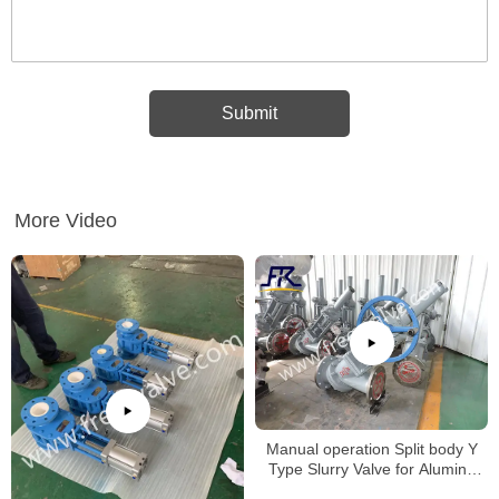
More Video
Manual operation Split body Y
Type Slurry Valve for Alumina
slurry