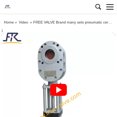
Home »
Video
»
FREE VALVE Brand many sets pneumatic ceramic lined double disc gate valve will be deliveried to oversea market
1