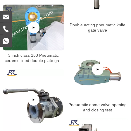
FRXZ644Y
Double acting pneumatic knife
gate valve
3 inch class 150 Pneumatic
ceramic lined double plate gate
valve opening test
Pneuamtic dome valve opening
and closing test