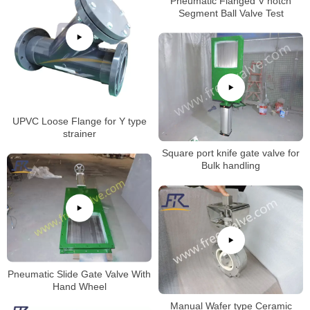
Pneumatic Flanged V notch
Segment Ball Valve Test
UPVC Loose Flange for Y type
strainer
Square port knife gate valve for
Bulk handling
Pneumatic Slide Gate Valve With
Hand Wheel
Manual Wafer type Ceramic