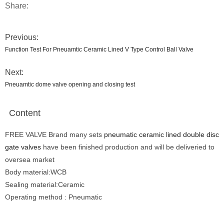
Share:
Previous:
Function Test For Pneuamtic Ceramic Lined V Type Control Ball Valve
Next:
Pneuamtic dome valve opening and closing test
Content
FREE VALVE Brand many sets
pneumatic ceramic lined double disc
gate valves
have been finished production and will be deliveried to
oversea market
Body material:WCB
Sealing material:Ceramic
Operating method : Pneumatic