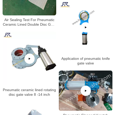
Air Sealing Test For Pneumatic
Ceramic Lined Double Disc Gate
Valve
Application of pneumatic knife
gate valve
Pneumatic ceramic lined rotating
disc gate valve 8 -14 inch