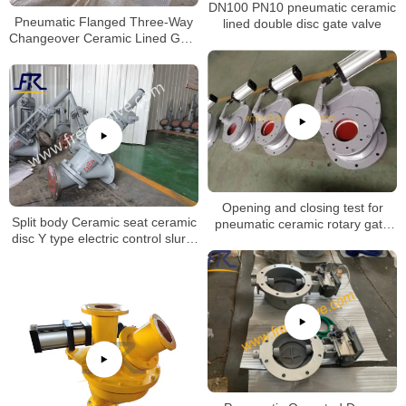
DN100 PN10 pneumatic ceramic
Pneumatic Flanged Three-Way
lined double disc gate valve
Changeover Ceramic Lined Gate
Valve
Opening and closing test for
Split body Ceramic seat ceramic
pneumatic ceramic rotary gate
disc Y type electric control slurry
valve
globe valve for Aluminum Oxide
Industry