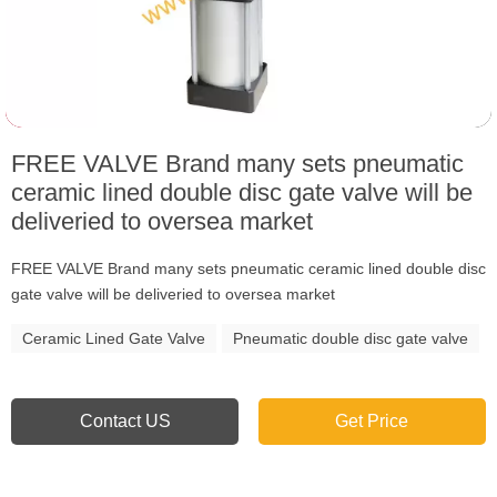
FREE VALVE Brand many sets pneumatic
ceramic lined double disc gate valve will be
deliveried to oversea market
FREE VALVE Brand many sets pneumatic ceramic lined double disc
gate valve will be deliveried to oversea market
Ceramic Lined Gate Valve
Pneumatic double disc gate valve
Contact US
Get Price