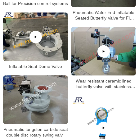
Ball for Precision control systems
Pneumatic Wafer End Inflatable
Seated Butterfly Valve for Fly
Ash
Inflatable Seat Dome Valve
Wear resistant ceramic lined
butterfly valve with stainless
steel valve body
Pneumatic tungsten carbide seat
double disc rotary swing valve