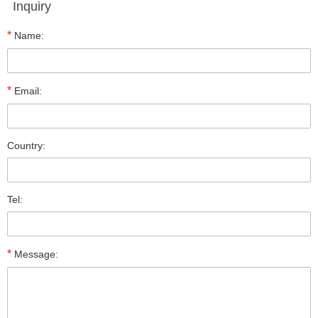
Inquiry
*
Name:
*
Email:
Country:
Tel:
*
Message: