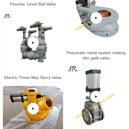
Fluorine Lined Ball Valve
Pneumatic metal seated rotating
disc gate valve
Electric Three-Way Slurry Valve