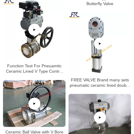
Butterfly Valve
Function Test For Pneuamtic
Ceramic Lined V Type Control
Ball Valve
FREE VALVE Brand many sets
pneumatic ceramic lined double
disc gate valve will be deliveried
to oversea market
Ceramic Ball Valve with V Bore