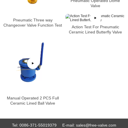
Pneumatic Operated Dome
Valve
Pneumatic Three way
Changeover Valve Function Test
Action Test For Pneumatic
Ceramic Lined Butterfly Valve
Manual Operated 2 PCS Full
Ceramic Lined Ball Valve
Tel:
0086-371-55019379
E-mail:
sales@free-valve.com