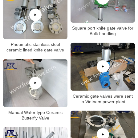
Square port knife gate valve for
Bulk handling
Pneumatic stainless steel
ceramic lined knife gate valve
Ceramic gate valves were sent
to Vietnam power plant
Manual Wafer type Ceramic
Butterfly Valve