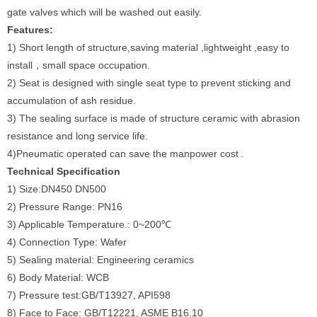
gate valves which will be washed out easily.
Features:
1) Short length of structure,saving material ,lightweight ,easy to
install，small space occupation.
2) Seat is designed with single seat type to prevent sticking and
accumulation of ash residue.
3) The sealing surface is made of structure ceramic with abrasion
resistance and long service life.
4)Pneumatic operated can save the manpower cost .
Technical Specification
1) Size:DN450 DN500
2) Pressure Range: PN16
3) Applicable Temperature.: 0~200℃
4) Connection Type: Wafer
5) Sealing material: Engineering ceramics
6) Body Material: WCB
7) Pressure test:GB/T13927, API598
8) Face to Face: GB/T12221, ASME B16.10