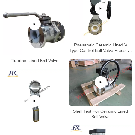
Pneuamtic Ceramic Lined V
Type Control Ball Valve Pressure
Test
Fluorine Lined Ball Valve
Shell Test For Ceramic Lined
Ball Valve