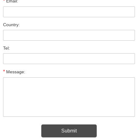
*
Email:
Country:
Tel:
*
Message: