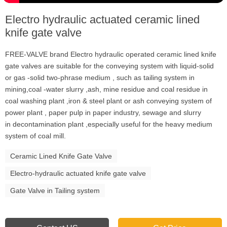
Electro hydraulic actuated ceramic lined
knife gate valve
FREE-VALVE brand Electro hydraulic operated ceramic lined knife
gate valves are suitable for the conveying system with liquid-solid
or gas -solid two-phrase medium , such as tailing system in
mining,coal -water slurry ,ash, mine residue and coal residue in
coal washing plant ,iron & steel plant or ash conveying system of
power plant , paper pulp in paper industry, sewage and slurry
in decontamination plant ,especially useful for the heavy medium
system of coal mill.
Ceramic Lined Knife Gate Valve
Electro-hydraulic actuated knife gate valve
Gate Valve in Tailing system