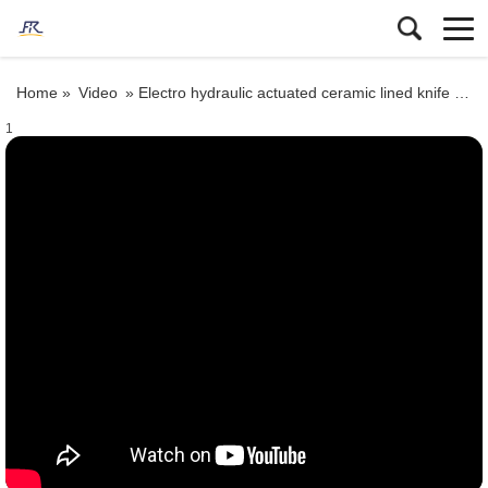
Home »
Video
»
Electro hydraulic actuated ceramic lined knife gate valve
1