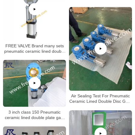
FREE VALVE Brand many sets
pneumatic ceramic lined double
disc gate valve will be deliveried
to oversea market
Air Sealing Test For Pneumatic
Ceramic Lined Double Disc Gate
Valve
3 inch class 150 Pneumatic
ceramic lined double plate gate
valve opening test