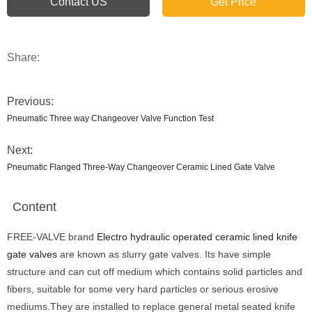
Contact US
Get Price
Share:
Previous:
Pneumatic Three way Changeover Valve Function Test
Next:
Pneumatic Flanged Three-Way Changeover Ceramic Lined Gate Valve
Content
FREE-VALVE brand
Electro hydraulic operated ceramic lined knife
gate valves
are known as slurry gate valves. Its have simple
structure and can cut off medium which contains solid particles and
fibers, suitable for some very hard particles or serious erosive
mediums.They are installed to replace general metal seated knife