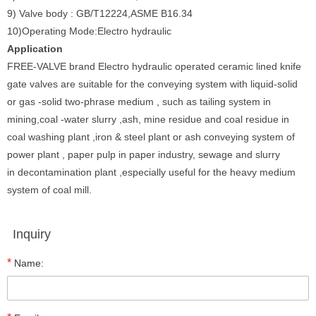
9) Valve body : GB/T12224,ASME B16.34
10)Operating Mode:Electro hydraulic
Application
FREE-VALVE brand Electro hydraulic operated ceramic lined knife
gate valves are suitable for the conveying system with liquid-solid
or gas -solid two-phrase medium , such as tailing system in
mining,coal -water slurry ,ash, mine residue and coal residue in
coal washing plant ,iron & steel plant or ash conveying system of
power plant , paper pulp in paper industry, sewage and slurry
in decontamination plant ,especially useful for the heavy medium
system of coal mill.
Inquiry
*
Name: