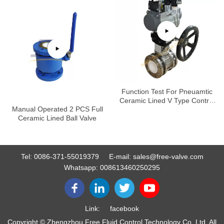
Function Test For Pneuamtic
Ceramic Lined V Type Control
Manual Operated 2 PCS Full
Ball Valve
Ceramic Lined Ball Valve
Tel:
0086-371-55019379
E-mail:
sales@free-valve.com
Whatsapp:
008613460250295
Link:
facebook
Copyright © Zhengzhou Free Fluid Control Technology Co.,Ltd. All