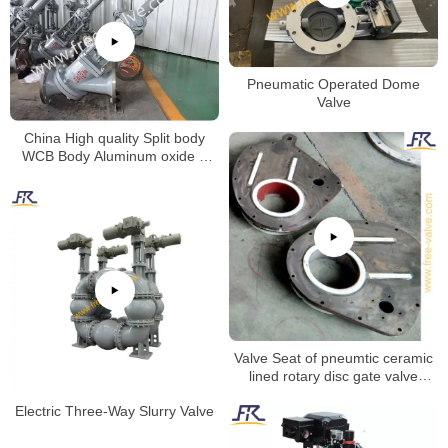
Pneumatic Operated Dome
Valve
China High quality Split body
WCB Body Aluminum oxide Y
type slurry valve for alumina
slurry Special valve
Valve Seat of pneumtic ceramic
lined rotary disc gate valve
machining process.
Electric Three-Way Slurry Valve