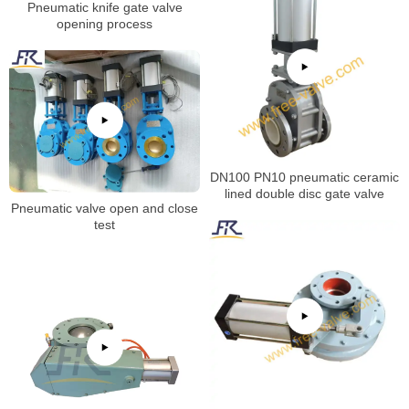
Pneumatic knife gate valve
opening process
DN100 PN10 pneumatic ceramic
lined double disc gate valve
Pneumatic valve open and close
test