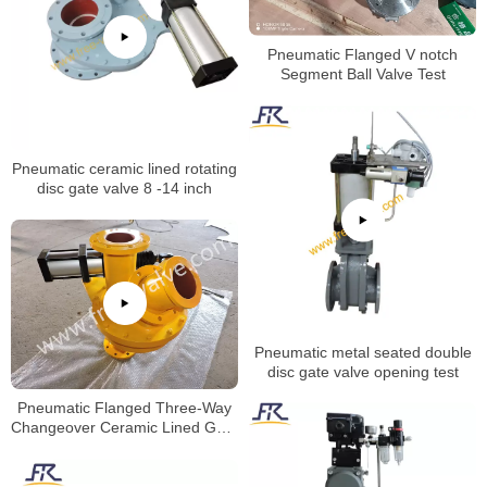
Pneumatic Flanged V notch
Segment Ball Valve Test
Pneumatic ceramic lined rotating
disc gate valve 8 -14 inch
Pneumatic metal seated double
disc gate valve opening test
Pneumatic Flanged Three-Way
Changeover Ceramic Lined Gate
Valve