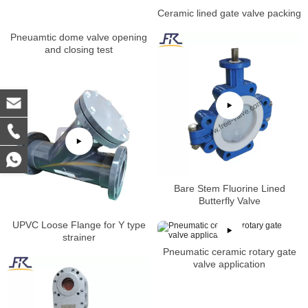
Ceramic lined gate valve packing
Pneuamtic dome valve opening
and closing test
Bare Stem Fluorine Lined
Butterfly Valve
UPVC Loose Flange for Y type
strainer
Pneumatic ceramic rotary gate
valve application