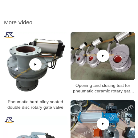
More Video
Opening and closing test for
pneumatic ceramic rotary gate
valve
Pneumatic hard alloy seated
double disc rotary gate valve