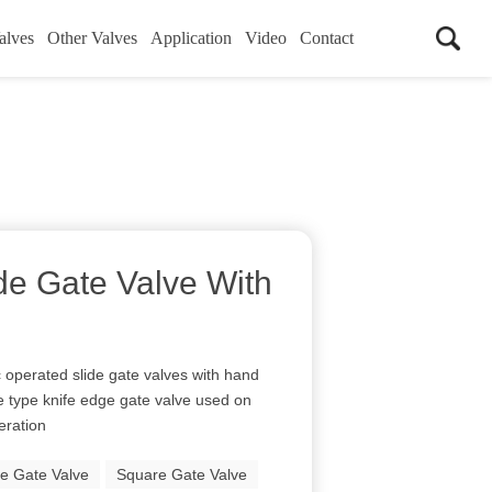
alves
Other Valves
Application
Video
Contact
de Gate Valve With
perated slide gate valves with hand
e type knife edge gate valve used on
peration
de Gate Valve
Square Gate Valve