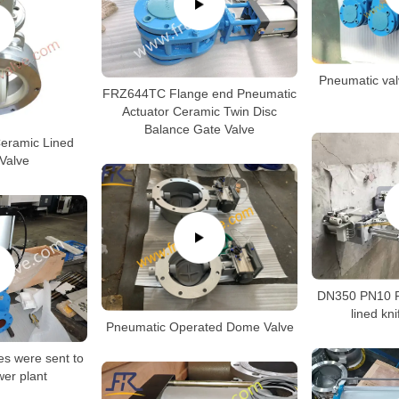
Pneumatic val
FRZ644TC Flange end Pneumatic
Actuator Ceramic Twin Disc
Balance Gate Valve
Ceramic Lined
 Valve
DN350 PN10 P
lined kni
Pneumatic Operated Dome Valve
es were sent to
er plant