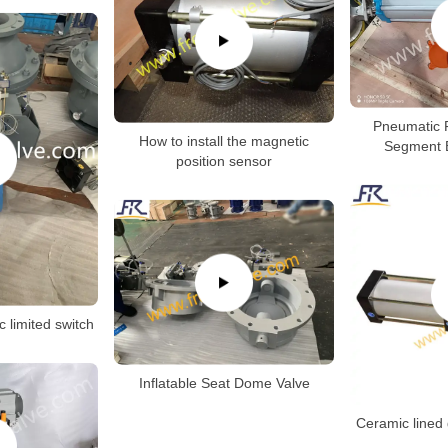
Pneumatic 
How to install the magnetic
Segment B
position sensor
c limited switch
Inflatable Seat Dome Valve
Ceramic lined 