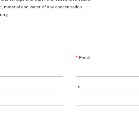
p, material and water of any concentration.
urry.
*
Email:
Tel: