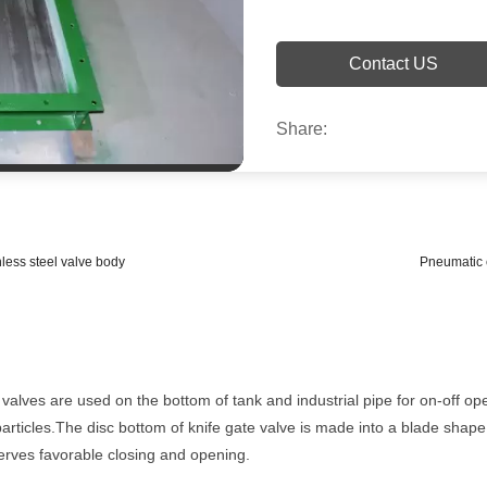
Contact US
Share:
nless steel valve body
Pneumatic c
lves are used on the bottom of tank and industrial pipe for on-off ope
e particles.The disc bottom of knife gate valve is made into a blade shap
serves favorable closing and opening.