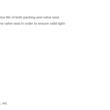
ce life of both packing and valve seat.
e valve seat in order to ensure valid tight-
, etc.