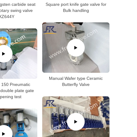
gsten carbide seat
Square port knife gate valve for
otary swing valve
Bulk handling
XZ644Y
Manual Wafer type Ceramic
s 150 Pneumatic
Butterfly Valve
 double plate gate
pening test