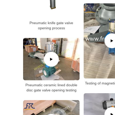
Pneumatic knife gate valve
opening process
Testing of magneti
Pneumatic ceramic lined double
disc gate valve opening testing