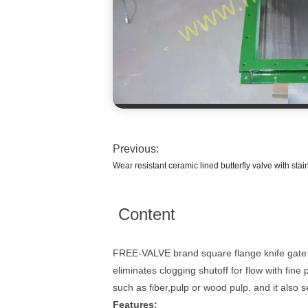
Previous:
Wear resistant ceramic lined butterfly valve with stai
Content
FREE-VALVE brand square flange knife gate va
eliminates clogging shutoff for flow with fin
such as fiber,pulp or wood pulp, and it also 
Features: