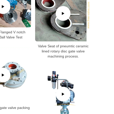
Flanged V notch
all Valve Test
Valve Seat of pneumtic ceramic
lined rotary disc gate valve
machining process.
gate valve packing