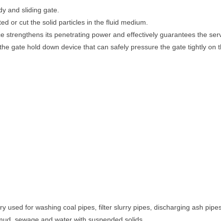
y and sliding gate.
d or cut the solid particles in the fluid medium.
e strengthens its penetrating power and effectively guarantees the servi
he gate hold down device that can safely pressure the gate tightly on th
ry used for washing coal pipes, filter slurry pipes, discharging ash pipes
, mud, sewage and water with suspended solids.