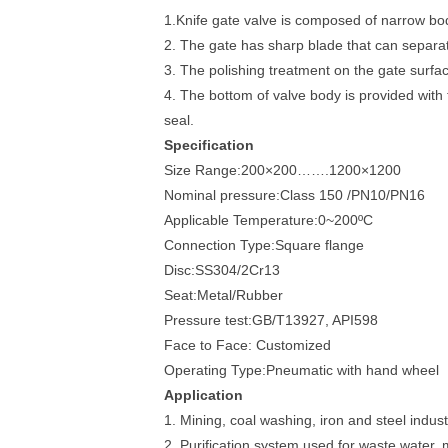
1.Knife gate valve is composed of narrow bod
2. The gate has sharp blade that can separate
3. The polishing treatment on the gate surfac
4. The bottom of valve body is provided with t
seal.
Specification
Size Range:200×200…….1200×1200
Nominal pressure:Class 150 /PN10/PN16
Applicable Temperature:0~200ºC
Connection Type:Square flange
Disc:SS304/2Cr13
Seat:Metal/Rubber
Pressure test:GB/T13927, API598
Face to Face: Customized
Operating Type:Pneumatic with hand wheel
Application
1. Mining, coal washing, iron and steel indust
2. Purification system used for waste water