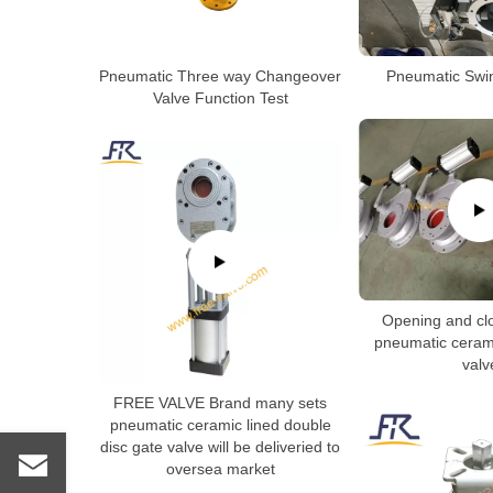
Pneumatic Three way Changeover
Pneumatic Swin
Valve Function Test
Opening and clo
pneumatic cerami
valv
FREE VALVE Brand many sets
pneumatic ceramic lined double
disc gate valve will be deliveried to
oversea market