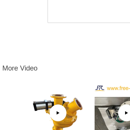
More Video