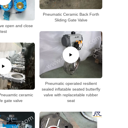
Pneumatic Ceramic Back Forth
Sliding Gate Valve
ve open and close
test
Pneumatic operated resilient
sealed inflatable seated butterfly
neuamtic ceramic
valve with replacetable rubber
fe gate valve
seat