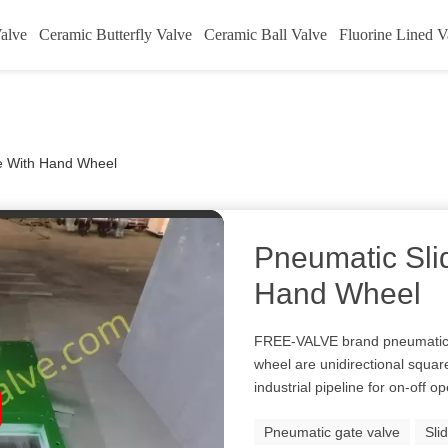
alve
Ceramic Butterfly Valve
Ceramic Ball Valve
Fluorine Lined V
ve With Hand Wheel
Pneumatic Sli
Hand Wheel
FREE-VALVE brand pneumatic o
wheel are unidirectional squar
industrial pipeline for on-off o
Pneumatic gate valve
Sli