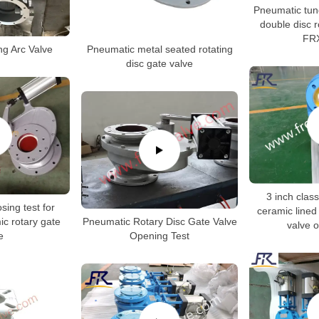
Pneumatic tun
double disc r
FR
g Arc Valve
Pneumatic metal seated rotating
disc gate valve
3 inch clas
sing test for
ceramic lined
c rotary gate
Pneumatic Rotary Disc Gate Valve
valve o
e
Opening Test