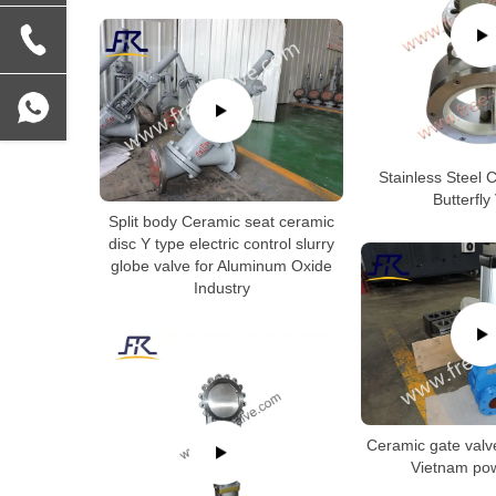
Stainless Steel 
Butterfly
Split body Ceramic seat ceramic
disc Y type electric control slurry
globe valve for Aluminum Oxide
Industry
Ceramic gate valv
Vietnam pow