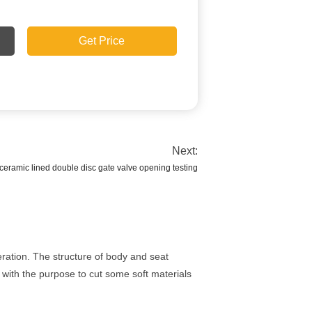
Get Price
Next:
eramic lined double disc gate valve opening testing
ration. The structure of body and seat
e with the purpose to cut some soft materials