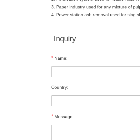
3. Paper industry used for any mixture of pul
4. Power station ash removal used for slag sl
Inquiry
*
Name:
Country:
*
Message: