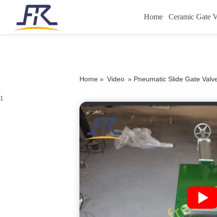
Home
Ceramic Gate V
Home »
Video
»
Pneumatic Slide Gate Val
1