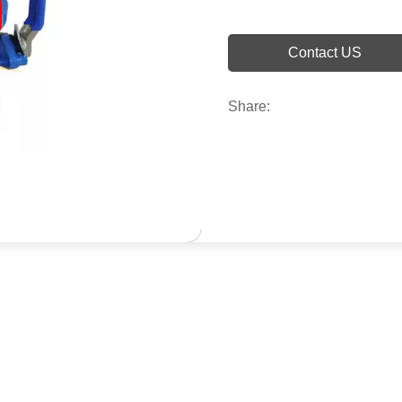
Contact US
Share: