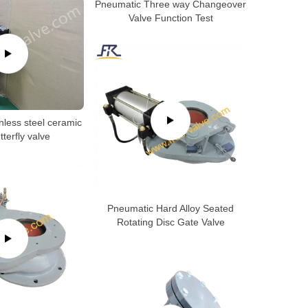
Pneumatic Three way Changeover
Valve Function Test
nless steel ceramic
tterfly valve
Pneumatic Hard Alloy Seated
Rotating Disc Gate Valve