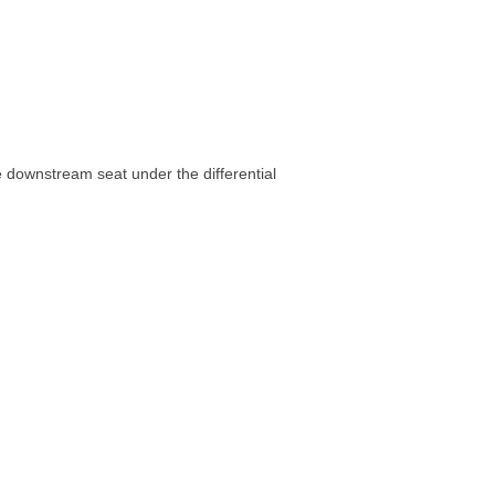
he downstream seat under the differential