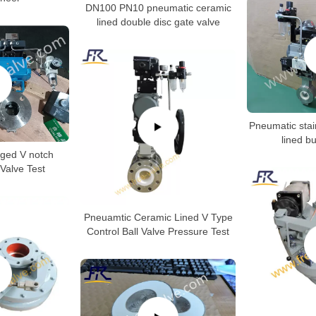
DN100 PN10 pneumatic ceramic
lined double disc gate valve
Pneumatic stai
lined bu
ged V notch
Valve Test
Pneuamtic Ceramic Lined V Type
Control Ball Valve Pressure Test