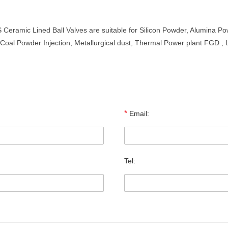
amic Lined Ball Valves are suitable for Silicon Powder, Alumina Pow
, Coal Powder Injection, Metallurgical dust, Thermal Power plant FGD 
*
Email:
Tel: