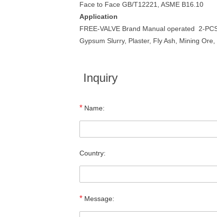
Face to Face GB/T12221, ASME B16.10
Application
FREE-VALVE Brand Manual operated 2-PCS Cer
Gypsum Slurry, Plaster, Fly Ash, Mining Ore
Inquiry
*
Name:
Country:
*
Message: