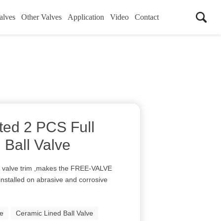
alves
Other Valves
Application
Video
Contact
ed 2 PCS Full
 Ball Valve
 valve trim ,makes the FREE-VALVE
installed on abrasive and corrosive
ve
Ceramic Lined Ball Valve