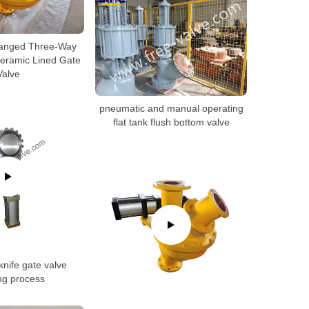
langed Three-Way
eramic Lined Gate
Valve
pneumatic and manual operating
flat tank flush bottom valve
nife gate valve
ng process