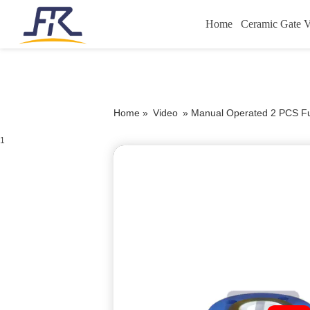
Home
Ceramic Gate V
Home »
Video
»
Manual Operated 2 PCS Ful
1