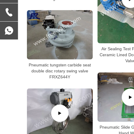
Air Sealing Test
Ceramic Lined Do
Valv
Pneumatic tungsten carbide seat
double disc rotary swing valve
FRXZ644Y
Pneumatic Slide G
Hand W