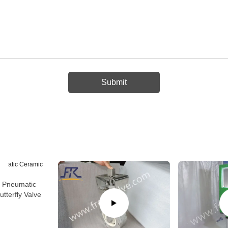
r Pneumatic
tterfly Valve