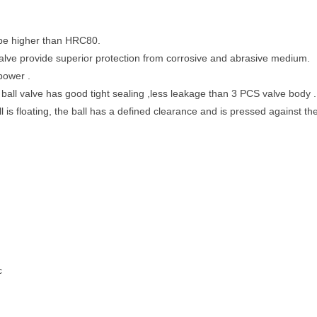
 be higher than HRC80.
 valve provide superior protection from corrosive and abrasive medium.
power .
all valve has good tight sealing ,less leakage than 3 PCS valve body .
ll is floating, the ball has a defined clearance and is pressed against t
c