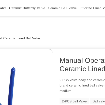
alve
Ceramic Butterfly Valve
Ceramic Ball Valve
Fluorine Lined V
l Ceramic Lined Ball Valve
Manual Operat
Ceramic Lined
2 PCS valve body and ceramic
brand ceramic lined ball valve 
medium.
2-PCS Ball Valve
Ball val