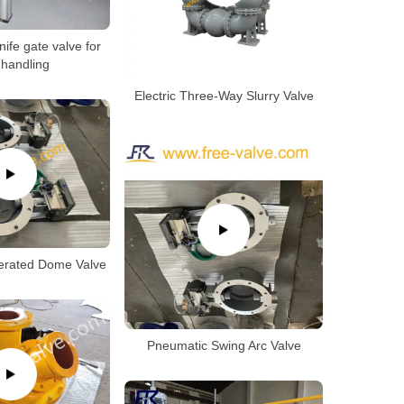
ife gate valve for
 handling
Electric Three-Way Slurry Valve
erated Dome Valve
Pneumatic Swing Arc Valve