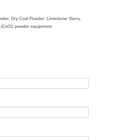
der, Dry Coal Powder, Limestone Slurry,
, LiCoO2 powder equipment.