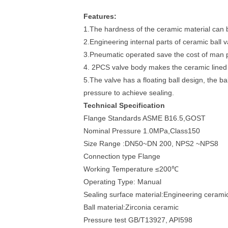
Features:
1.The hardness of the ceramic material can
2.Engineering internal parts of ceramic ball
3.Pneumatic operated save the cost of man 
4. 2PCS valve body makes the ceramic lined b
5.The valve has a floating ball design, the ba
pressure to achieve sealing.
Technical Specification
Flange Standards ASME B16.5,GOST
Nominal Pressure 1.0MPa,Class150
Size Range :DN50~DN 200, NPS2 ~NPS8
Connection type Flange
Working Temperature ≤200℃
Operating Type: Manual
Sealing surface material:Engineering cerami
Ball material:Zirconia ceramic
Pressure test GB/T13927, API598