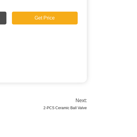
Get Price
Next:
2-PCS Ceramic Ball Valve