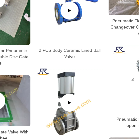
Pneumatic F
Changeover C
2 PCS Body Ceramic Lined Ball
 For Pneumatic
Valve
uble Disc Gate
e
Pneumatic k
openi
ate Valve With
heel