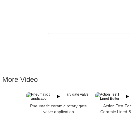
More Video
Pneumatic ceramic rotary gate
Action Test Fo
valve application
Ceramic Lined Bu