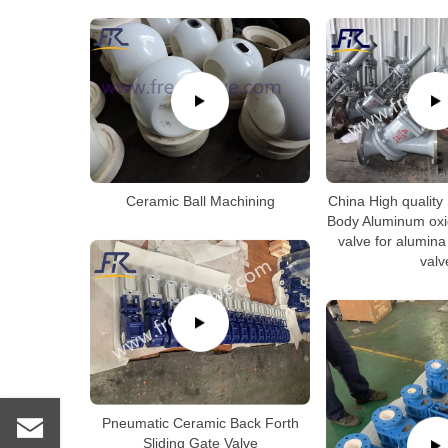
Ceramic Ball Machining
China High quality
Body Aluminum oxid
valve for alumina
valv
Pneumatic Ceramic Back Forth
Sliding Gate Valve