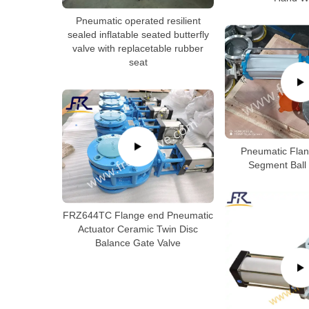
Pneumatic operated resilient
sealed inflatable seated butterfly
valve with replacetable rubber
seat
Pneumatic Flan
Segment Ball 
FRZ644TC Flange end Pneumatic
Actuator Ceramic Twin Disc
Balance Gate Valve