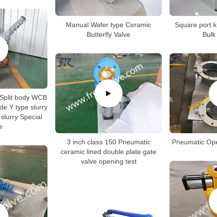
Manual Wafer type Ceramic
Square port kn
Butterfly Valve
Bulk
 Split body WCB
e Y type slurry
 slurry Special
e
3 inch class 150 Pneumatic
Pneumatic Op
ceramic lined double plate gate
valve opening test