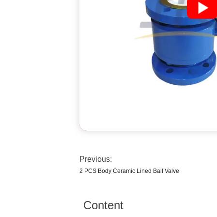
Previous:
2 PCS Body Ceramic Lined Ball Valve
Content