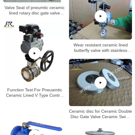
Valve Seat of pneumtic ceramic
lined rotary disc gate valve
machining process.
Wear resistant ceramic lined
butterfly valve with stainless
steel valve body
Function Test For Pneuamtic
Ceramic Lined V Type Control
Ball Valve
Ceramic disc for Ceramic Double
Disc Gate Valve Ceramic Swing
Gate Valve