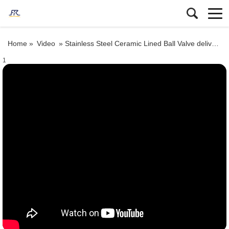
Home »
Video
»
Stainless Steel Ceramic Lined Ball Valve delivery
1