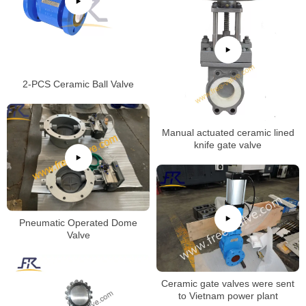
2-PCS Ceramic Ball Valve
Manual actuated ceramic lined
knife gate valve
Pneumatic Operated Dome
Valve
Ceramic gate valves were sent
to Vietnam power plant