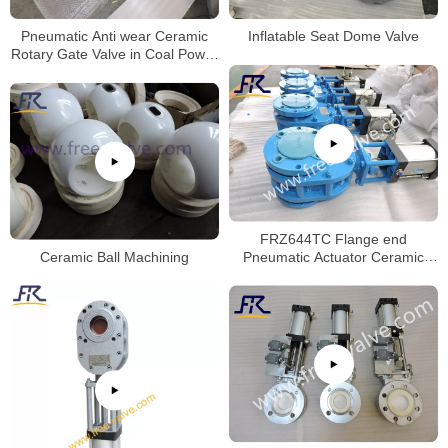
Pneumatic Anti wear Ceramic
Inflatable Seat Dome Valve
Rotary Gate Valve in Coal Power
Plant
FRZ644TC Flange end
Ceramic Ball Machining
Pneumatic Actuator Ceramic
Twin Disc Balance Gate Valve