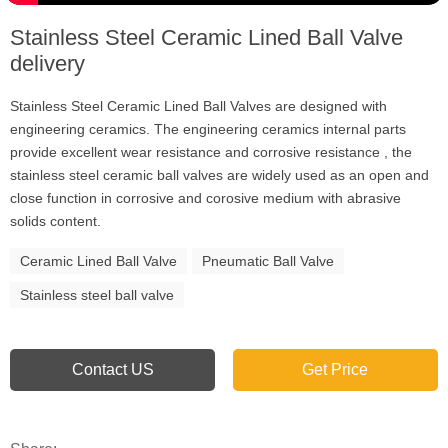
Stainless Steel Ceramic Lined Ball Valve
delivery
Stainless Steel Ceramic Lined Ball Valves are designed with
engineering ceramics. The engineering ceramics internal parts
provide excellent wear resistance and corrosive resistance , the
stainless steel ceramic ball valves are widely used as an open and
close function in corrosive and corosive medium with abrasive
solids content.
Ceramic Lined Ball Valve
Pneumatic Ball Valve
Stainless steel ball valve
Contact US
Get Price