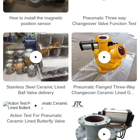
How to install the magnetic
Pneumatic Three way
position sensor
Changeover Valve Function Test
Stainless Steel Ceramic Lined
Pneumatic Flanged Three-Way
Ball Valve delivery
Changeover Ceramic Lined Gate
Valve
Action Test For Pneumatic
Ceramic Lined Butterfly Valve