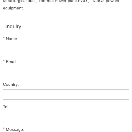
Metallurgical dust, Thermal Power plant FGD , LiCoO2 powder
equipment.
Inquiry
*
Name:
*
Email:
Country:
Tel:
*
Message: