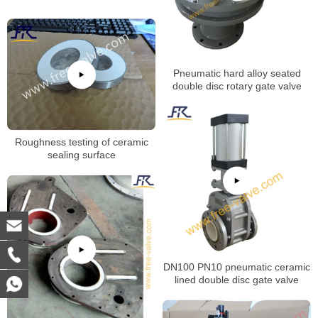
Pneumatic hard alloy seated
double disc rotary gate valve
Roughness testing of ceramic
sealing surface
DN100 PN10 pneumatic ceramic
lined double disc gate valve