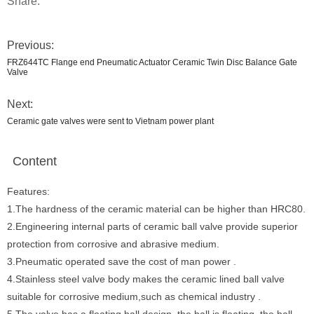
Share:
Previous:
FRZ644TC Flange end Pneumatic Actuator Ceramic Twin Disc Balance Gate
Valve
Next:
Ceramic gate valves were sent to Vietnam power plant
Content
Features:
1.The hardness of the ceramic material can be higher than HRC80.
2.Engineering internal parts of ceramic ball valve provide superior
protection from corrosive and abrasive medium.
3.Pneumatic operated save the cost of man power .
4.Stainless steel valve body makes the ceramic lined ball valve
suitable for corrosive medium,such as chemical industry .