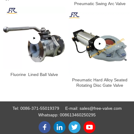
Test
Pneumatic Swing Arc Valve
Fluorine Lined Ball Valve
Pneumatic Hard Alloy Seated
Rotating Disc Gate Valve
Tel:
0086-371-55019379
E-mail:
sales@free-valve.com
Whatsapp:
008613460250295