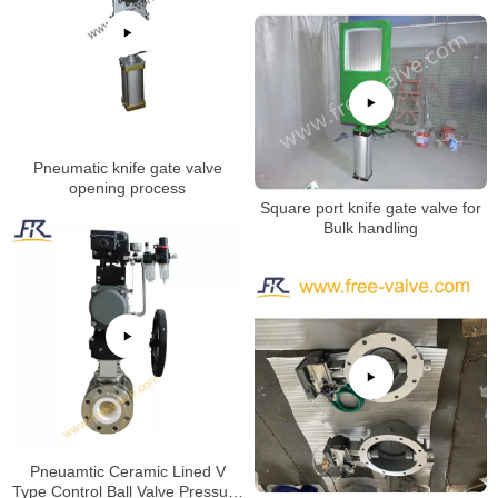
Pneumatic knife gate valve
opening process
Square port knife gate valve for
Bulk handling
Pneuamtic Ceramic Lined V
Type Control Ball Valve Pressure