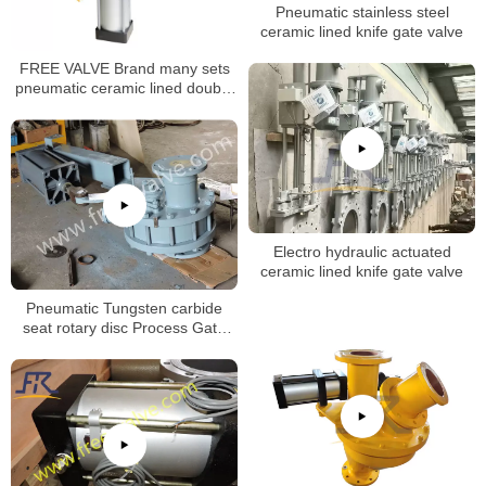
Pneumatic stainless steel
ceramic lined knife gate valve
FREE VALVE Brand many sets
pneumatic ceramic lined double
disc gate valve will be deliveried
to oversea market
Electro hydraulic actuated
ceramic lined knife gate valve
Pneumatic Tungsten carbide
seat rotary disc Process Gate
Valves