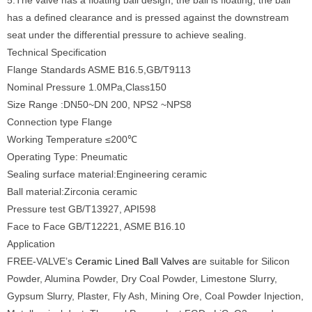
5.The valve has a floating ball design, the ball is floating, the ball
has a defined clearance and is pressed against the downstream
seat under the differential pressure to achieve sealing.
Technical Specification
Flange Standards ASME B16.5,GB/T9113
Nominal Pressure 1.0MPa,Class150
Size Range :DN50~DN 200, NPS2 ~NPS8
Connection type Flange
Working Temperature ≤200℃
Operating Type: Pneumatic
Sealing surface material:Engineering ceramic
Ball material:Zirconia ceramic
Pressure test GB/T13927, API598
Face to Face GB/T12221, ASME B16.10
Application
FREE-VALVE’s
Ceramic Lined Ball Valves a
re suitable for Silicon
Powder, Alumina Powder, Dry Coal Powder, Limestone Slurry,
Gypsum Slurry, Plaster, Fly Ash, Mining Ore, Coal Powder Injection,