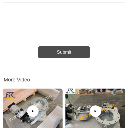
More Video