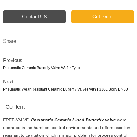
Contact US
Get Price
Share:
Previous:
Pneumatic Ceramic Butterfly Valve Wafer Type
Next:
Pneumatic Wear Resistant Ceramic Butterfly Valves with F316L Body DN50
Content
FREE-VALVE
Pneumatic Ceramic Lined Butterfly valve
were
operated in the harshest control environments and offers excellent
resistant to cavitation which is major problem for process control