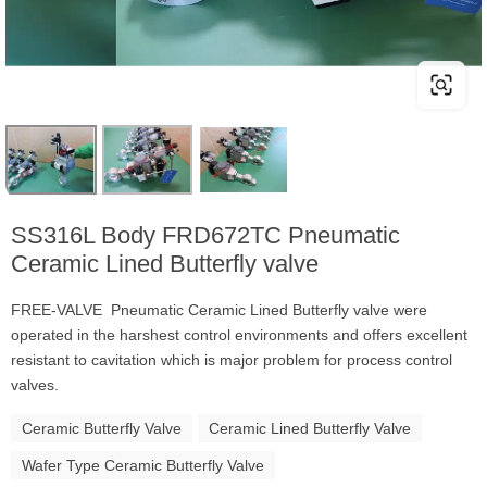
SS316L Body FRD672TC Pneumatic
Ceramic Lined Butterfly valve
FREE-VALVE Pneumatic Ceramic Lined Butterfly valve were
operated in the harshest control environments and offers excellent
resistant to cavitation which is major problem for process control
valves.
Ceramic Butterfly Valve
Ceramic Lined Butterfly Valve
Wafer Type Ceramic Butterfly Valve