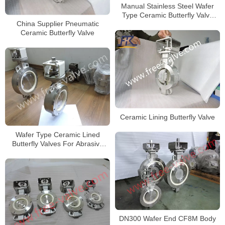
Manual Stainless Steel Wafer
Type Ceramic Butterfly Valve
China Supplier Pneumatic
Zirconia Ceramic
Ceramic Butterfly Valve
Ceramic Lining Butterfly Valve
Wafer Type Ceramic Lined
Butterfly Valves For Abrasive
Slurry
DN300 Wafer End CF8M Body