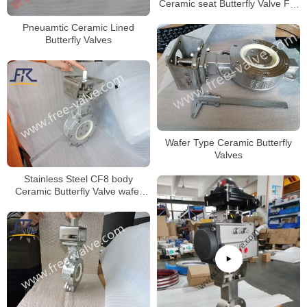
Ceramic seat Butterfly Valve For
Limestone
Pneuamtic Ceramic Lined
Butterfly Valves
Wafer Type Ceramic Butterfly
Valves
Stainless Steel CF8 body
Ceramic Butterfly Valve wafer
type