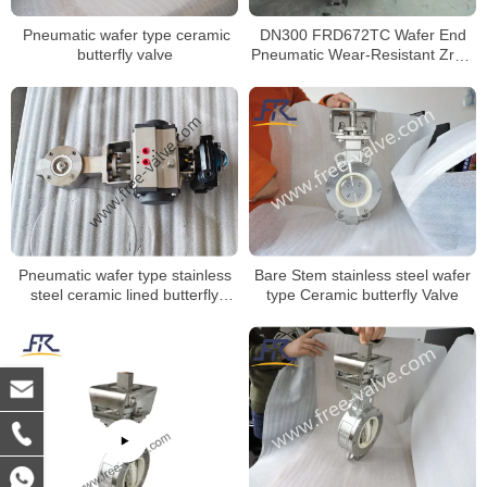
Pneumatic wafer type ceramic
DN300 FRD672TC Wafer End
butterfly valve
Pneumatic Wear-Resistant ZrO2
Ceramic Seat Butterfly Valve
Bare Stem stainless steel wafer
Pneumatic wafer type stainless
type Ceramic butterfly Valve
steel ceramic lined butterfly
valve