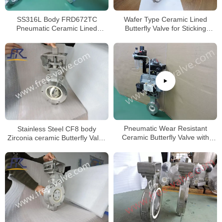
Wafer Type Ceramic Lined
SS316L Body FRD672TC
Butterfly Valve for Sticking
Pneumatic Ceramic Lined
Powder
Butterfly valve
Stainless Steel CF8 body
Pneumatic Wear Resistant
Zirconia ceramic Butterfly Valve
Ceramic Butterfly Valve with
wafer type Zirconia ceramics
Wafer type body
seat