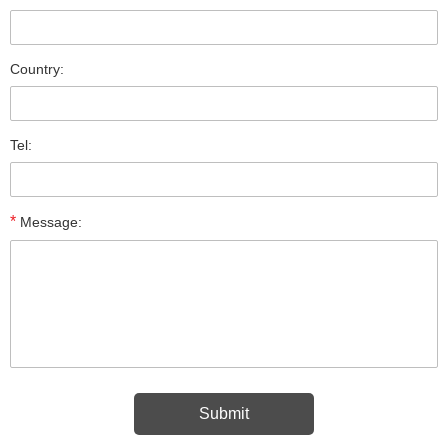
Country:
Tel:
*
Message: