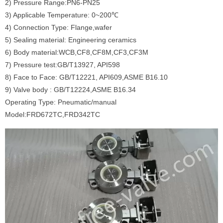
2) Pressure Range:PN6-PN25
3) Applicable Temperature: 0~200℃
4) Connection Type: Flange,wafer
5) Sealing material: Engineering ceramics
6) Body material:WCB,CF8,CF8M,CF3,CF3M
7) Pressure test:GB/T13927, API598
8) Face to Face: GB/T12221, API609,ASME B16.10
9) Valve body : GB/T12224,ASME B16.34
Operating Type: Pneumatic/manual
Model:FRD672TC,FRD342TC