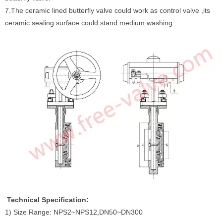
7.The ceramic lined butterfly valve could work as control valve ,its
ceramic sealing surface could stand medium washing .
Technical Specification:
1) Size Range: NPS2~NPS12,DN50~DN300