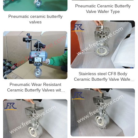
Pneumatic Ceramic Butterfly
Valve Wafer Type
Pneumatic ceramic butterfly
valves
Stainless steel CF8 Body
Ceramic Butterfly Valve Wafer
Pneumatic Wear Resistant
Type for Anti-Corrosion project
Ceramic Butterfly Valves with
F316L Body DN50