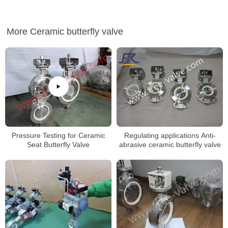
More Ceramic butterfly valve
Regulating applications Anti-
Pressure Testing for Ceramic
abrasive ceramic butterfly valve
Seat Butterfly Valve