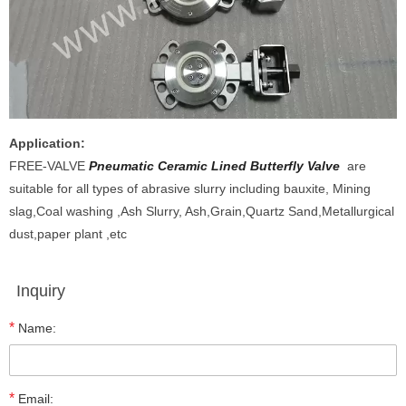
Application:
FREE-VALVE
Pneumatic Ceramic Lined Butterfly Valve
are
suitable for all types of abrasive slurry including bauxite, Mining
slag,Coal washing ,Ash Slurry, Ash,Grain,Quartz Sand,Metallurgical
dust,paper plant ,etc
Inquiry
*
Name:
*
Email: