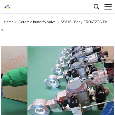
Home »
Ceramic butterfly valve
»
SS316L Body FRD672TC Pneumatic Ceramic Lined Butterfly valve
3