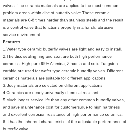
valves. The ceramic materials are applied to the most common
problem areas within disc of butterfly valve.These ceramic
materials are 6-8 times harder than stainless steels and the result
is a control valve that functions properly in a harsh, abrasive
service environment.
Features
1.Wafer type ceramic butterfly valves are light and easy to install.
2.The disc sealing ring and seat are both high performance
ceramics. High pure 99% Alumina, Zirconia and solid Tungsten
carbide are used for wafer type ceramic butterfly valves. Different
ceramics materials are suitable for different applications.
3.Body materials are selected on different applications.
4.Ceramics are nearly universally chemical resistant.
5.Much longer service life than any other common butterfly valves,
and save maintenance cost for customers,due to high hardness
and excellent corrosion resistance of high performance ceramics.
6.It has the inherent characteristic of the adjustable performance of
butterfly valve.