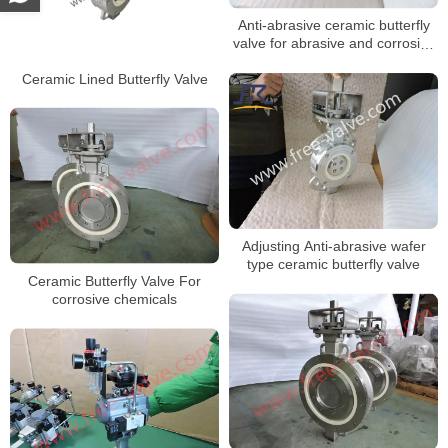
Anti-abrasive ceramic butterfly
valve for abrasive and corrosive
applications
Ceramic Lined Butterfly Valve
Adjusting Anti-abrasive wafer
type ceramic butterfly valve
Ceramic Butterfly Valve For
corrosive chemicals