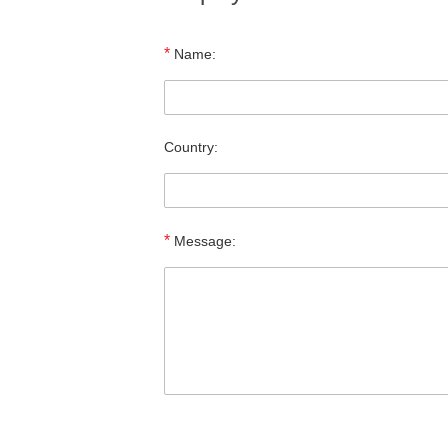
*
Name:
Country:
*
Message: