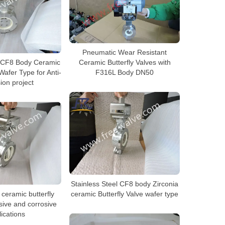
Pneumatic Wear Resistant
l CF8 Body Ceramic
Ceramic Butterfly Valves with
Wafer Type for Anti-
F316L Body DN50
ion project
Stainless Steel CF8 body Zirconia
 ceramic butterfly
ceramic Butterfly Valve wafer type
sive and corrosive
ications