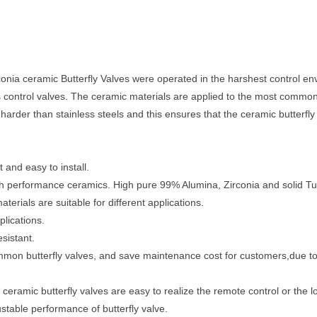
ia ceramic Butterfly Valves were operated in the harshest control envi
s control valves. The ceramic materials are applied to the most common 
harder than stainless steels and this ensures that the ceramic butterfl
 and easy to install.
igh performance ceramics. High pure 99% Alumina, Zirconia and solid Tu
terials are suitable for different applications.
plications.
sistant.
ommon butterfly valves, and save maintenance cost for customers,due to
ceramic butterfly valves are easy to realize the remote control or the lo
justable performance of butterfly valve.