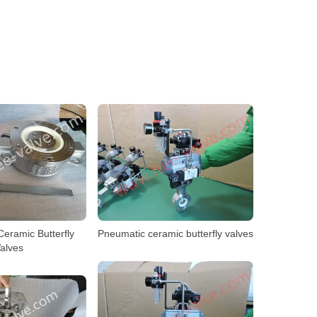
eramic Butterfly
Pneumatic ceramic butterfly valves
alves