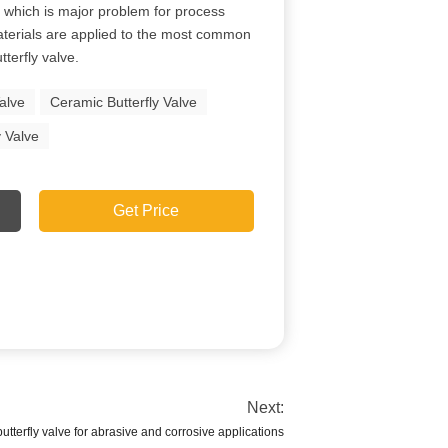
on which is major problem for process
aterials are applied to the most common
tterfly valve.
Valve
Ceramic Butterfly Valve
y Valve
Get Price
Next:
utterfly valve for abrasive and corrosive applications