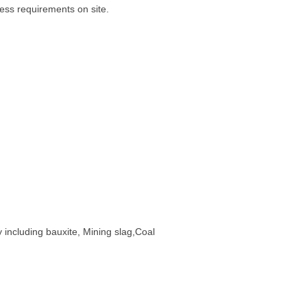
cess requirements on site.
y including bauxite, Mining slag,Coal