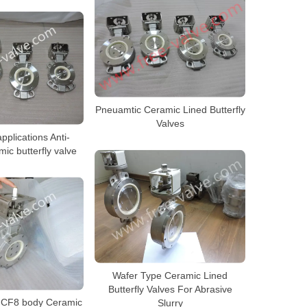
Pneuamtic Ceramic Lined Butterfly
Valves
pplications Anti-
ic butterfly valve
Wafer Type Ceramic Lined
Butterfly Valves For Abrasive
l CF8 body Ceramic
Slurry