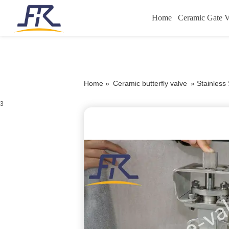
Home
Ceramic Gate V
Home »
Ceramic butterfly valve
»
Stainless
3