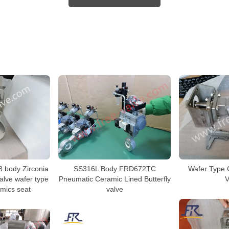
8 body Zirconia
SS316L Body FRD672TC
Wafer Type C
Valve wafer type
Pneumatic Ceramic Lined Butterfly
V
amics seat
valve