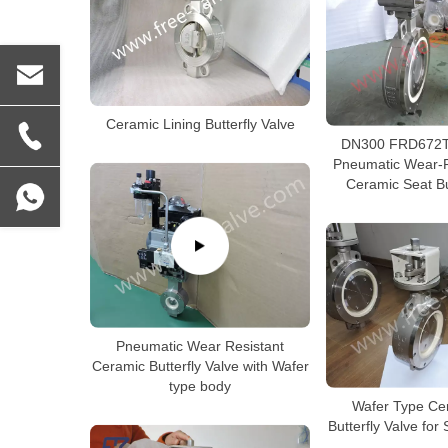
Ceramic Lining Butterfly Valve
DN300 FRD672T
Pneumatic Wear-R
Ceramic Seat Bu
Pneumatic Wear Resistant
Ceramic Butterfly Valve with Wafer
type body
Wafer Type Ce
Butterfly Valve for