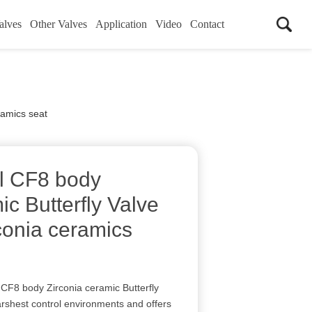
alves
Other Valves
Application
Video
Contact
ramics seat
el CF8 body
ic Butterfly Valve
conia ceramics
CF8 body Zirconia ceramic Butterfly
arshest control environments and offers