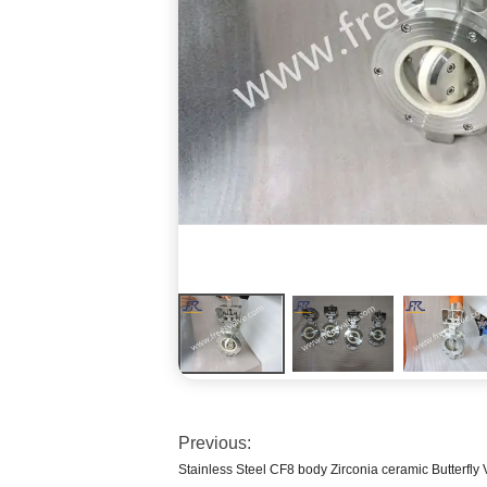
Previous:
Stainless Steel CF8 body Zirconia ceramic Butterfly 