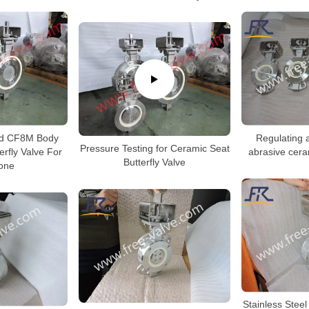
Regulating a
d CF8M Body
Pressure Testing for Ceramic Seat
abrasive ceram
erfly Valve For
Butterfly Valve
one
Stainless Stee