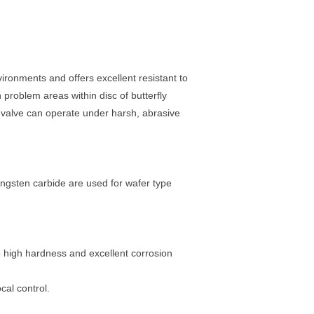
ronments and offers excellent resistant to
problem areas within disc of butterfly
y valve can operate under harsh, abrasive
ngsten carbide are used for wafer type
 high hardness and excellent corrosion
cal control.