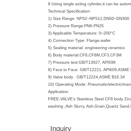
8.Using single acting cylinder,it can be auto
Technical Specification:
1) Size Range: NPS2~NPS12,DN50~DN300
2) Pressure Range:PN6-PN25
3) Applicable Temperature: 0~200°C
4) Connection Type: Flange,wafer
5) Sealing material: engineering ceramics
6) Body material:CF8,CF8M,CF3,CF3M
7) Pressure test:GB/T13927, API598
8) Face to Face: GB/T12221, API609,ASME
9) Valve body : GB/T12224,ASME B16.34
10) Operating Mode: Pneumatic/electric/man
Application:
FREE-VALVE’s Stainless Steel CF8 body Zirconi
washing ,Ash Slurry, Ash,Grain,Quartz Sand,
Inquiry