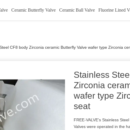
alve
Ceramic Butterfly Valve
Ceramic Ball Valve
Fluorine Lined V
 Steel CF8 body Zirconia ceramic Butterfly Valve wafer type Zirconia ce
Stainless Ste
Zirconia ceram
wafer type Zir
seat
FREE-VALVE’s Stainless Steel 
Valves were operated in the h