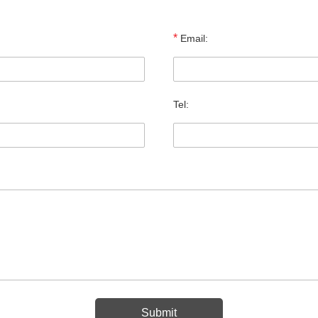
*
Email:
Tel: