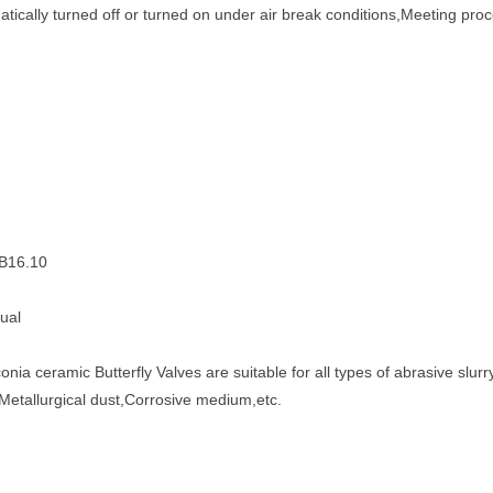
matically turned off or turned on under air break conditions,Meeting pro
 B16.10
ual
a ceramic Butterfly Valves are suitable for all types of abrasive slurr
Metallurgical dust,Corrosive medium,etc.