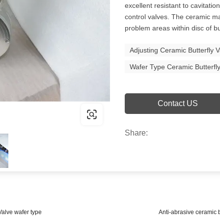
excellent resistant to cavitati
control valves. The ceramic m
problem areas within disc of bu
Adjusting Ceramic Butterfly 
Wafer Type Ceramic Butterfl
Contact US
Share:
Valve wafer type
Anti-abrasive ceramic b