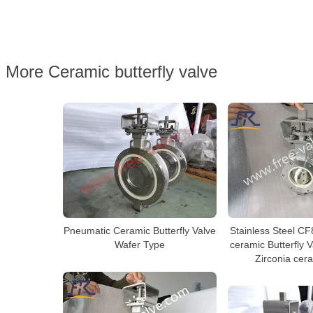
More Ceramic butterfly valve
Stainless Steel CF
Pneumatic Ceramic Butterfly Valve
ceramic Butterfly 
Wafer Type
Zirconia cer