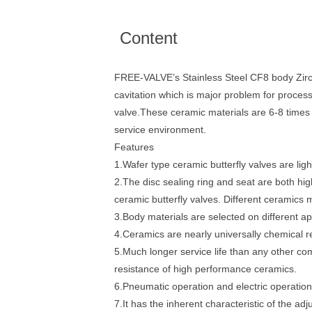
Content
FREE-VALVE’s Stainless Steel CF8 body Zircon
cavitation which is major problem for proces
valve.These ceramic materials are 6-8 times 
service environment.
Features
1.Wafer type ceramic butterfly valves are light
2.The disc sealing ring and seat are both h
ceramic butterfly valves. Different ceramics ma
3.Body materials are selected on different ap
4.Ceramics are nearly universally chemical re
5.Much longer service life than any other c
resistance of high performance ceramics.
6.Pneumatic operation and electric operation 
7.It has the inherent characteristic of the ad