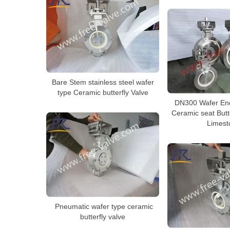
Bare Stem stainless steel wafer
type Ceramic butterfly Valve
DN300 Wafer En
Ceramic seat Butt
Limest
Pneumatic wafer type ceramic
butterfly valve