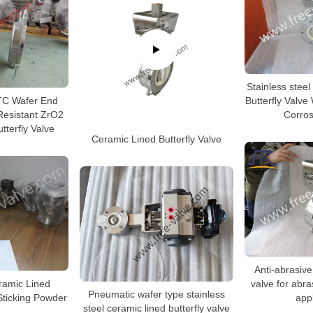
Stainless stee
C Wafer End
Butterfly Valve 
esistant ZrO2
Corros
tterfly Valve
Ceramic Lined Butterfly Valve
Anti-abrasive
valve for abra
ramic Lined
Pneumatic wafer type stainless
appl
 Sticking Powder
steel ceramic lined butterfly valve