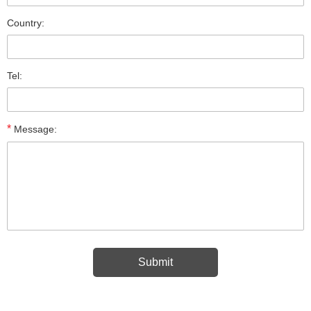
Country:
Tel:
*
Message: