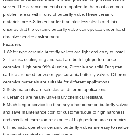
valves. The ceramic materials are applied to the most common
problem areas within disc of butterfly valve.These ceramic
materials are 6-8 times harder than stainless steels and this
ensures that the ceramic butterfly valve can operate under harsh,
abrasive service environment.
Features
1.Wafer type ceramic butterfly valves are light and easy to install.
2.The disc sealing ring and seat are both high performance
ceramics. High pure 99% Alumina, Zirconia and solid Tungsten
carbide are used for wafer type ceramic butterfly valves. Different
ceramics materials are suitable for different applications.
3.Body materials are selected on different applications.
4.Ceramics are nearly universally chemical resistant.
5.Much longer service life than any other common butterfly valves,
and save maintenance cost for customers,due to high hardness
and excellent corrosion resistance of high performance ceramics.
6.Pneumatic operation ceramic butterfly valves are easy to realize
the remote control or the local control.