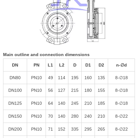
Main outline and connection dimensions
DN
PN
L1
L2
D
D1
D2
n-∅d
DN80
PN10
49
114
195
160
135
8-∅18
DN100
PN10
56
127
215
180
155
8-∅18
DN125
PN10
64
140
245
210
185
8-∅18
DN150
PN10
70
140
280
240
210
8-∅22
DN200
PN10
71
152
335
295
265
8-∅22