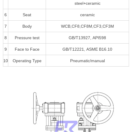
steel+ceramic
6
Seat
ceramic
7
Body
WCB,CF8,CF8M,CF3,CF3M
8
Pressure test
GB/T13927, API598
9
Face to Face
GB/T12221, ASME B16.10
10
Operating Type
Pneumatic/manual