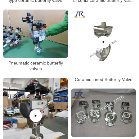
Zirconia ceramic Butterfly Valve
type ceramic butterfly valve
wafer type Zirconia ceramics
seat
Pneumatic ceramic butterfly
valves
Ceramic Lined Butterfly Valve