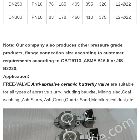
DN250
PN10
76
165
405
355
320
12-∅22
DN300
PN10
83
178
460
410
375
12-∅22
Note: Our company also produces other pressure grade
products, flange connection size according to customer
requirements according to GB/T9113 ,ASME B16.5 or JIS
B2220.
Application:
FREE-VALVE
Anti-abrasive ceramic butterfly valve
are suitable
for all types of abrasive slurry including bauxite, Mining slag,Coal
washing ,Ash Slurry, Ash,Grain,Quartz Sand,Metallurgical dust,etc.