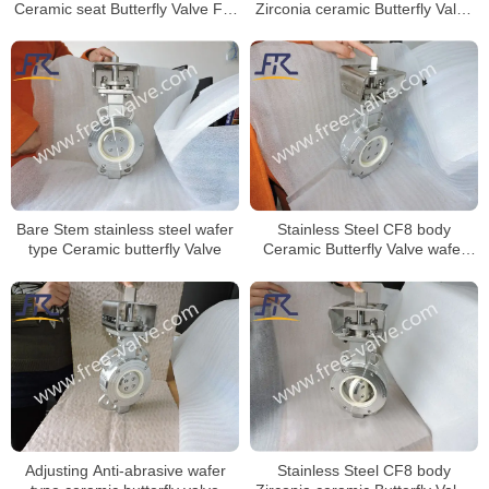
Zirconia ceramic Butterfly Valve
Ceramic seat Butterfly Valve For
wafer type
Limestone
Stainless Steel CF8 body
Bare Stem stainless steel wafer
Ceramic Butterfly Valve wafer
type Ceramic butterfly Valve
type
Stainless Steel CF8 body
Adjusting Anti-abrasive wafer