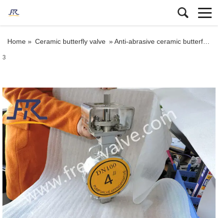
Home »
Ceramic butterfly valve
»
Anti-abrasive ceramic butterfly valve for abrasive and corrosive applications
3