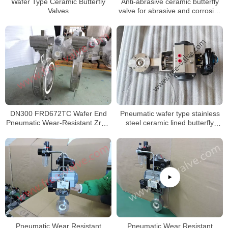
Wafer Type Ceramic Butterfly
Anti-abrasive ceramic butterfly
Valves
valve for abrasive and corrosive
applications
DN300 FRD672TC Wafer End
Pneumatic wafer type stainless
Pneumatic Wear-Resistant ZrO2
steel ceramic lined butterfly
Ceramic Seat Butterfly Valve
valve
Pneumatic Wear Resistant
Pneumatic Wear Resistant