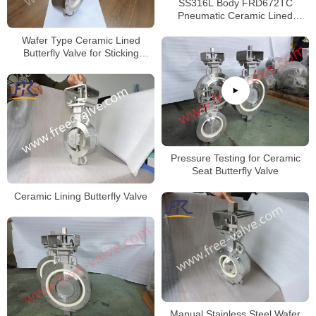
SS316L Body FRD672TC
Pneumatic Ceramic Lined
Butterfly valve
Wafer Type Ceramic Lined
Butterfly Valve for Sticking
Powder
Pressure Testing for Ceramic
Seat Butterfly Valve
Ceramic Lining Butterfly Valve
Manual Stainless Steel Wafer