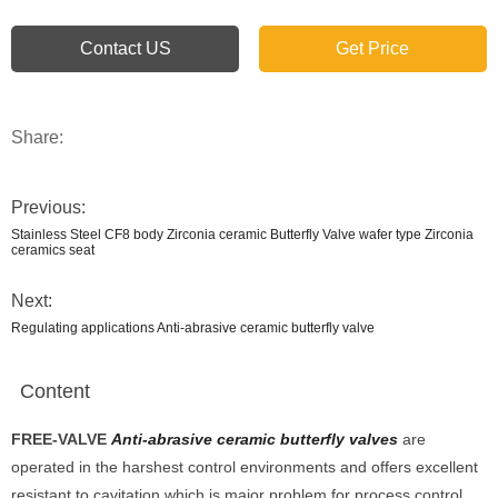
Contact US
Get Price
Share:
Previous:
Stainless Steel CF8 body Zirconia ceramic Butterfly Valve wafer type Zirconia
ceramics seat
Next:
Regulating applications Anti-abrasive ceramic butterfly valve
Content
FREE-V
ALVE
Anti-abrasive ceramic butterfly valves
are
operated in the harshest control environments and offers excellent
resistant to cavitation which is major problem for process control