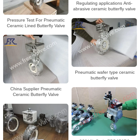
Regulating applications Anti-
abrasive ceramic butterfly valve
Pressure Test For Pneumatic
Ceramic Lined Butterfly Valve
Pneumatic wafer type ceramic
butterfly valve
China Supplier Pneumatic
Ceramic Butterfly Valve