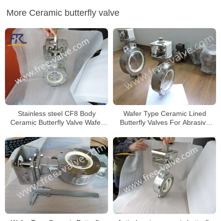
More Ceramic butterfly valve
Stainless steel CF8 Body
Wafer Type Ceramic Lined
Ceramic Butterfly Valve Wafer
Butterfly Valves For Abrasive
Type for Anti-Corrosion project
Slurry