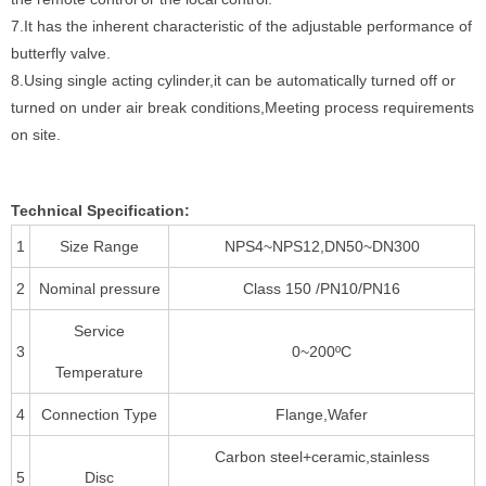
7.It has the inherent characteristic of the adjustable performance of
butterfly valve.
8.Using single acting cylinder,it can be automatically turned off or
turned on under air break conditions,Meeting process requirements
on site.
Technical Specification:
1
Size Range
NPS4~NPS12,DN50~DN300
2
Nominal pressure
Class 150 /PN10/PN16
Service
3
0~200ºC
Temperature
4
Connection Type
Flange,Wafer
Carbon steel+ceramic,stainless
5
Disc