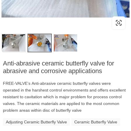
Anti-abrasive ceramic butterfly valve for
abrasive and corrosive applications
FREE-VALVE’s Anti-abrasive ceramic butterfly valves were
operated in the harshest control environments and offers excellent
resistant to cavitation which is major problem for process control
valves. The ceramic materials are applied to the most common
problem areas within disc of butterfly valve
Adjusting Ceramic Butterfly Valve
Ceramic Butterfly Valve