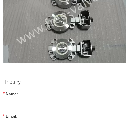
Inquiry
*
Name:
*
Email: