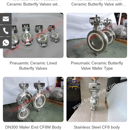
Ceramic Butterfly Valves with
Ceramic Butterfly Valve with
F316L Body DN50
Wafer type body
Pneuamtic Ceramic Lined
Pneumatic Ceramic Butterfly
Butterfly Valves
Valve Wafer Type
Stainless Steel CF8 body
DN300 Wafer End CF8M Body