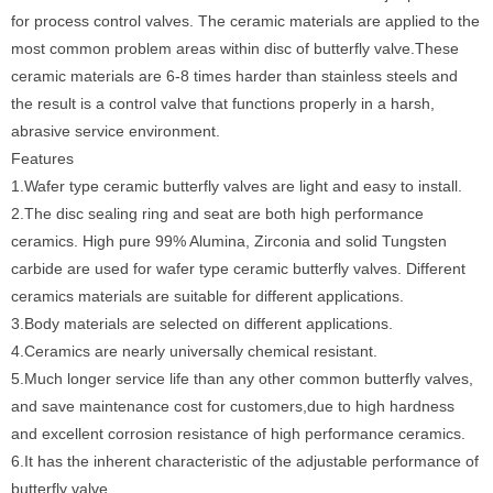
for process control valves. The ceramic materials are applied to the
most common problem areas within disc of butterfly valve.These
ceramic materials are 6-8 times harder than stainless steels and
the result is a control valve that functions properly in a harsh,
abrasive service environment.
Features
1.Wafer type ceramic butterfly valves are light and easy to install.
2.The disc sealing ring and seat are both high performance
ceramics. High pure 99% Alumina, Zirconia and solid Tungsten
carbide are used for wafer type ceramic butterfly valves. Different
ceramics materials are suitable for different applications.
3.Body materials are selected on different applications.
4.Ceramics are nearly universally chemical resistant.
5.Much longer service life than any other common butterfly valves,
and save maintenance cost for customers,due to high hardness
and excellent corrosion resistance of high performance ceramics.
6.It has the inherent characteristic of the adjustable performance of
butterfly valve.