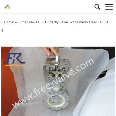
Home »
Other valves
»
Butterfly valve
»
Stainless steel CF8 Body Ceramic Butterfly Valve Wafer Type for Anti-Corrosion project
3