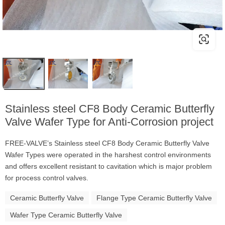
Stainless steel CF8 Body Ceramic Butterfly
Valve Wafer Type for Anti-Corrosion project
FREE-VALVE’s Stainless steel CF8 Body Ceramic Butterfly Valve
Wafer Types were operated in the harshest control environments
and offers excellent resistant to cavitation which is major problem
for process control valves.
Ceramic Butterfly Valve
Flange Type Ceramic Butterfly Valve
Wafer Type Ceramic Butterfly Valve