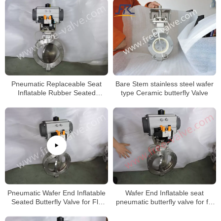
Solids
Pneumatic Replaceable Seat
Bare Stem stainless steel wafer
Inflatable Rubber Seated
type Ceramic butterfly Valve
Butterfly Valve
Pneumatic Wafer End Inflatable
Wafer End Inflatable seat
Seated Butterfly Valve for Fly
pneumatic butterfly valve for fly
Ash
ash system