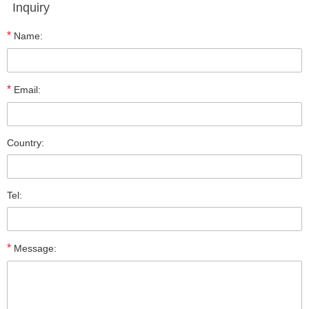
Inquiry
*
Name:
*
Email:
Country:
Tel:
*
Message: