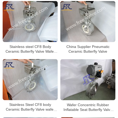
Stainless steel CF8 Body
China Supplier Pneumatic
Ceramic Butterfly Valve Wafer
Ceramic Butterfly Valve
Type for Anti-Corrosion project
Stainless Steel CF8 body
Wafer Concentric Rubber
Ceramic Butterfly Valve wafer
Inflatable Seat Butterfly Valve
type
with replacetable seat for Dry