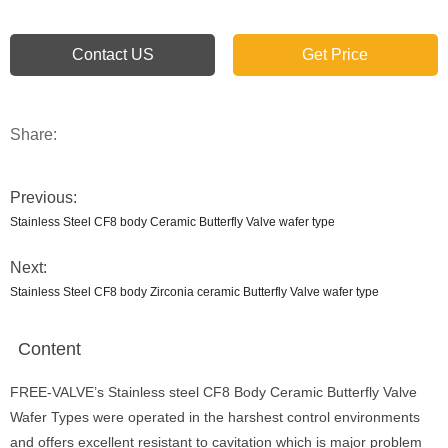
Contact US
Get Price
Share:
Previous:
Stainless Steel CF8 body Ceramic Butterfly Valve wafer type
Next:
Stainless Steel CF8 body Zirconia ceramic Butterfly Valve wafer type
Content
FREE-VALVE’s Stainless steel CF8 Body Ceramic Butterfly Valve
Wafer Types were operated in the harshest control environments
and offers excellent resistant to cavitation which is major problem