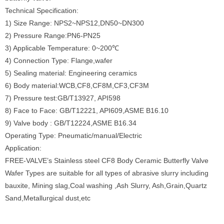
Technical Specification:
1) Size Range: NPS2~NPS12,DN50~DN300
2) Pressure Range:PN6-PN25
3) Applicable Temperature: 0~200℃
4) Connection Type: Flange,wafer
5) Sealing material: Engineering ceramics
6) Body material:WCB,CF8,CF8M,CF3,CF3M
7) Pressure test:GB/T13927, API598
8) Face to Face: GB/T12221, API609,ASME B16.10
9) Valve body : GB/T12224,ASME B16.34
Operating Type: Pneumatic/manual/Electric
Application:
FREE-VALVE’s Stainless steel CF8 Body Ceramic Butterfly Valve
Wafer Types are suitable for all types of abrasive slurry including
bauxite, Mining slag,Coal washing ,Ash Slurry, Ash,Grain,Quartz
Sand,Metallurgical dust,etc