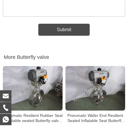
More Butterfly valve
Pneumatic Resilient Rubber Seal
Pneumatic Wafer End Resilient
inflatable seated Butterfly valve
Sealed Inflatable Seat Butterfly
with Replaceable Seat
Valve