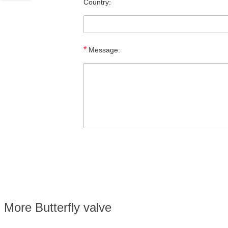
Country:
*
Message:
More Butterfly valve