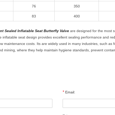
76
350
83
400
t Sealed Inflatable Seat Butterfly Valve
are designed for the most s
inflatable seat design provides excellent sealing performance and re
ow maintenance costs. Its are widely used in many industries, such as 
nd mining, where they help maintain hygiene standards, prevent conta
*
Email: