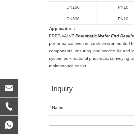
DN250
PN10
DN300
PN10
Applicable ：
FREE-VALVE
Pneumatic Wafer End Resilien
performance even in harsh environments.The 
components, ensuring long service life and l
system,bulk material pneumatic conveying a
maintenance easier.
Inquiry
*
Name: