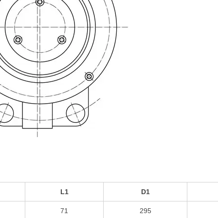
L1
D1
71
295