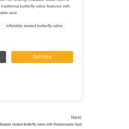
traditional butterfly valve features with
table seat.
inflatable seated butterfly valve
Get Price
Next:
latable seated Butterfly valve with Replaceable Seat