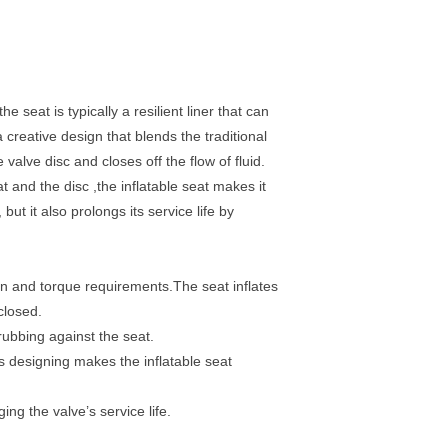
he seat is typically a resilient liner that can
a creative design that blends the traditional
 valve disc and closes off the flow of fluid.
t and the disc ,the inflatable seat makes it
but it also prolongs its service life by
tion and torque requirements.The seat inflates
closed.
 rubbing against the seat.
is designing makes the inflatable seat
ng the valve’s service life.