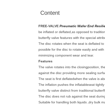
Content
FREE-VALVE
Pneumatic Wafer End Resilien
be inflated or deflated,as opposed to tradition
butterfly valve features with the special attrib
The disc rotates when the seat is deflated to 
possible for the disc to rotate easily and with
minimizing component wear and tear.
Features
The valve rotates into the closingposition, th
against the disc providing more sealing surfa
The seat is first deflatedwhen the valve is ab
The inflation pushes the inflatableseat tightl
butterfly valve distinct from traditional butterf
The disc does not rub against the seat during
Suitable for handling both liquids ,dry bulk m