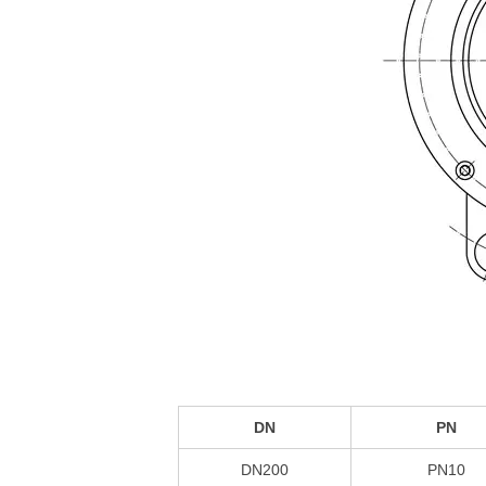
DN
PN
DN200
PN10