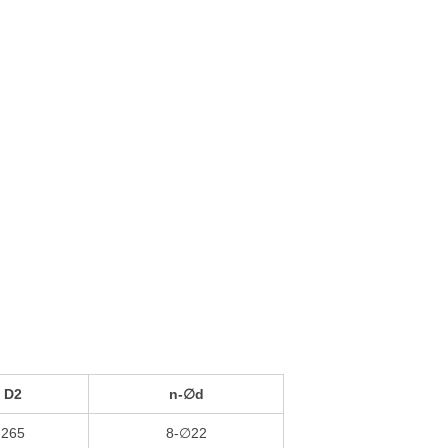
D2
n-∅d
265
8-∅22