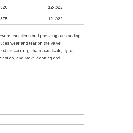
320
12-∅22
375
12-∅22
evere conditions and providing outstanding
duces wear and tear on the valve
food processing, pharmaceuticals, fly ash
mination, and make cleaning and