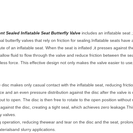
t Sealed Inflatable Seat Butterfly Valve
includes an inflatable seat ,t
al butterfly valves that rely on friction for sealing.Inflatable seats have 
ute of an inflatable seat. When the seat is inflated ,it presses against the
allow fluid to flow through the valve and reduce friction between the sea
 less force. This effective design not only makes the valve easier to use, 
e disc makes only casual contact with the inflatable seat, reducing fric
ce and an even pressure distribution against the disc after the valve is 
out to open. The disc is then free to rotate to the open position without
y against the disc, creating a tight seal, which achieves zero leakage.Th
ly valves.
 operation, reducing thewear and tear on the disc and the seat, prolongi
aterialsand slurry applications.