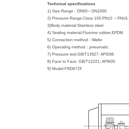
Technical specifications
1) Size Range：DN50～DN1000.
2) Pressure Range:Class 150,PN10 ～PN16.
3)Body material:Stainless steel
4) Sealing material:Fluorine rubber,EPDM
5) Connection method：Wafer
6) Operating method：pneumatic .
7) Pressure test:GB/T13927; API598.
8) Face to Face: GB/T12221; API609.
9) Model:FRD672F