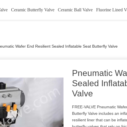
alve
Ceramic Butterfly Valve
Ceramic Ball Valve
Fluorine Lined V
eumatic Wafer End Resilient Sealed Inflatable Seat Butterfly Valve
Pneumatic Waf
Sealed Inflata
Valve
FREE-VALVE Pneumatic Wafer E
Butterfly Valve includes an infla
resilient liner that can be infl
butterfly valves that rely on fri