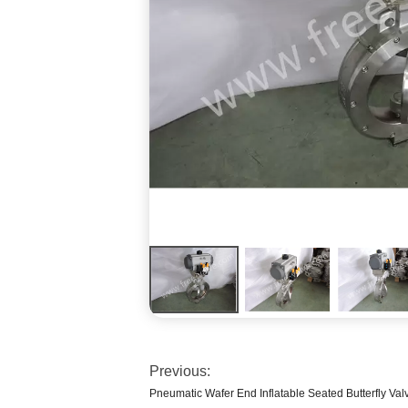
Previous:
Pneumatic Wafer End Inflatable Seated Butterfly Valv