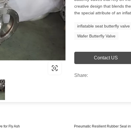
creative design that blends the 
the special attribute of an infla
inflatable seat butterfly valve
Wafer Butterfly Valve
Contact US
Share:
e for Fly Ash
Pneumatic Resilient Rubber Seal inf