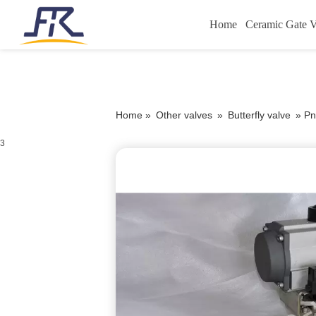
Home
Ceramic Gate V
Home »
Other valves
»
Butterfly valve
»
Pn
3