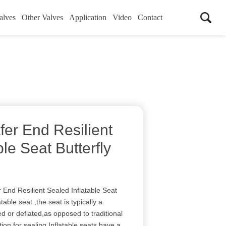
alves
Other Valves
Application
Video
Contact
er End Resilient
ble Seat Butterfly
nd Resilient Sealed Inflatable Seat
table seat ,the seat is typically a
ated or deflated,as opposed to traditional
ction for sealing.Inflatable seats have a