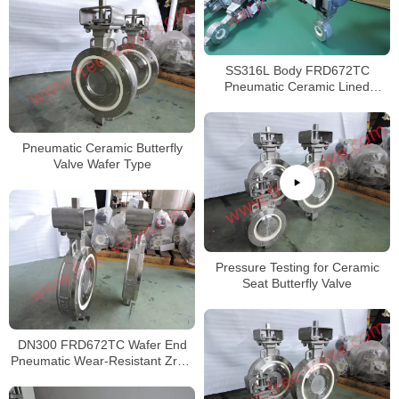
SS316L Body FRD672TC
Pneumatic Ceramic Lined
Butterfly valve
Pneumatic Ceramic Butterfly
Valve Wafer Type
Pressure Testing for Ceramic
Seat Butterfly Valve
DN300 FRD672TC Wafer End
Pneumatic Wear-Resistant ZrO2
Ceramic Seat Butterfly Valve