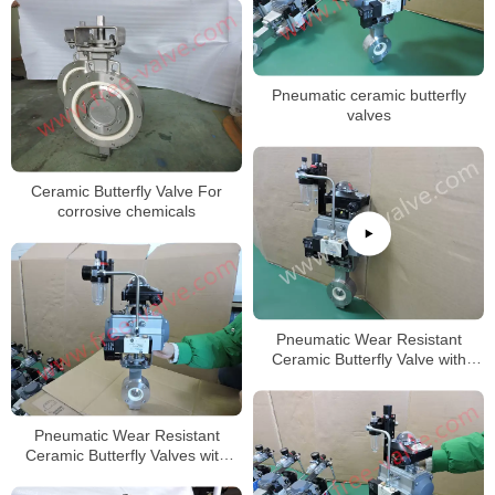
Pneumatic ceramic butterfly
valves
Ceramic Butterfly Valve For
corrosive chemicals
Pneumatic Wear Resistant
Ceramic Butterfly Valve with
Wafer type body
Pneumatic Wear Resistant
Ceramic Butterfly Valves with
F316L Body DN50