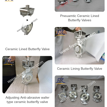
Pneuamtic Ceramic Lined
Butterfly Valves
Ceramic Lined Butterfly Valve
Ceramic Lining Butterfly Valve
Adjusting Anti-abrasive wafer
type ceramic butterfly valve