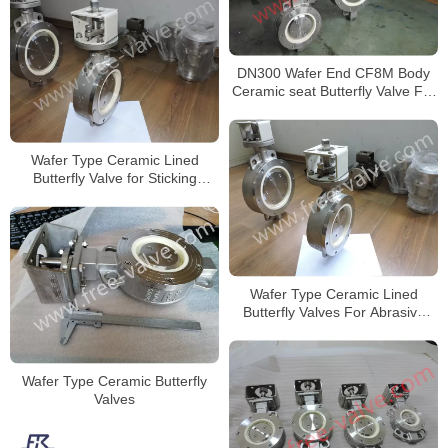
DN300 Wafer End CF8M Body
Ceramic seat Butterfly Valve For
Limestone
Wafer Type Ceramic Lined
Butterfly Valve for Sticking
Powder
Wafer Type Ceramic Lined
Butterfly Valves For Abrasive
Slurry
Wafer Type Ceramic Butterfly
Valves