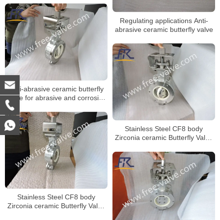
Regulating applications Anti-
abrasive ceramic butterfly valve
Anti-abrasive ceramic butterfly
valve for abrasive and corrosive
applications
Stainless Steel CF8 body
Zirconia ceramic Butterfly Valve
wafer type Zirconia ceramics
seat
Stainless Steel CF8 body
Zirconia ceramic Butterfly Valve
wafer type