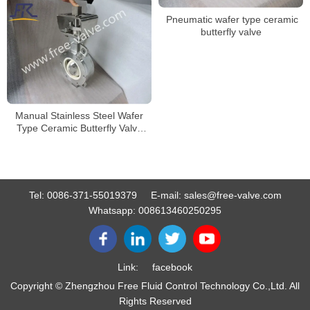
Pneumatic wafer type ceramic
butterfly valve
Manual Stainless Steel Wafer
Type Ceramic Butterfly Valve
Zirconia Ceramic
Tel:
0086-371-55019379
E-mail:
sales@free-valve.com
Whatsapp:
008613460250295
Link:
facebook
Copyright © Zhengzhou Free Fluid Control Technology Co.,Ltd. All
Rights Reserved