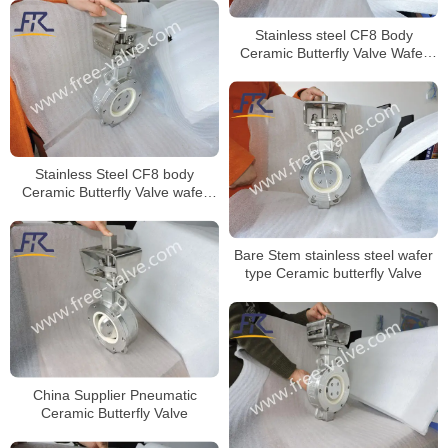
Stainless steel CF8 Body
Ceramic Butterfly Valve Wafer
Type for Anti-Corrosion project
Stainless Steel CF8 body
Ceramic Butterfly Valve wafer
type
Bare Stem stainless steel wafer
type Ceramic butterfly Valve
China Supplier Pneumatic
Ceramic Butterfly Valve