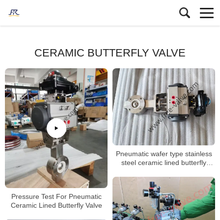
CERAMIC BUTTERFLY VALVE
Pneumatic wafer type stainless
steel ceramic lined butterfly
valve
Pressure Test For Pneumatic
Ceramic Lined Butterfly Valve