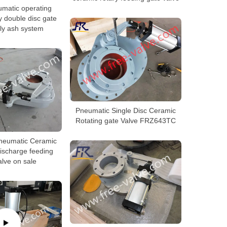
matic operating
y double disc gate
fly ash system
Pneumatic Single Disc Ceramic
Rotating gate Valve FRZ643TC
eumatic Ceramic
ischarge feeding
lve on sale