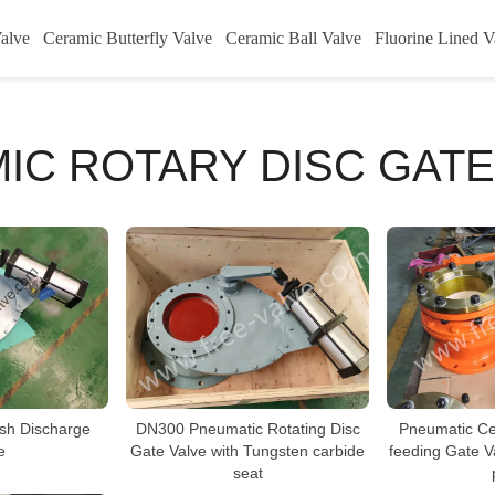
alve
Ceramic Butterfly Valve
Ceramic Ball Valve
Fluorine Lined V
IC ROTARY DISC GATE
DN300 Pneumatic Rotating Disc
Ash Discharge
Pneumatic Ce
Gate Valve with Tungsten carbide
e
feeding Gate V
seat