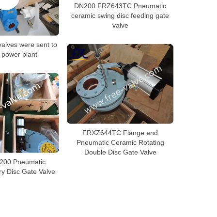
DN200 FRZ643TC Pneumatic
ceramic swing disc feeding gate
valve
alves were sent to
 power plant
FRXZ644TC Flange end
Pneumatic Ceramic Rotating
Double Disc Gate Valve
200 Pneumatic
y Disc Gate Valve