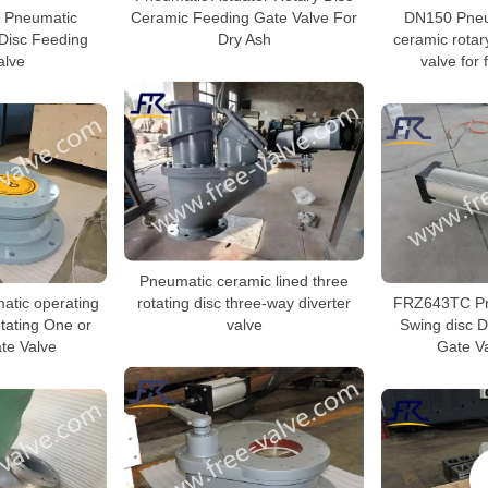
Ceramic Feeding Gate Valve For
Pneumatic
DN150 Pneu
Dry Ash
Disc Feeding
ceramic rotar
alve
valve for 
Pneumatic ceramic lined three
rotating disc three-way diverter
tic operating
FRZ643TC Pn
valve
tating One or
Swing disc D
te Valve
Gate Va