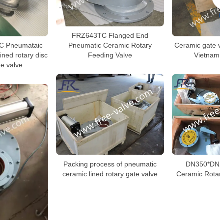
FRZ643TC Flanged End
Pneumatic Ceramic Rotary
 Pneumataic
Ceramic gate v
Feeding Valve
ined rotary disc
Vietnam
te valve
Packing process of pneumatic
DN350*DN
ceramic lined rotary gate valve
Ceramic Rotar