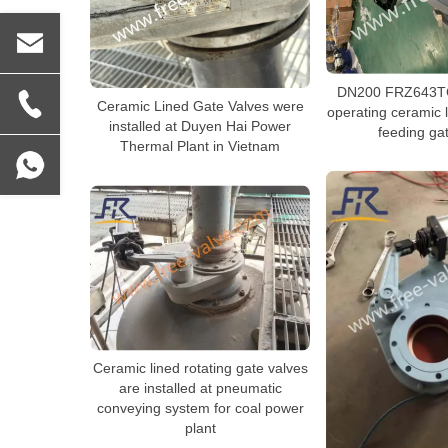
DN200 FRZ643TC
Ceramic Lined Gate Valves were
operating ceramic l
installed at Duyen Hai Power
feeding ga
Thermal Plant in Vietnam
Ceramic lined rotating gate valves
are installed at pneumatic
conveying system for coal power
plant