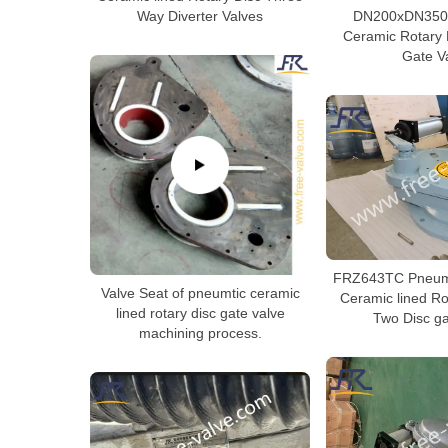
Way Diverter Valves
DN200xDN350 
Ceramic Rotary 
Gate V
FRZ643TC Pneuma
Valve Seat of pneumtic ceramic
Ceramic lined Ro
lined rotary disc gate valve
Two Disc ga
machining process.