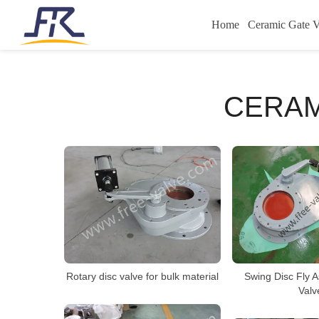
Home
Ceramic Gate V
CERAM
Rotary disc valve for bulk material
Swing Disc Fly 
Valv