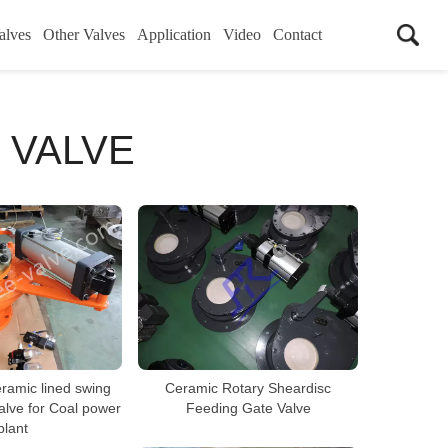
alves
Other Valves
Application
Video
Contact
 VALVE
ramic lined swing
Ceramic Rotary Sheardisc
alve for Coal power
Feeding Gate Valve
plant