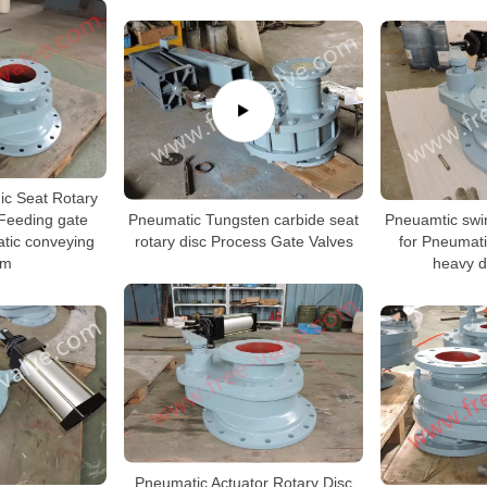
c Seat Rotary
Pneumatic Tungsten carbide seat
 Feeding gate
Pneuamtic swin
rotary disc Process Gate Valves
tic conveying
for Pneumat
em
heavy d
Pneumatic Actuator Rotary Disc