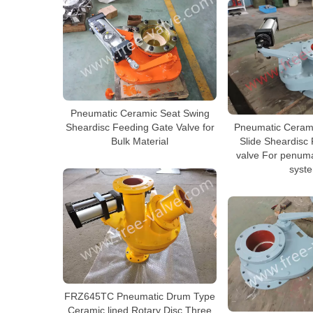
Pneumatic Ceramic Seat Swing
Sheardisc Feeding Gate Valve for
Pneumatic Cerami
Bulk Material
Slide Sheardisc
valve For penuma
syst
FRZ645TC Pneumatic Drum Type
Ceramic lined Rotary Disc Three