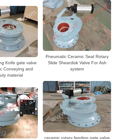
Pneumatic Ceramic Seat Rotary
g Knife gate valve
Slide Sheardisk Valve For Ash
ic Conveying and
system
uty material
ceramic rotary feeding gate valve