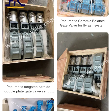
Pneumatic Ceramic Balance
Gate Valve for fly ash system
Pneumatic tungsten carbide
double plate gate valve sent to
Serbia