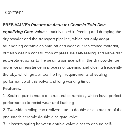
Content
FREE-VALVE
‘s
Pneumatic Actuator Ceramic Twin Disc
equalizing Gate Valve
is mainly used in feeding and dumping the
dry powder and the transport pipeline, which not only adopt
toughening ceramic as shut off and wear out resistance material,
but also design construction of pressure self-sealing and valve disc
auto-rotate, so as to the sealing surface within the dry powder get
more wear resistance in process of opening and closing frequently,
thereby, which guarantee the high requirements of sealing
performance of this valve and long working time.
Features:
1. Sealing pair is made of structural ceramics，which have perfect
performance to resist wear and flushing.
2. Two-side sealing can realized due to double disc structure of the
pneumatic ceramic double disc gate valve.
3. It inserts spring between double valve discs to ensure self-