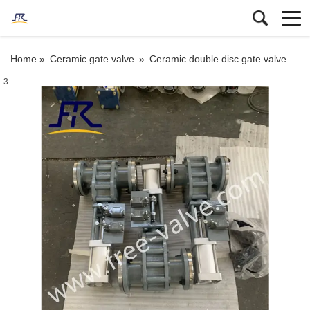
Home »
Ceramic gate valve
»
Ceramic double disc gate valve
»
Pn
3