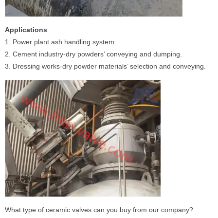
Applications
1. Power plant ash handling system.
2. Cement industry-dry powders’ conveying and dumping.
3. Dressing works-dry powder materials’ selection and conveying.
What type of ceramic valves can you buy from our company?