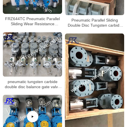
FRZ644TC Pneumatic Parallel
Pneumatic Parallel Sliding
Sliding Wear Resistance
Double Disc Tungsten carbide
Ceramic Double Discs Gate
discharge gate valve
Valve
pneumatic tungsten carbide
double disc balance gate valve
FRZ644Y