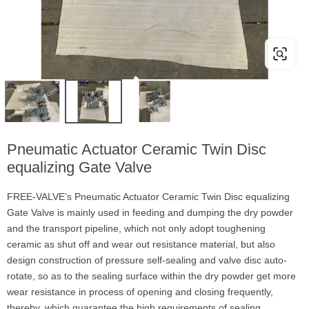
Pneumatic Actuator Ceramic Twin Disc
equalizing Gate Valve
FREE-VALVE’s Pneumatic Actuator Ceramic Twin Disc equalizing
Gate Valve is mainly used in feeding and dumping the dry powder
and the transport pipeline, which not only adopt toughening
ceramic as shut off and wear out resistance material, but also
design construction of pressure self-sealing and valve disc auto-
rotate, so as to the sealing surface within the dry powder get more
wear resistance in process of opening and closing frequently,
thereby, which guarantee the high requirements of sealing