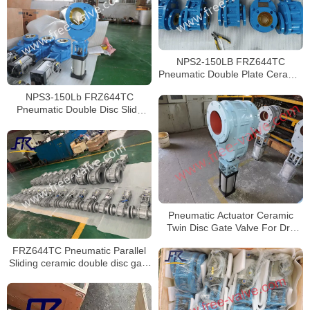
NPS2-150LB FRZ644TC
Pneumatic Double Plate Ceramic
Gate Valve for fly ash EP system
NPS3-150Lb FRZ644TC
Pneumatic Double Disc Slide
Gate Valve
Pneumatic Actuator Ceramic
Twin Disc Gate Valve For Dry
Ash
FRZ644TC Pneumatic Parallel
Sliding ceramic double disc gate
valve