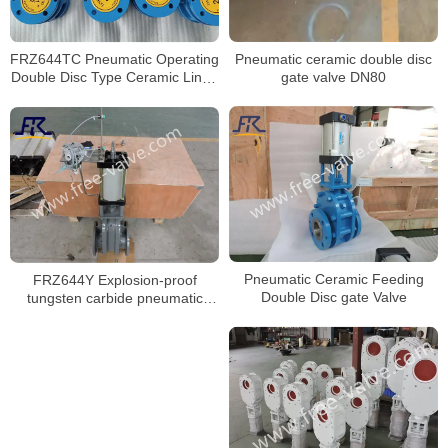
Pneumatic ceramic double disc
FRZ644TC Pneumatic Operating
gate valve DN80
Double Disc Type Ceramic Lined
Gate Valve
Pneumatic Ceramic Feeding
FRZ644Y Explosion-proof
Double Disc gate Valve
tungsten carbide pneumatic
double gate valve