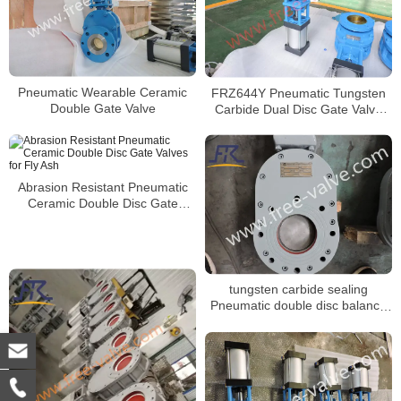
Pneumatic Wearable Ceramic
FRZ644Y Pneumatic Tungsten
Double Gate Valve
Carbide Dual Disc Gate Valve
For Fly Ash
Abrasion Resistant Pneumatic
Ceramic Double Disc Gate
Valves for Fly Ash
tungsten carbide sealing
Pneumatic double disc balance
gate valve