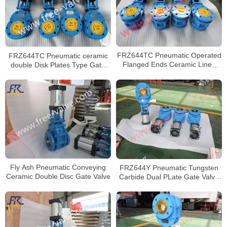
FRZ644TC Pneumatic Operated
FRZ644TC Pneumatic ceramic
Flanged Ends Ceramic Lined
double Disk Plates Type Gate
Dual Plate Discharge Gate Valve
Valve
Fly Ash Pneumatic Conveying
FRZ644Y Pneumatic Tungsten
Ceramic Double Disc Gate Valve
Carbide Dual PLate Gate Valve
For Fly Ash