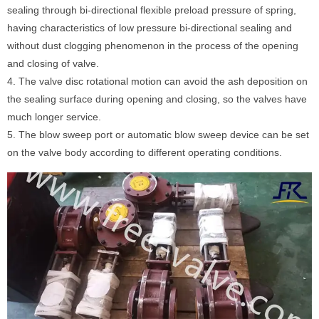
sealing through bi-directional flexible preload pressure of spring,
having characteristics of low pressure bi-directional sealing and
without dust clogging phenomenon in the process of the opening
and closing of valve.
4. The valve disc rotational motion can avoid the ash deposition on
the sealing surface during opening and closing, so the valves have
much longer service.
5. The blow sweep port or automatic blow sweep device can be set
on the valve body according to different operating conditions.