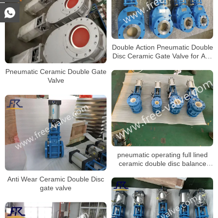
Double Action Pneumatic Double
Disc Ceramic Gate Valve for Ash
system
Pneumatic Ceramic Double Gate
Valve
pneumatic operating full lined
ceramic double disc balance
gate valve FRZ644TC
Anti Wear Ceramic Double Disc
gate valve