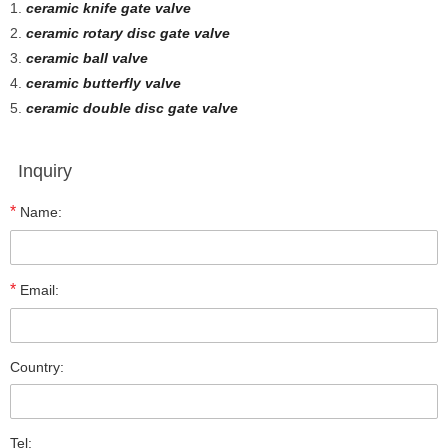
1.
ceramic knife gate valve
2.
ceramic rotary disc gate valve
3.
ceramic ball valve
4.
ceramic butterfly valve
5.
ceramic double disc gate valve
Inquiry
*
Name:
*
Email:
Country:
Tel: