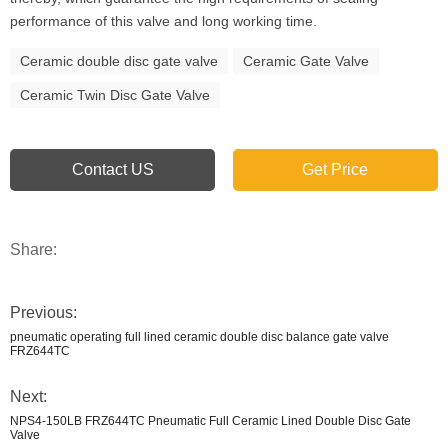
performance of this valve and long working time.
Ceramic double disc gate valve
Ceramic Gate Valve
Ceramic Twin Disc Gate Valve
Contact US
Get Price
Share:
Previous:
pneumatic operating full lined ceramic double disc balance gate valve
FRZ644TC
Next:
NPS4-150LB FRZ644TC Pneumatic Full Ceramic Lined Double Disc Gate
Valve