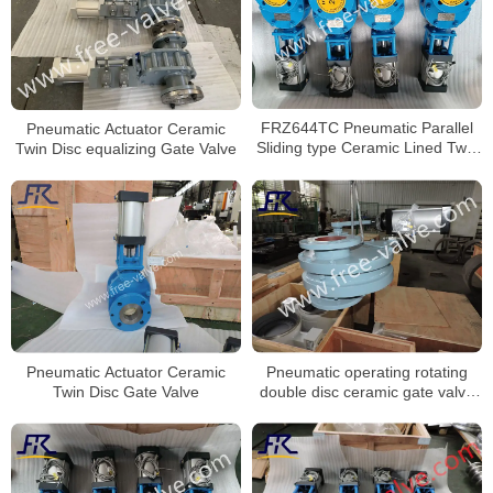
FRZ644TC Pneumatic Parallel
Pneumatic Actuator Ceramic
Sliding type Ceramic Lined Twin
Twin Disc equalizing Gate Valve
Disc Discharg Gate Valve
Pneumatic operating rotating
Pneumatic Actuator Ceramic
double disc ceramic gate valve
Twin Disc Gate Valve
FRXZ644TC