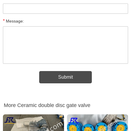
*
Message:
More Ceramic double disc gate valve