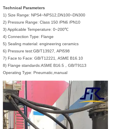
Technical Parameters
1) Size Range: NPS4~NPS12,DN100~DN300
2) Pressure Range: Class 150 /PN6 /PN10
3) Applicable Temperature: 0~200℃
4) Connection Type: Flange
5) Sealing material: engineering ceramics
6) Pressure test:GB/T13927, API598
7) Face to Face: GB/T12221, ASME B16.10
8) Flange standards:ASME B16.5，GB/T9113
Operating Type: Pneumatic,manual