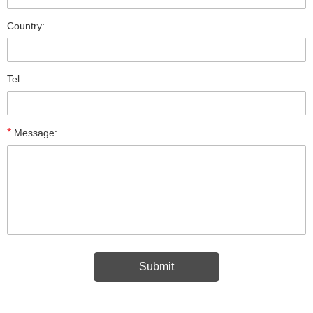
Country:
Tel:
*
Message: