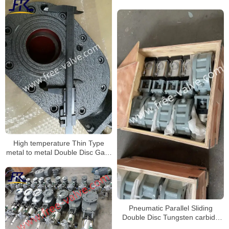
High temperature Thin Type
metal to metal Double Disc Gate
Valve
Pneumatic Parallel Sliding
Double Disc Tungsten carbide
discharge gate valve