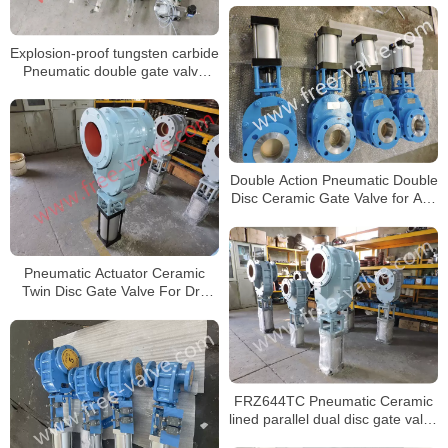
Explosion-proof tungsten carbide
Pneumatic double gate valve
FRZ644Y
Double Action Pneumatic Double
Disc Ceramic Gate Valve for Ash
system
Pneumatic Actuator Ceramic
Twin Disc Gate Valve For Dry
Ash
FRZ644TC Pneumatic Ceramic
lined parallel dual disc gate valve
for fly ash