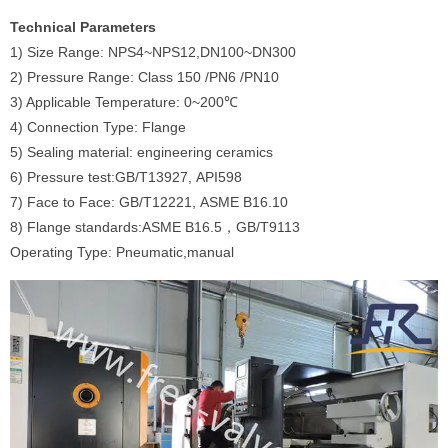
Technical Parameters
1) Size Range: NPS4~NPS12,DN100~DN300
2) Pressure Range: Class 150 /PN6 /PN10
3) Applicable Temperature: 0~200℃
4) Connection Type: Flange
5) Sealing material: engineering ceramics
6) Pressure test:GB/T13927, API598
7) Face to Face: GB/T12221, ASME B16.10
8) Flange standards:ASME B16.5，GB/T9113
Operating Type: Pneumatic,manual