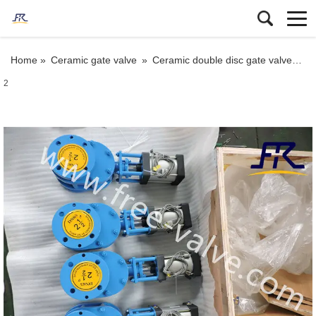
Home »
Ceramic gate valve
»
Ceramic double disc gate valve
»
FR
2