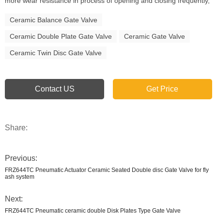
more wear resistance in process of opening and closing frequently,
Ceramic Balance Gate Valve
Ceramic Double Plate Gate Valve
Ceramic Gate Valve
Ceramic Twin Disc Gate Valve
Contact US
Get Price
Share:
Previous:
FRZ644TC Pneumatic Actuator Ceramic Seated Double disc Gate Valve for fly
ash system
Next:
FRZ644TC Pneumatic ceramic double Disk Plates Type Gate Valve