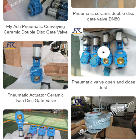
Pneumatic ceramic double disc
gate valve DN80
Fly Ash Pneumatic Conveying
Ceramic Double Disc Gate Valve
Pneumatic valve open and close
test
Pneumatic Actuator Ceramic
Twin Disc Gate Valve