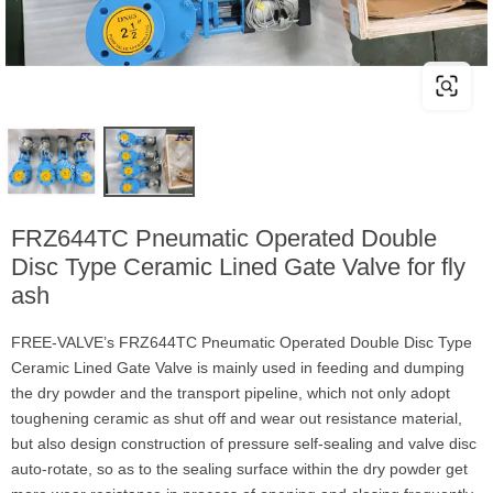
FRZ644TC Pneumatic Operated Double
Disc Type Ceramic Lined Gate Valve for fly
ash
FREE-VALVE’s FRZ644TC Pneumatic Operated Double Disc Type
Ceramic Lined Gate Valve is mainly used in feeding and dumping
the dry powder and the transport pipeline, which not only adopt
toughening ceramic as shut off and wear out resistance material,
but also design construction of pressure self-sealing and valve disc
auto-rotate, so as to the sealing surface within the dry powder get