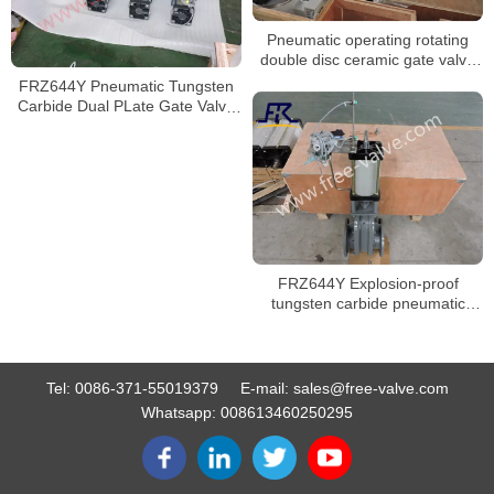
Pneumatic operating rotating
double disc ceramic gate valve
FRXZ644TC
FRZ644Y Pneumatic Tungsten
Carbide Dual PLate Gate Valve
For Fly Ash
FRZ644Y Explosion-proof
tungsten carbide pneumatic
double gate valve
Tel:
0086-371-55019379
E-mail:
sales@free-valve.com
Whatsapp:
008613460250295