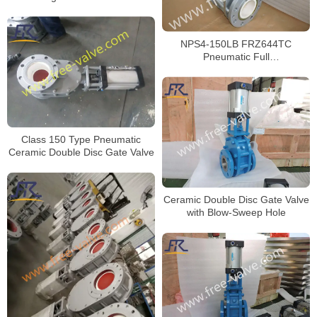
Ceramic Double Discs Gate
Valve
NPS4-150LB FRZ644TC
Pneumatic Full
Ceramic Lined Double Disc Gate
Valve
Class 150 Type Pneumatic
Ceramic Double Disc Gate Valve
Ceramic Double Disc Gate Valve
with Blow-Sweep Hole