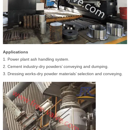
Applications
1. Power plant ash handling system.
2. Cement industry-dry powders’ conveying and dumping.
3. Dressing works-dry powder materials’ selection and conveying.