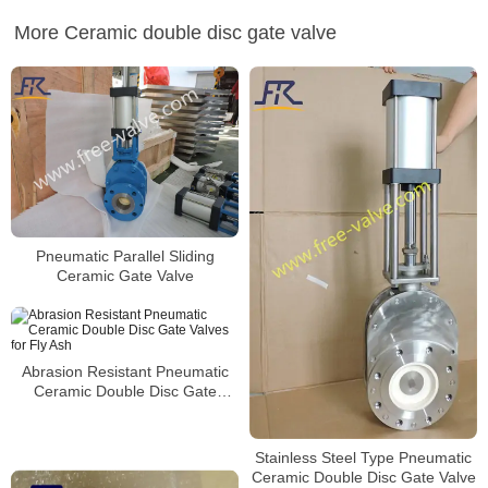
More Ceramic double disc gate valve
Pneumatic Parallel Sliding
Ceramic Gate Valve
Abrasion Resistant Pneumatic
Ceramic Double Disc Gate
Valves for Fly Ash
Stainless Steel Type Pneumatic
Ceramic Double Disc Gate Valve