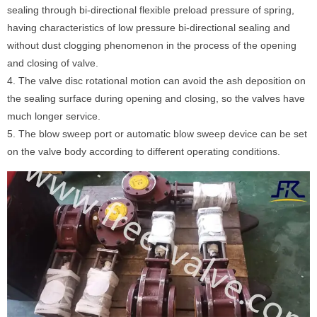
sealing through bi-directional flexible preload pressure of spring,
having characteristics of low pressure bi-directional sealing and
without dust clogging phenomenon in the process of the opening
and closing of valve.
4. The valve disc rotational motion can avoid the ash deposition on
the sealing surface during opening and closing, so the valves have
much longer service.
5. The blow sweep port or automatic blow sweep device can be set
on the valve body according to different operating conditions.