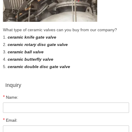
What type of ceramic valves can you buy from our company?
1.
ceramic knife gate valve
2.
ceramic rotary disc gate valve
3.
ceramic ball valve
4.
ceramic butterfly valve
5.
ceramic double disc gate valve
Inquiry
*
Name:
*
Email: