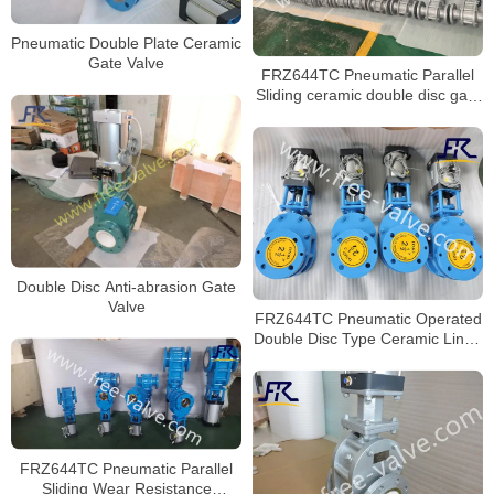
Pneumatic Double Plate Ceramic
Gate Valve
FRZ644TC Pneumatic Parallel
Sliding ceramic double disc gate
valve
Double Disc Anti-abrasion Gate
Valve
FRZ644TC Pneumatic Operated
Double Disc Type Ceramic Lined
Gate Valve for fly ash
FRZ644TC Pneumatic Parallel
Sliding Wear Resistance