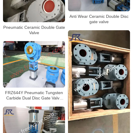
Anti Wear Ceramic Double Disc
gate valve
Pneumatic Ceramic Double Gate
Valve
FRZ644Y Pneumatic Tungsten
Carbide Dual Disc Gate Valve
For Fly Ash