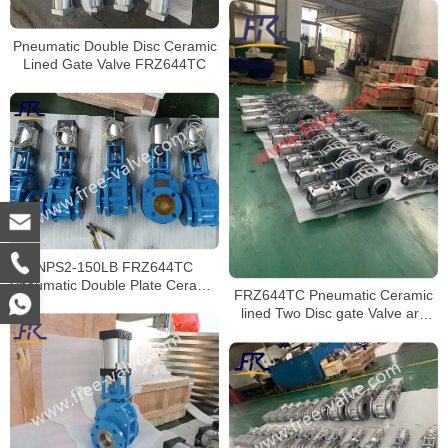
Pneumatic Double Disc Ceramic
Lined Gate Valve FRZ644TC
NPS2-150LB FRZ644TC
Pneumatic Double Plate Ceramic
FRZ644TC Pneumatic Ceramic
Gate Valve for fly ash EP system
lined Two Disc gate Valve are
exported to Vietnam