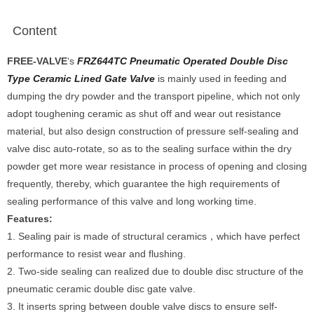
Content
FREE-VALVE
‘s
FRZ644TC Pneumatic Operated Double Disc
Type Ceramic Lined Gate Valve
is mainly used in feeding and
dumping the dry powder and the transport pipeline, which not only
adopt toughening ceramic as shut off and wear out resistance
material, but also design construction of pressure self-sealing and
valve disc auto-rotate, so as to the sealing surface within the dry
powder get more wear resistance in process of opening and closing
frequently, thereby, which guarantee the high requirements of
sealing performance of this valve and long working time.
Features:
1. Sealing pair is made of structural ceramics，which have perfect
performance to resist wear and flushing.
2. Two-side sealing can realized due to double disc structure of the
pneumatic ceramic double disc gate valve.
3. It inserts spring between double valve discs to ensure self-