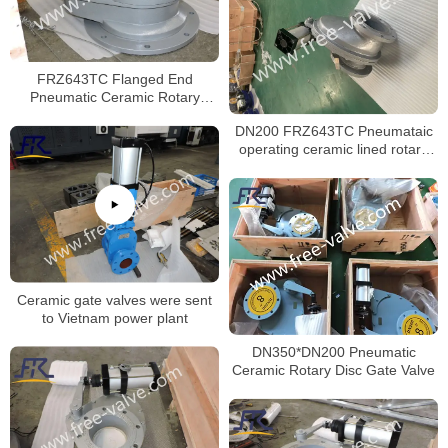
FRZ643TC Flanged End
Pneumatic Ceramic Rotary
Feeding Valve
DN200 FRZ643TC Pneumataic
operating ceramic lined rotary
disc feeding gate valve
Ceramic gate valves were sent
to Vietnam power plant
DN350*DN200 Pneumatic
Ceramic Rotary Disc Gate Valve