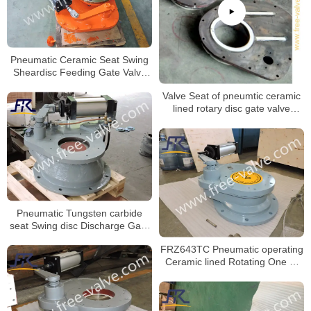
Pneumatic Ceramic Seat Swing
Sheardisc Feeding Gate Valve
for Bulk Material
Valve Seat of pneumtic ceramic
lined rotary disc gate valve
machining process.
Pneumatic Tungsten carbide
seat Swing disc Discharge Gate
Valve FRZ643Y
FRZ643TC Pneumatic operating
Ceramic lined Rotating One or
Two Disc gate Valve