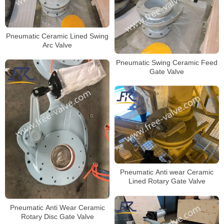
Pneumatic Ceramic Lined Swing
Arc Valve
Pneumatic Swing Ceramic Feed
Gate Valve
Pneumatic Anti wear Ceramic
Lined Rotary Gate Valve
Pneumatic Anti Wear Ceramic
Rotary Disc Gate Valve