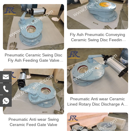
Fly Ash Pneumatic Conveying
Ceramic Swing Disc Feeding
Gate Valve
Pneumatic Ceramic Swing Disc
Fly Ash Feeding Gate Valve
FRZ643TC
Pneumatic Anti wear Ceramic
Lined Rotary Disc Discharge Ash
Gate Valve
Pneumatic Anti wear Swing
Ceramic Feed Gate Valve