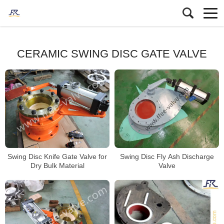
CERAMIC SWING DISC GATE VALVE
Swing Disc Knife Gate Valve for
Swing Disc Fly Ash Discharge
Dry Bulk Material
Valve