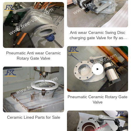
Anti wear Ceramic Swing Disc
charging gate Valve for fly ash
system
Pneumatic Anti wear Ceramic
Rotary Gate Valve
Pneumatic Ceramic Rotary Gate
Valve
Ceramic Lined Parts for Sale