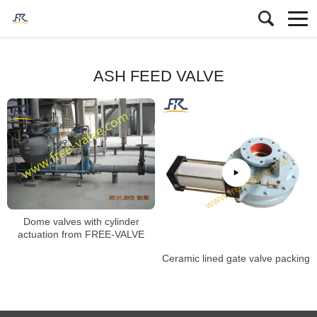
ASH FEED VALVE
Dome valves with cylinder
actuation from FREE-VALVE
Ceramic lined gate valve packing