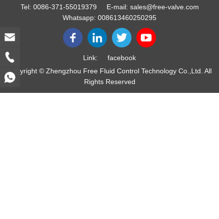
Tel:
0086-371-55019379
E-mail:
sales@free-valve.com
Whatsapp:
008613460250295
Link:
facebook
Copyright © Zhengzhou Free Fluid Control Technology Co.,Ltd. All
Rights Reserved